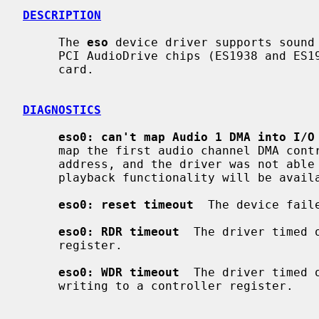
DESCRIPTION
     The 
eso
 device driver supports sound 
     PCI AudioDrive chips (ES1938 and ES1946), e.g. the TerraTec 128i PCI

     card.

DIAGNOSTICS
eso0: can't map Audio 1 DMA into I/O
     map the first audio channel DMA controller into I/O space at a suitable

     address, and the driver was not able map it by itself.  In that case only

     playback functionality will be available.

eso0: reset timeout
  The device fail
eso0: RDR timeout
  The driver timed 
     register.

eso0: WDR timeout
  The driver timed 
     writing to a controller register.
