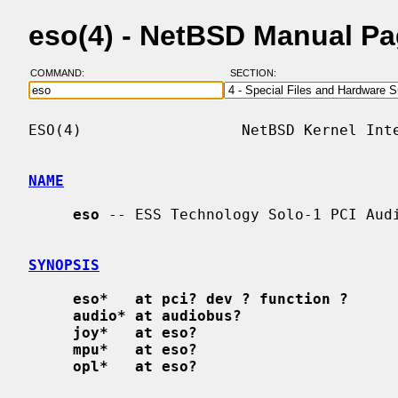
eso(4) - NetBSD Manual P
COMMAND:
SECTION:
ESO(4)                  NetBSD Kernel Inte
NAME
eso
 -- ESS Technology Solo-1 PCI Audi
SYNOPSIS
eso*   at pci? dev ? function ?
audio* at audiobus?
joy*   at eso?
mpu*   at eso?
opl*   at eso?