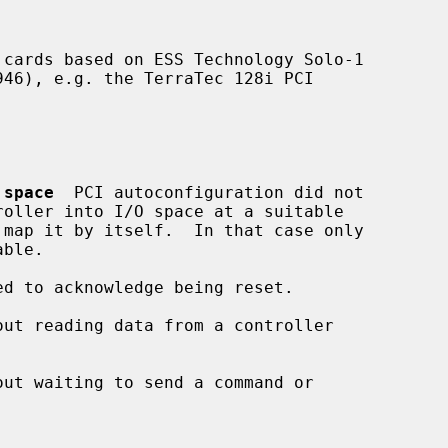
cards based on ESS Technology Solo-1

 space
  PCI autoconfiguration did not

ed to acknowledge being reset.

out reading data from a controller

out waiting to send a command or
