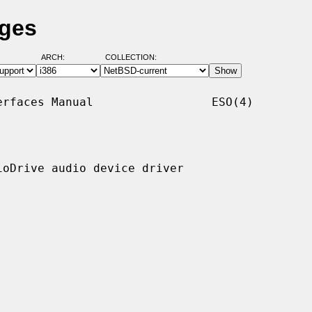
ages
ARCH:
COLLECTION:
rfaces Manual                 ESO(4)

oDrive audio device driver
