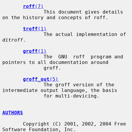
roff
(7)
              This document gives details 
on the history and concepts of roff.

troff
(1)
              The actual implementation of 
ditroff
.

groff
(1)
              The  GNU  roff  program and 
pointers to all documentation around

              groff.

groff_out
(5)
              The groff version of the 
intermediate output language, the basis

              for multi-devicing.

AUTHORS
       Copyright (C) 2001, 2002, 2004 Free 
Software Foundation, Inc.
