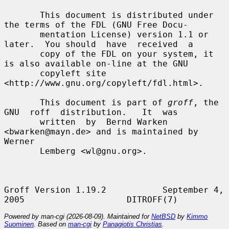
       This document is distributed under 
the terms of the FDL (GNU Free Docu-

       mentation License) version 1.1 or 
later.  You should  have  received  a

       copy of the FDL on your system, it 
is also available on-line at the GNU

       copyleft site 
<http://www.gnu.org/copyleft/fdl.html>.

       This document is part of 
groff
, the  
GNU  roff  distribution.   It  was

       written  by  Bernd Warken 
<bwarken@mayn.de> and is maintained by 
Werner

       Lemberg <wl@gnu.org>.

Groff Version 1.19.2           September 4, 
Powered by man-cgi (2026-08-09). Maintained for
NetBSD
by
Kimmo
Suominen
. Based on
man-cgi
by
Panagiotis Christias
.