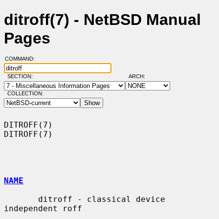
ditroff(7) - NetBSD Manual
Pages
COMMAND:
SECTION:
ARCH:
COLLECTION:
DITROFF(7)                                                          
DITROFF(7)

NAME
       ditroff - classical device 
independent roff
