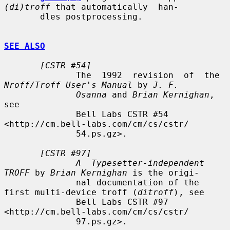
(di)troff
 that automatically  han-

       dles postprocessing.

SEE ALSO
[CSTR #54]
              The  1992  revision  of  the  
Nroff/Troff User's Manual
 by 
J. F.
Osanna
 and 
Brian Kernighan
, 
see

              Bell Labs CSTR #54 
<http://cm.bell-labs.com/cm/cs/cstr/

              54.ps.gz>.

[CSTR #97]
A  Typesetter-independent 
TROFF
 by 
Brian Kernighan
 is the origi-

              nal documentation of the 
first multi-device troff (
ditroff
), see

              Bell Labs CSTR #97 
<http://cm.bell-labs.com/cm/cs/cstr/

              97.ps.gz>.
