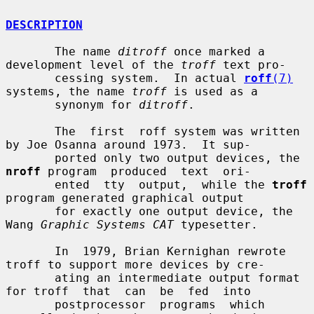
DESCRIPTION
       The name 
ditroff
 once marked a 
development level of the 
troff
 text pro-

       cessing system.  In actual 
roff
(7)
systems, the name 
troff
 is used as a

       synonym for 
ditroff
.

       The  first  roff system was written 
by Joe Osanna around 1973.  It sup-

       ported only two output devices, the 
nroff
 program  produced  text  ori-

       ented  tty  output,  while the 
troff
program generated graphical output

       for exactly one output device, the 
Wang 
Graphic Systems CAT
 typesetter.

       In  1979, Brian Kernighan rewrote 
troff to support more devices by cre-

       ating an intermediate output format 
for troff  that  can  be  fed  into

       postprocessor  programs  which  