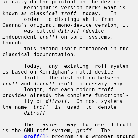
actually do the printout on the device.

       Kernighan's version marks what is 
known as 
classical troff
  today.   In

       order  to distinguish it from 
Osanna's original mono-device version, it

       was called 
ditroff
 (
d
evice 
i
ndependent 
troff
) on some  systems,  
though

       this naming isn't mentioned in the 
classical documentation.

       Today,  any  existing  roff system 
is based on Kernighan's multi-device

       troff.  The distinction between 
troff
 and 
ditroff
 isn't  necessary  any

       longer, for each modern 
troff
provides already the complete functional-

       ity of 
ditroff
.  On most systems, 
the name  
troff
  is  used  to  denote

ditroff
.

       The  easiest  way  to  use  ditroff 
is the GNU roff system, 
groff
.  The

groff
(1)
 program is a wrapper around 