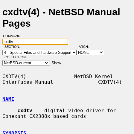
cxdtv(4) - NetBSD Manual
Pages
COMMAND:
SECTION:
ARCH:
COLLECTION:
CXDTV(4)                NetBSD Kernel 
Interfaces Manual               CXDTV(4)

NAME
cxdtv
 -- digital video driver for 
Conexant CX2388x based cards

SYNOPSIS