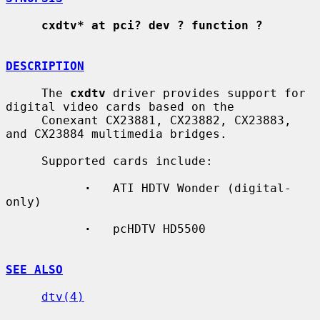
cxdtv* at pci? dev ? function ?
DESCRIPTION
     The 
cxdtv
 driver provides support for 
digital video cards based on the

     Conexant CX23881, CX23882, CX23883, 
and CX23884 multimedia bridges.

     Supported cards include:

·
   ATI HDTV Wonder (digital-
only)

·
   pcHDTV HD5500

SEE ALSO
dtv(4)