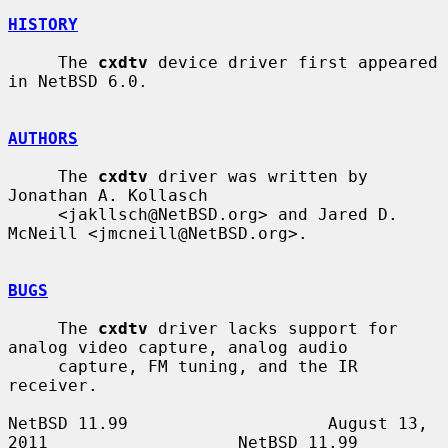
HISTORY
     The 
cxdtv
 device driver first appeared 
in NetBSD 6.0.

AUTHORS
     The 
cxdtv
 driver was written by 
Jonathan A. Kollasch

     <jakllsch@NetBSD.org> and Jared D. 
McNeill <jmcneill@NetBSD.org>.

BUGS
     The 
cxdtv
 driver lacks support for 
analog video capture, analog audio

     capture, FM tuning, and the IR 
receiver.

NetBSD 11.99                    August 13, 