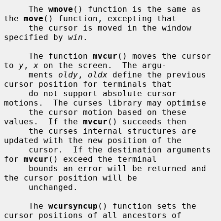
     The 
wmove
() function is the same as 
the 
move
() function, excepting that

     the cursor is moved in the window 
specified by 
win
.

     The function 
mvcur
() moves the cursor 
to 
y
, 
x
 on the screen.  The argu-

     ments 
oldy
, 
oldx
 define the previous 
cursor position for terminals that

     do not support absolute cursor 
motions.  The curses library may optimise

     the cursor motion based on these 
values.  If the 
mvcur
() succeeds then

     the curses internal structures are 
updated with the new position of the

     cursor.  If the destination arguments 
for 
mvcur
() exceed the terminal

     bounds an error will be returned and 
the cursor position will be

     unchanged.

     The 
wcursyncup
() function sets the 
cursor positions of all ancestors of
