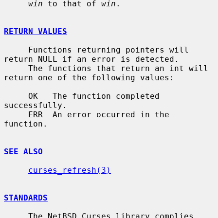
win
 to that of 
win
.

RETURN VALUES
     Functions returning pointers will 
return NULL if an error is detected.

     The functions that return an int will 
return one of the following values:

     OK   The function completed 
successfully.

     ERR  An error occurred in the 
function.

SEE ALSO
curses_refresh(3)
STANDARDS
     The NetBSD Curses library complies 