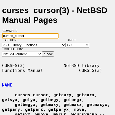
curses_cursor(3) - NetBSD
Manual Pages
COMMAND:
SECTION:
ARCH:
COLLECTION:
CURSES(3)               NetBSD Library 
Functions Manual              CURSES(3)

NAME
curses_cursor
, 
getcury
, 
getcurx
, 
getsyx
, 
getyx
, 
getbegy
, 
getbegx
,

getbegyx
, 
getmaxy
, 
getmaxx
, 
getmaxyx
, 
getpary
, 
getparx
, 
getparyx
, 
move
,

setsyx
, 
wmove
, 
mvcur
, 
wcursyncup
 -- 