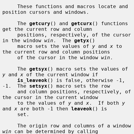
     These functions and macros locate and 
position cursors and windows.

     The 
getcury
() and 
getcurx
() functions 
get the current row and column

     positions, respectively, of the cursor 
in the window 
win
.  The 
getyx
()

     macro sets the values of 
y
 and 
x
 to 
the current row and column positions

     of the cursor in the window 
win
.

     The 
getsyx
() macro sets the values of 
y
 and 
x
 of the current window if

is_leaveok
() is false, otherwise -1, 
-1.  The 
setsyx
() macro sets the row

     and column positions, respectively, of 
the cursor in the current window

     to the values of 
y
 and 
x
.  If both 
y
and 
x
 are both -1 then 
leaveok
() is

     set.

     The origin row and columns of a window 
win
 can be determined by calling
