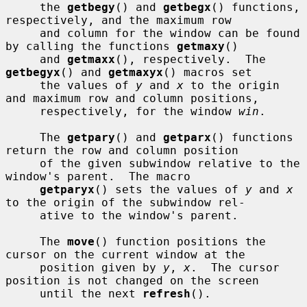
     the 
getbegy
() and 
getbegx
() functions, 
respectively, and the maximum row

     and column for the window can be found 
by calling the functions 
getmaxy
()

     and 
getmaxx
(), respectively.  The 
getbegyx
() and 
getmaxyx
() macros set

     the values of 
y
 and 
x
 to the origin 
and maximum row and column positions,

     respectively, for the window 
win
.

     The 
getpary
() and 
getparx
() functions 
return the row and column position

     of the given subwindow relative to the 
window's parent.  The macro

getparyx
() sets the values of 
y
 and 
x
to the origin of the subwindow rel-

     ative to the window's parent.

     The 
move
() function positions the 
cursor on the current window at the

     position given by 
y
, 
x
.  The cursor 
position is not changed on the screen

     until the next 
refresh
().
