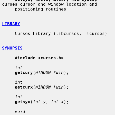
curses cursor and window location and

     positioning routines

LIBRARY
     Curses Library (libcurses, -lcurses)

SYNOPSIS
#include <curses.h>
int
getcury
(
WINDOW *win
);

int
getcurx
(
WINDOW *win
);

int
getsyx
(
int y
, 
int x
);

void