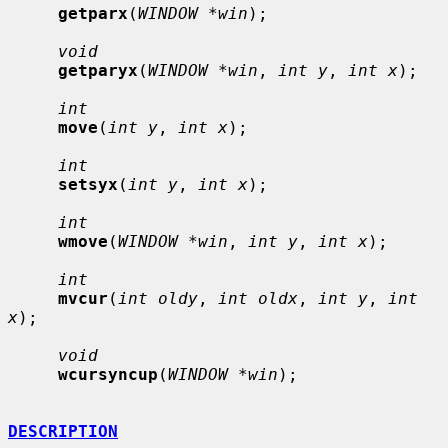
getparx
(
WINDOW *win
);

void
getparyx
(
WINDOW *win
, 
int y
, 
int x
);

int
move
(
int y
, 
int x
);

int
setsyx
(
int y
, 
int x
);

int
wmove
(
WINDOW *win
, 
int y
, 
int x
);

int
mvcur
(
int oldy
, 
int oldx
, 
int y
, 
int 
x
);

void
wcursyncup
(
WINDOW *win
);

DESCRIPTION