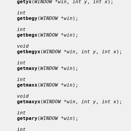
getyx
(
WINDOW *win
, 
int y
, 
int x
);

int
getbegy
(
WINDOW *win
);

int
getbegx
(
WINDOW *win
);

void
getbegyx
(
WINDOW *win
, 
int y
, 
int x
);

int
getmaxy
(
WINDOW *win
);

int
getmaxx
(
WINDOW *win
);

void
getmaxyx
(
WINDOW *win
, 
int y
, 
int x
);

int
getpary
(
WINDOW *win
);

int