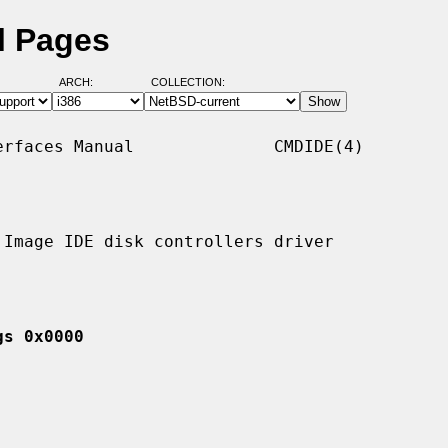
l Pages
ARCH:
COLLECTION:
rfaces Manual              CMDIDE(4)

Image IDE disk controllers driver

gs 0x0000