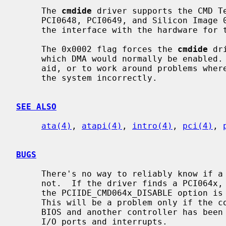
     The 
cmdide
 driver supports the CMD Te
     PCI0648, PCI0649, and Silicon Image 0680 IDE controllers, and provides

     the interface with the hardware for 
     The 0x0002 flag forces the 
cmdide
 dr
     which DMA would normally be enabled.  This can be used as a debugging

     aid, or to work around problems where the IDE controller is wired up to

     the system incorrectly.

SEE ALSO
ata(4)
, 
atapi(4)
, 
intro(4)
, 
pci(4)
, 
BUGS
     There's no way to reliably know if a PCI064x controller is enabled or

     not.  If the driver finds a PCI064x, it will assume it is enabled unless

     the PCIIDE_CMD064x_DISABLE option is specified in the kernel config file.

     This will be a problem only if the controller has been disabled in the

     BIOS and another controller has been installed and uses the ISA legacy

     I/O ports and interrupts.
