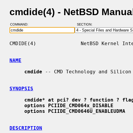
cmdide(4) - NetBSD Manua
COMMAND:
SECTION:
CMDIDE(4)               NetBSD Kernel Inte
NAME
cmdide
 -- CMD Technology and Silicon 
SYNOPSIS
cmdide* at pci? dev ? function ? fla
options PCIIDE_CMD064x_DISABLE
options PCIIDE_CMD0646U_ENABLEUDMA
DESCRIPTION