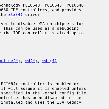
chnology PCI0640, PCI0643, PCI0646,

the 
ata(4)
 driver.

iver to disable DMA on chipsets for

pciide(4)
, 
wd(4)
, 
wdc(4)