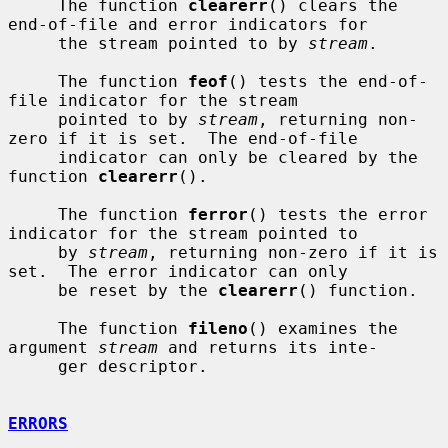
     The function 
clearerr
() clears the 
end-of-file and error indicators for

     the stream pointed to by 
stream
.

     The function 
feof
() tests the end-of-
file indicator for the stream

     pointed to by 
stream
, returning non-
zero if it is set.  The end-of-file

     indicator can only be cleared by the 
function 
clearerr
().

     The function 
ferror
() tests the error 
indicator for the stream pointed to

     by 
stream
, returning non-zero if it is 
set.  The error indicator can only

     be reset by the 
clearerr
() function.

     The function 
fileno
() examines the 
argument 
stream
 and returns its inte-

     ger descriptor.

ERRORS