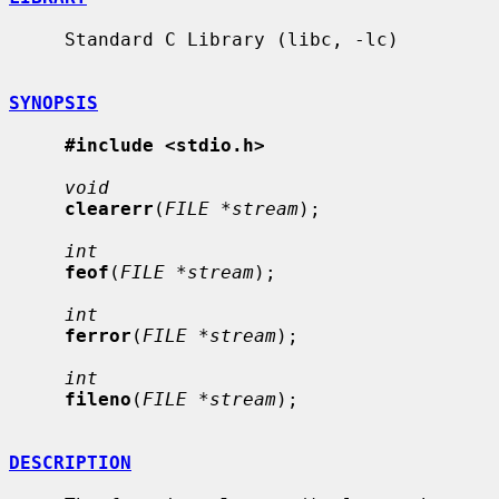
     Standard C Library (libc, -lc)

SYNOPSIS
#include <stdio.h>
void
clearerr
(
FILE *stream
);

int
feof
(
FILE *stream
);

int
ferror
(
FILE *stream
);

int
fileno
(
FILE *stream
);

DESCRIPTION