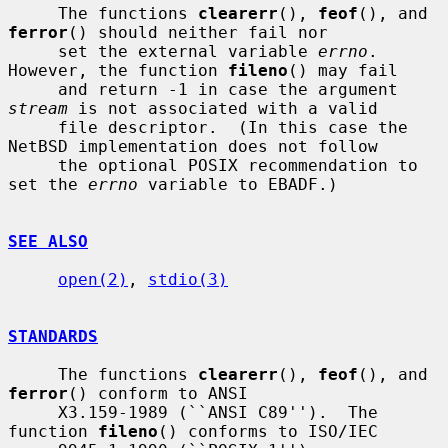
     The functions 
clearerr
(), 
feof
(), and 
ferror
() should neither fail nor

     set the external variable 
errno
.  
However, the function 
fileno
() may fail

     and return -1 in case the argument 
stream
 is not associated with a valid

     file descriptor.  (In this case the 
NetBSD implementation does not follow

     the optional POSIX recommendation to 
set the 
errno
 variable to EBADF.)

SEE ALSO
open(2)
, 
stdio(3)
STANDARDS
     The functions 
clearerr
(), 
feof
(), and 
ferror
() conform to ANSI

     X3.159-1989 (``ANSI C89'').  The 
function 
fileno
() conforms to ISO/IEC
