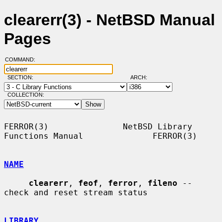
clearerr(3) - NetBSD Manual
Pages
COMMAND:
SECTION:
ARCH:
COLLECTION:
FERROR(3)               NetBSD Library 
Functions Manual              FERROR(3)

NAME
clearerr
, 
feof
, 
ferror
, 
fileno
 -- 
check and reset stream status

LIBRARY