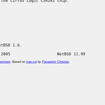
the Cirrus Logic CS4281 chip.

tBSD 1.6.

ominen
. Based on
man-cgi
by
Panagiotis Christias
.