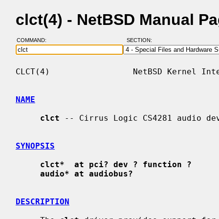
clct(4) - NetBSD Manual P
COMMAND:
SECTION:
CLCT(4)                 NetBSD Kernel Inte
NAME
clct
 -- Cirrus Logic CS4281 audio dev
SYNOPSIS
clct*  at pci? dev ? function ?
audio* at audiobus?
DESCRIPTION