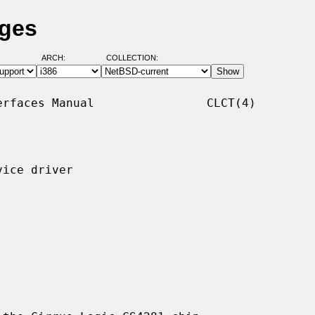
ages
ARCH:
COLLECTION:
rfaces Manual                CLCT(4)

ice driver
