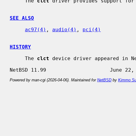
     The 
clct
 driver provides support for 
SEE ALSO
ac97(4)
, 
audio(4)
, 
pci(4)
HISTORY
     The 
clct
 device driver appeared in Ne
Powered by man-cgi (2026-04-06). Maintained for
NetBSD
by
Kimmo Su