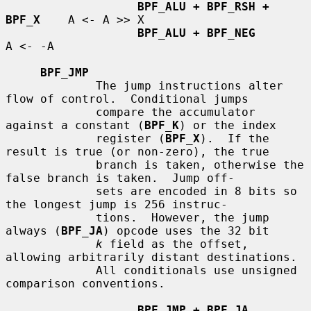
BPF_ALU + BPF_RSH + 
BPF_X
    A <- A >> X

BPF_ALU + BPF_NEG
A <- -A

BPF_JMP
             The jump instructions alter 
flow of control.  Conditional jumps

             compare the accumulator 
against a constant (
BPF_K
) or the index

             register (
BPF_X
).  If the 
result is true (or non-zero), the true

             branch is taken, otherwise the 
false branch is taken.  Jump off-

             sets are encoded in 8 bits so 
the longest jump is 256 instruc-

             tions.  However, the jump 
always (
BPF_JA
) opcode uses the 32 bit

k
 field as the offset, 
allowing arbitrarily distant destinations.

             All conditionals use unsigned 
comparison conventions.

BPF_JMP + BPF_JA