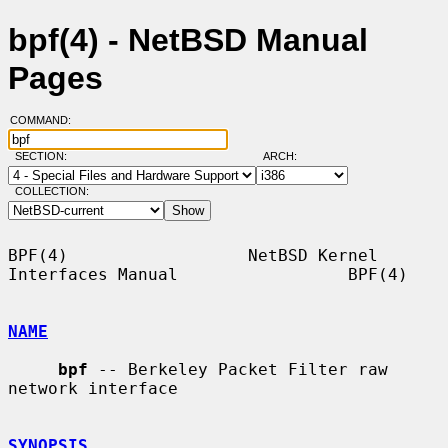
bpf(4) - NetBSD Manual
Pages
COMMAND:
SECTION:
ARCH:
COLLECTION:
BPF(4)                  NetBSD Kernel 
Interfaces Manual                 BPF(4)

NAME
bpf
 -- Berkeley Packet Filter raw 
network interface

SYNOPSIS