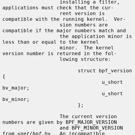
                   installing a filter, 
applications must check that the cur-

                   rent version is 
compatible with the running kernel.  Ver-

                   sion numbers are 
compatible if the major numbers match and

                   the application minor is 
less than or equal to the kernel

                   minor.  The kernel 
version number is returned in the fol-

                   lowing structure:

                         struct bpf_version 
{

                                 u_short 
bv_major;

                                 u_short 
bv_minor;

                         };

                   The current version 
numbers are given by BPF_MAJOR_VERSION

                   and BPF_MINOR_VERSION 
from <
net/bpf.h
>.  An incompatible
