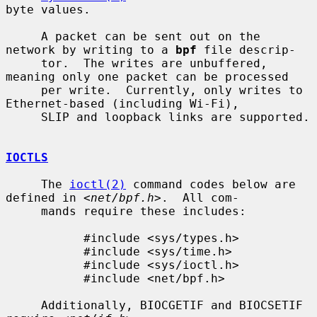
byte values.

     A packet can be sent out on the 
network by writing to a 
bpf
 file descrip-

     tor.  The writes are unbuffered, 
meaning only one packet can be processed

     per write.  Currently, only writes to 
Ethernet-based (including Wi-Fi),

     SLIP and loopback links are supported.

IOCTLS
     The 
ioctl(2)
 command codes below are 
defined in <
net/bpf.h
>.  All com-

     mands require these includes:

           #include <sys/types.h>

           #include <sys/time.h>

           #include <sys/ioctl.h>

           #include <net/bpf.h>

     Additionally, BIOCGETIF and BIOCSETIF 