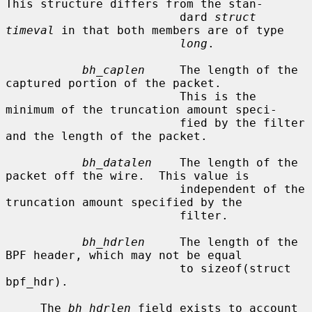
This structure differs from the stan-

                         dard 
struct 
timeval
 in that both members are of type

long
.

bh_caplen
     The length of the 
captured portion of the packet.

                         This is the 
minimum of the truncation amount speci-

                         fied by the filter 
and the length of the packet.

bh_datalen
    The length of the 
packet off the wire.  This value is

                         independent of the 
truncation amount specified by the

                         filter.

bh_hdrlen
     The length of the 
BPF header, which may not be equal

                         to sizeof(struct 
bpf_hdr).

     The 
bh_hdrlen
 field exists to account 