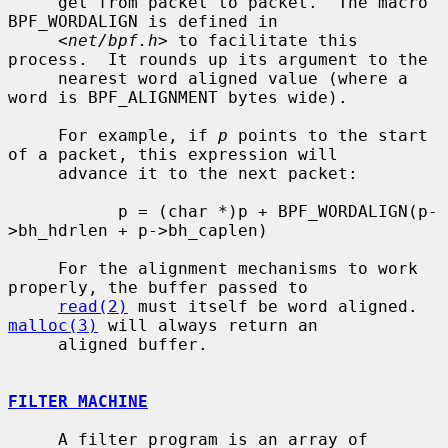
     get from packet to packet.  The macro 
BPF_WORDALIGN is defined in

     <
net/bpf.h
> to facilitate this 
process.  It rounds up its argument to the

     nearest word aligned value (where a 
word is BPF_ALIGNMENT bytes wide).

     For example, if 
p
 points to the start 
of a packet, this expression will

     advance it to the next packet:

           p = (char *)p + BPF_WORDALIGN(p-
>bh_hdrlen + p->bh_caplen)

     For the alignment mechanisms to work 
properly, the buffer passed to

read(2)
 must itself be word aligned.  
malloc(3)
 will always return an

     aligned buffer.

FILTER MACHINE
     A filter program is an array of 