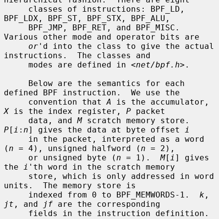
     classes of instructions: BPF_LD, 
BPF_LDX, BPF_ST, BPF_STX, BPF_ALU,

     BPF_JMP, BPF_RET, and BPF_MISC.  
Various other mode and operator bits are

or
'd into the class to give the actual 
instructions.  The classes and

     modes are defined in <
net/bpf.h
>.

     Below are the semantics for each 
defined BPF instruction.  We use the

     convention that 
A
 is the accumulator, 
X
 is the index register, 
P
 packet

     data, and 
M
 scratch memory store.  
P
[
i
:
n
] gives the data at byte offset 
i
     in the packet, interpreted as a word 
(
n
 = 4), unsigned halfword (
n
 = 2),

     or unsigned byte (
n
 = 1).  
M
[
i
] gives 
the 
i
'th word in the scratch memory

     store, which is only addressed in word 
units.  The memory store is

     indexed from 0 to BPF_MEMWORDS-1.  
k
, 
jt
, and 
jf
 are the corresponding

     fields in the instruction definition.  