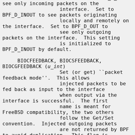
see only incoming packets on the

                   interface.  Set to 
BPF_D_INOUT to see packets originating

                   locally and remotely on 
the interface.  Set to BPF_D_OUT to

                   see only outgoing 
packets on the interface.  This setting

                   is initialized to 
BPF_D_INOUT by default.

     BIOCFEEDBACK, BIOCSFEEDBACK, 
BIOCGFEEDBACK (
u_int
)

                   Set (or get) ``packet 
feedback mode''.  This allows

                   injected packets to be 
fed back as input to the interface

                   when output via the 
interface is successful.  The first

                   name is meant for 
FreeBSD compatibility, the two others

                   follow the Get/Set 
convention.  Injected outgoing packets

                   are not returned by BPF 