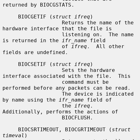
returned by BIOCGSTATS.

     BIOCGETIF (
struct ifreq
)

                   Returns the name of the 
hardware interface that the file is

                   listening on.  The name 
is returned in the 
ifr_name
 field

                   of 
ifreq
.  All other 
fields are undefined.

     BIOCSETIF (
struct ifreq
)

                   Sets the hardware 
interface associated with the file.  This

                   command must be 
performed before any packets can be read.

                   The device is indicated 
by name using the 
ifr_name
 field of

                   the 
ifreq
.  
Additionally, performs the actions of

                   BIOCFLUSH.

     BIOCSRTIMEOUT, BIOCGRTIMEOUT (
struct 
timeval
)
