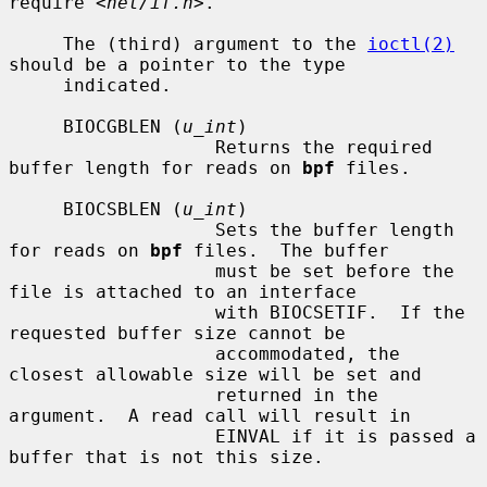
require 
<net/if.h>
.

     The (third) argument to the 
ioctl(2)
should be a pointer to the type

     indicated.

     BIOCGBLEN (
u_int
)

                   Returns the required 
buffer length for reads on 
bpf
 files.

     BIOCSBLEN (
u_int
)

                   Sets the buffer length 
for reads on 
bpf
 files.  The buffer

                   must be set before the 
file is attached to an interface

                   with BIOCSETIF.  If the 
requested buffer size cannot be

                   accommodated, the 
closest allowable size will be set and

                   returned in the 
argument.  A read call will result in

                   EINVAL if it is passed a 
buffer that is not this size.
