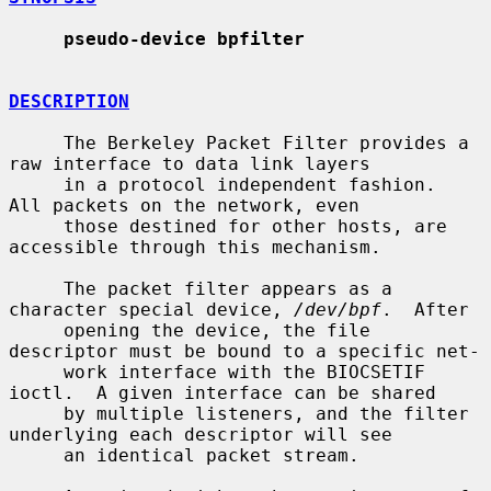
pseudo-device bpfilter
DESCRIPTION
     The Berkeley Packet Filter provides a 
raw interface to data link layers

     in a protocol independent fashion.  
All packets on the network, even

     those destined for other hosts, are 
accessible through this mechanism.

     The packet filter appears as a 
character special device, 
/dev/bpf
.  After

     opening the device, the file 
descriptor must be bound to a specific net-

     work interface with the BIOCSETIF 
ioctl.  A given interface can be shared

     by multiple listeners, and the filter 
underlying each descriptor will see

     an identical packet stream.
