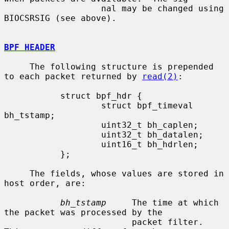
                   nal may be changed using 
BIOCSRSIG (see above).

BPF HEADER
     The following structure is prepended 
to each packet returned by 
read(2)
:

           struct bpf_hdr {

                   struct bpf_timeval 
bh_tstamp;

                   uint32_t bh_caplen;

                   uint32_t bh_datalen;

                   uint16_t bh_hdrlen;

           };

     The fields, whose values are stored in 
host order, are:

bh_tstamp
     The time at which 
the packet was processed by the

                         packet filter.  