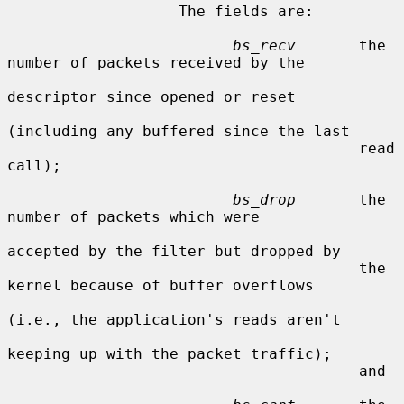
                   The fields are:

bs_recv
       the 
number of packets received by the

descriptor since opened or reset

(including any buffered since the last

                                       read 
call);

bs_drop
       the 
number of packets which were

accepted by the filter but dropped by

                                       the 
kernel because of buffer overflows

(i.e., the application's reads aren't

keeping up with the packet traffic);

                                       and
