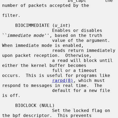
bs_capt
       the 
number of packets accepted by the

filter.

     BIOCIMMEDIATE (
u_int
)

                   Enables or disables 
``
immediate mode
'', based on the truth

                   value of the argument.  
When immediate mode is enabled,

                   reads return immediately 
upon packet reception.  Otherwise,

                   a read will block until 
either the kernel buffer becomes

                   full or a timeout 
occurs.  This is useful for programs like

rarpd(8)
, which must 
respond to messages in real time.  The

                   default for a new file 
is off.

     BIOCLOCK (NULL)

                   Set the locked flag on 
the bpf descriptor.  This prevents
