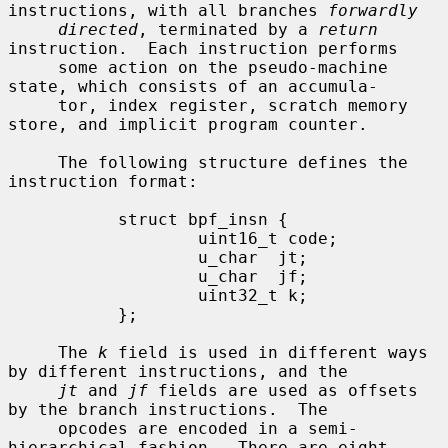
instructions, with all branches 
forwardly
directed
, terminated by a 
return
instruction.  Each instruction performs

     some action on the pseudo-machine 
state, which consists of an accumula-

     tor, index register, scratch memory 
store, and implicit program counter.

     The following structure defines the 
instruction format:

           struct bpf_insn {

                   uint16_t code;

                   u_char  jt;

                   u_char  jf;

                   uint32_t k;

           };

     The 
k
 field is used in different ways 
by different instructions, and the

jt
 and 
jf
 fields are used as offsets 
by the branch instructions.  The

     opcodes are encoded in a semi-
hierarchical fashion.  There are eight
