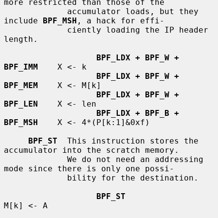
more restricted than those of the

             accumulator loads, but they 
include 
BPF_MSH
, a hack for effi-

             ciently loading the IP header 
length.

BPF_LDX + BPF_W + 
BPF_IMM
    X <- k

BPF_LDX + BPF_W + 
BPF_MEM
    X <- M[k]

BPF_LDX + BPF_W + 
BPF_LEN
    X <- len

BPF_LDX + BPF_B + 
BPF_MSH
    X <- 4*(P[k:1]&0xf)

BPF_ST
  This instruction stores the 
accumulator into the scratch memory.

             We do not need an addressing 
mode since there is only one possi-

             bility for the destination.

BPF_ST
M[k] <- A
