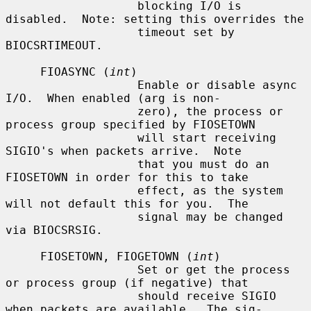
                   blocking I/O is 
disabled.  Note: setting this overrides the

                   timeout set by 
BIOCSRTIMEOUT.

     FIOASYNC (
int
)

                   Enable or disable async 
I/O.  When enabled (arg is non-

                   zero), the process or 
process group specified by FIOSETOWN

                   will start receiving 
SIGIO's when packets arrive.  Note

                   that you must do an 
FIOSETOWN in order for this to take

                   effect, as the system 
will not default this for you.  The

                   signal may be changed 
via BIOCSRSIG.

     FIOSETOWN, FIOGETOWN (
int
)

                   Set or get the process 
or process group (if negative) that

                   should receive SIGIO 
when packets are available.  The sig-
