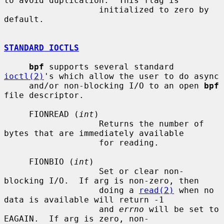
to avoid duplication.  This flag is

                   initialized to zero by 
default.

STANDARD IOCTLS
bpf
 supports several standard 
ioctl(2)
's which allow the user to do async

     and/or non-blocking I/O to an open 
bpf
file descriptor.

     FIONREAD (
int
)

                   Returns the number of 
bytes that are immediately available

                   for reading.

     FIONBIO (
int
)

                   Set or clear non-
blocking I/O.  If arg is non-zero, then

                   doing a 
read(2)
 when no 
data is available will return -1

                   and 
errno
 will be set to 
EAGAIN.  If arg is zero, non-
