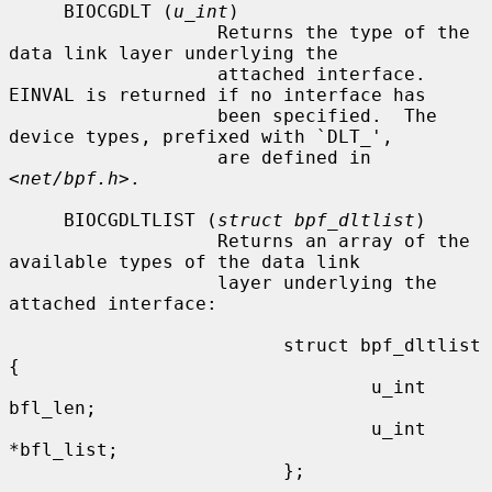
     BIOCGDLT (
u_int
)

                   Returns the type of the 
data link layer underlying the

                   attached interface.  
EINVAL is returned if no interface has

                   been specified.  The 
device types, prefixed with `DLT_',

                   are defined in 
<
net/bpf.h
>.

     BIOCGDLTLIST (
struct bpf_dltlist
)

                   Returns an array of the 
available types of the data link

                   layer underlying the 
attached interface:

                         struct bpf_dltlist 
{

                                 u_int 
bfl_len;

                                 u_int 
*bfl_list;

                         };
