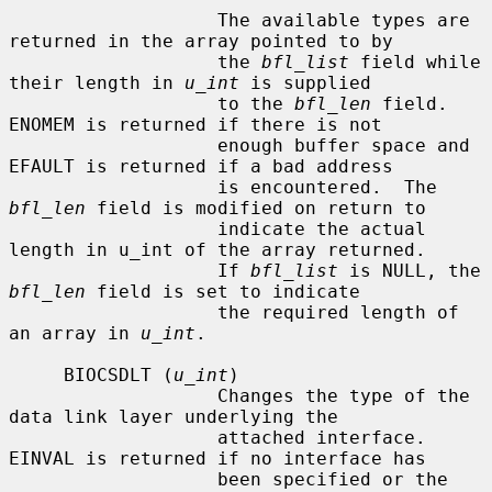
                   The available types are 
returned in the array pointed to by

                   the 
bfl_list
 field while 
their length in 
u_int
 is supplied

                   to the 
bfl_len
 field.  
ENOMEM is returned if there is not

                   enough buffer space and 
EFAULT is returned if a bad address

                   is encountered.  The 
bfl_len
 field is modified on return to

                   indicate the actual 
length in u_int of the array returned.

                   If 
bfl_list
 is NULL, the 
bfl_len
 field is set to indicate

                   the required length of 
an array in 
u_int
.

     BIOCSDLT (
u_int
)

                   Changes the type of the 
data link layer underlying the

                   attached interface.  
EINVAL is returned if no interface has

                   been specified or the 