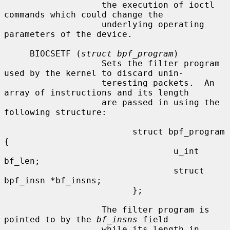
                   the execution of ioctl 
commands which could change the

                   underlying operating 
parameters of the device.

     BIOCSETF (
struct bpf_program
)

                   Sets the filter program 
used by the kernel to discard unin-

                   teresting packets.  An 
array of instructions and its length

                   are passed in using the 
following structure:

                         struct bpf_program 
{

                                 u_int 
bf_len;

                                 struct 
bpf_insn *bf_insns;

                         };

                   The filter program is 
pointed to by the 
bf_insns
 field

                   while its length in 