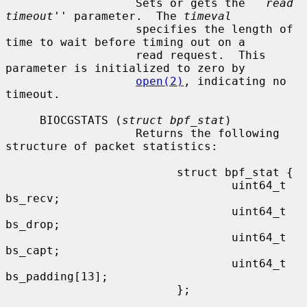
                   Sets or gets the ``
read 
timeout
'' parameter.  The 
timeval
                   specifies the length of 
time to wait before timing out on a

                   read request.  This 
parameter is initialized to zero by

open(2)
, indicating no 
timeout.

     BIOCGSTATS (
struct bpf_stat
)

                   Returns the following 
structure of packet statistics:

                         struct bpf_stat {

                                 uint64_t 
bs_recv;

                                 uint64_t 
bs_drop;

                                 uint64_t 
bs_capt;

                                 uint64_t 
bs_padding[13];

                         };
