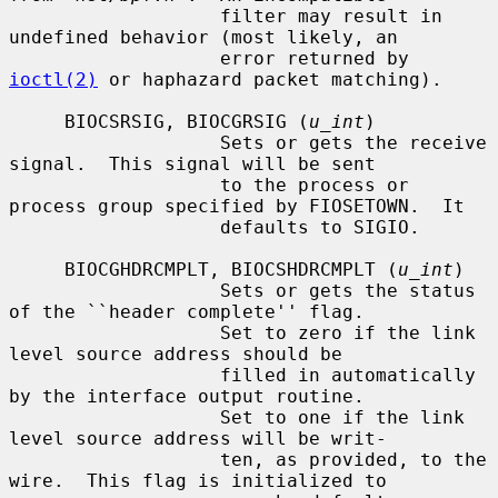
                   filter may result in 
undefined behavior (most likely, an

                   error returned by 
ioctl(2)
 or haphazard packet matching).

     BIOCSRSIG, BIOCGRSIG (
u_int
)

                   Sets or gets the receive 
signal.  This signal will be sent

                   to the process or 
process group specified by FIOSETOWN.  It

                   defaults to SIGIO.

     BIOCGHDRCMPLT, BIOCSHDRCMPLT (
u_int
)

                   Sets or gets the status 
of the ``header complete'' flag.

                   Set to zero if the link 
level source address should be

                   filled in automatically 
by the interface output routine.

                   Set to one if the link 
level source address will be writ-

                   ten, as provided, to the 
wire.  This flag is initialized to
