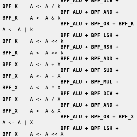
BPF_ALU + BPF_DIV + 
BPF_K
    A <- A / k

BPF_ALU + BPF_AND + 
BPF_K
    A <- A & k

BPF_ALU + BPF_OR + BPF_K
A <- A | k

BPF_ALU + BPF_LSH + 
BPF_K
    A <- A << k

BPF_ALU + BPF_RSH + 
BPF_K
    A <- A >> k

BPF_ALU + BPF_ADD + 
BPF_X
    A <- A + X

BPF_ALU + BPF_SUB + 
BPF_X
    A <- A - X

BPF_ALU + BPF_MUL + 
BPF_X
    A <- A * X

BPF_ALU + BPF_DIV + 
BPF_X
    A <- A / X

BPF_ALU + BPF_AND + 
BPF_X
    A <- A & X

BPF_ALU + BPF_OR + BPF_X
A <- A | X

BPF_ALU + BPF_LSH + 
BPF_X
    A <- A << X
