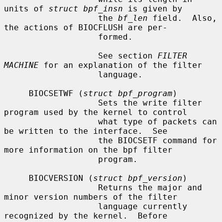
units of 
struct bpf_insn
 is given by

                   the 
bf_len
 field.  Also, 
the actions of BIOCFLUSH are per-

                   formed.

                   See section 
FILTER 
MACHINE
 for an explanation of the filter

                   language.

     BIOCSETWF (
struct bpf_program
)

                   Sets the write filter 
program used by the kernel to control

                   what type of packets can 
be written to the interface.  See

                   the BIOCSETF command for 
more information on the bpf filter

                   program.

     BIOCVERSION (
struct bpf_version
)

                   Returns the major and 
minor version numbers of the filter

                   language currently 
recognized by the kernel.  Before
