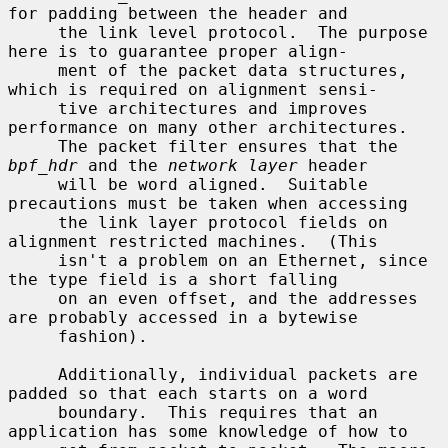
for padding between the header and

     the link level protocol.  The purpose 
here is to guarantee proper align-

     ment of the packet data structures, 
which is required on alignment sensi-

     tive architectures and improves 
performance on many other architectures.

     The packet filter ensures that the 
bpf_hdr
 and the 
network layer
 header

     will be word aligned.  Suitable 
precautions must be taken when accessing

     the link layer protocol fields on 
alignment restricted machines.  (This

     isn't a problem on an Ethernet, since 
the type field is a short falling

     on an even offset, and the addresses 
are probably accessed in a bytewise

     fashion).

     Additionally, individual packets are 
padded so that each starts on a word

     boundary.  This requires that an 
application has some knowledge of how to
