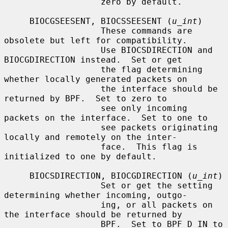
                   zero by default.

     BIOCGSEESENT, BIOCSSEESENT (
u_int
)

                   These commands are 
obsolete but left for compatibility.

                   Use BIOCSDIRECTION and 
BIOCGDIRECTION instead.  Set or get

                   the flag determining 
whether locally generated packets on

                   the interface should be 
returned by BPF.  Set to zero to

                   see only incoming 
packets on the interface.  Set to one to

                   see packets originating 
locally and remotely on the inter-

                   face.  This flag is 
initialized to one by default.

     BIOCSDIRECTION, BIOCGDIRECTION (
u_int
)

                   Set or get the setting 
determining whether incoming, outgo-

                   ing, or all packets on 
the interface should be returned by

                   BPF.  Set to BPF_D_IN to 