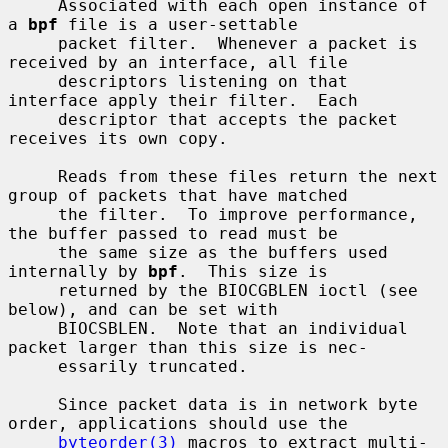
     Associated with each open instance of 
a 
bpf
 file is a user-settable

     packet filter.  Whenever a packet is 
received by an interface, all file

     descriptors listening on that 
interface apply their filter.  Each

     descriptor that accepts the packet 
receives its own copy.

     Reads from these files return the next 
group of packets that have matched

     the filter.  To improve performance, 
the buffer passed to read must be

     the same size as the buffers used 
internally by 
bpf
.  This size is

     returned by the BIOCGBLEN ioctl (see 
below), and can be set with

     BIOCSBLEN.  Note that an individual 
packet larger than this size is nec-

     essarily truncated.

     Since packet data is in network byte 
order, applications should use the

byteorder(3)
 macros to extract multi-