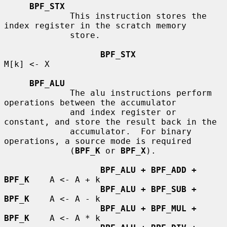
BPF_STX
             This instruction stores the 
index register in the scratch memory

             store.

BPF_STX
M[k] <- X

BPF_ALU
             The alu instructions perform 
operations between the accumulator

             and index register or 
constant, and store the result back in the

             accumulator.  For binary 
operations, a source mode is required

             (
BPF_K
 or 
BPF_X
).

BPF_ALU + BPF_ADD + 
BPF_K
    A <- A + k

BPF_ALU + BPF_SUB + 
BPF_K
    A <- A - k

BPF_ALU + BPF_MUL + 
BPF_K
    A <- A * k
