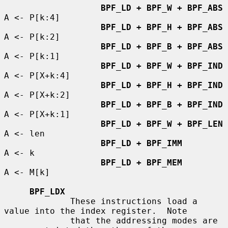
BPF_LD + BPF_W + BPF_ABS
A <- P[k:4]

BPF_LD + BPF_H + BPF_ABS
A <- P[k:2]

BPF_LD + BPF_B + BPF_ABS
A <- P[k:1]

BPF_LD + BPF_W + BPF_IND
A <- P[X+k:4]

BPF_LD + BPF_H + BPF_IND
A <- P[X+k:2]

BPF_LD + BPF_B + BPF_IND
A <- P[X+k:1]

BPF_LD + BPF_W + BPF_LEN
A <- len

BPF_LD + BPF_IMM
A <- k

BPF_LD + BPF_MEM
A <- M[k]

BPF_LDX
             These instructions load a 
value into the index register.  Note

             that the addressing modes are 