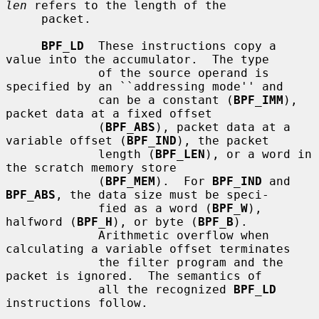
len
 refers to the length of the

     packet.

BPF_LD
  These instructions copy a 
value into the accumulator.  The type

             of the source operand is 
specified by an ``addressing mode'' and

             can be a constant (
BPF_IMM
), 
packet data at a fixed offset

             (
BPF_ABS
), packet data at a 
variable offset (
BPF_IND
), the packet

             length (
BPF_LEN
), or a word in 
the scratch memory store

             (
BPF_MEM
).  For 
BPF_IND
 and 
BPF_ABS
, the data size must be speci-

             fied as a word (
BPF_W
), 
halfword (
BPF_H
), or byte (
BPF_B
).

             Arithmetic overflow when 
calculating a variable offset terminates

             the filter program and the 
packet is ignored.  The semantics of

             all the recognized 
BPF_LD
instructions follow.
