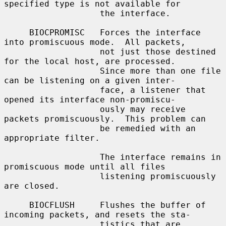
specified type is not available for

                   the interface.

     BIOCPROMISC   Forces the interface 
into promiscuous mode.  All packets,

                   not just those destined 
for the local host, are processed.

                   Since more than one file 
can be listening on a given inter-

                   face, a listener that 
opened its interface non-promiscu-

                   ously may receive 
packets promiscuously.  This problem can

                   be remedied with an 
appropriate filter.

                   The interface remains in 
promiscuous mode until all files

                   listening promiscuously 
are closed.

     BIOCFLUSH     Flushes the buffer of 
incoming packets, and resets the sta-

                   tistics that are 