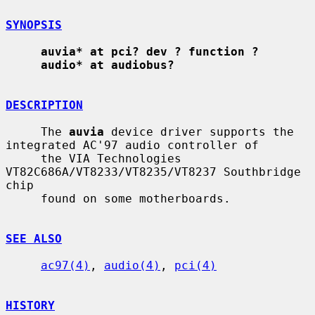
SYNOPSIS
auvia* at pci? dev ? function ?
audio* at audiobus?
DESCRIPTION
     The 
auvia
 device driver supports the 
integrated AC'97 audio controller of

     the VIA Technologies 
VT82C686A/VT8233/VT8235/VT8237 Southbridge 
chip

     found on some motherboards.

SEE ALSO
ac97(4)
, 
audio(4)
, 
pci(4)
HISTORY