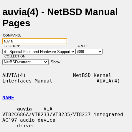
auvia(4) - NetBSD Manual
Pages
COMMAND:
SECTION:
ARCH:
COLLECTION:
AUVIA(4)                NetBSD Kernel 
Interfaces Manual               AUVIA(4)

NAME
auvia
 -- VIA 
VT82C686A/VT8233/VT8235/VT8237 integrated 
AC'97 audio device

     driver
