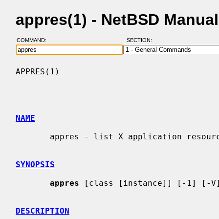
appres(1) - NetBSD Manua
COMMAND:
SECTION:
APPRES(1)                                 
NAME
       appres - list X application resource database

SYNOPSIS
appres
 [class [instance]] [-1] [-V]
DESCRIPTION