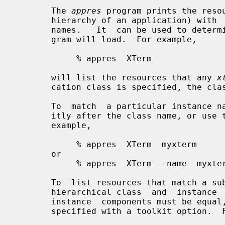
       The 
appres
 program prints the resou
       hierarchy of an application) wit
       names.   It  can be used to determine which resources a particular pro-

       gram will load.  For example,

            % appres  XTerm

       will list the resources that any 
x
       cation class is specified, the cla
       To  match  a particular instance name, specify an instance name explic-

       itly after the class name, or use the normal Xt  toolkit  option.   For

       example,

            % appres  XTerm  myxterm

       or

            % appres  XTerm  -name  myxterm

       To  list resources that match a subhierarchy of an application, specify

       hierarchical class  and  instance  names.   The  number  of  class  and

       instance  components must be equal, and the instance name should not be

       specified with a toolkit option.  For example,
