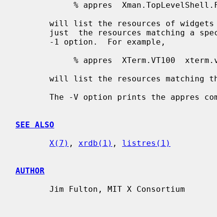
            % appres  Xman.TopLevelShell.Form  xman.topBox.form

       will list the resources of widget
       just  the resources matching a specific level in the hierarchy, use the

       -1 option.  For example,

            % appres  XTerm.VT100  xterm.vt100  -1

       will list the resources matching t
       The -V option prints the appres command version and exits.

SEE ALSO
X(7)
, 
xrdb(1)
, 
listres(1)
AUTHOR
       Jim Fulton, MIT X Consortium
