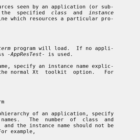
rces seen by an application (or sub-

h  the  specified  
class
  and  
instance
term
 program will load.  If no appli-

ss 
-AppResTest-
 is used.
