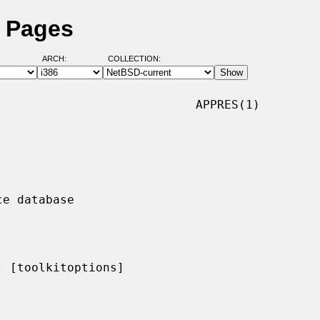
l Pages
ARCH:
COLLECTION:
                           APPRES(1)

 [toolkitoptions]
