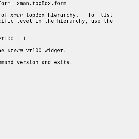
s of 
xman
 topBox hierarchy.   To  list

he 
xterm
 vt100 widget.
