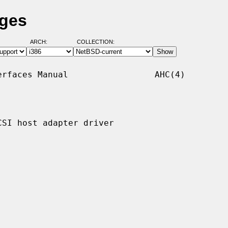
ages
ARCH:
COLLECTION:
rfaces Manual                 AHC(4)

SI host adapter driver
