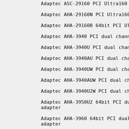
           Adaptec ASC-29160 PCI Ultra160 Wide LVD SCSI adapter

           Adaptec AHA-29160N PCI Ultra160 Wide LVD SCSI adapter

           Adaptec AHA-29160B 64bit PCI Ultra160 Wide LVD SCSI adapter

           Adaptec AHA-3940 PCI dual channel Fast SCSI adapter

           Adaptec AHA-3940U PCI dual channel Ultra SCSI adapter

           Adaptec AHA-3940AU PCI dual channel Ultra SCSI adapter

           Adaptec AHA-3940UW PCI dual channel Ultra Wide SCSI adapter

           Adaptec AHA-3940AUW PCI dual channel Ultra Wide SCSI adapter

           Adaptec AHA-3940U2W PCI dual channel Ultra2 Wide LVD SCSI adapter

           Adaptec AHA-3950U2 64bit PCI dual channel Ultra2 Wide LVD SCSI

           adapter

           Adaptec AHA-3960 64bit PCI dual channel Ultra160 Wide LVD SCSI

           adapter
