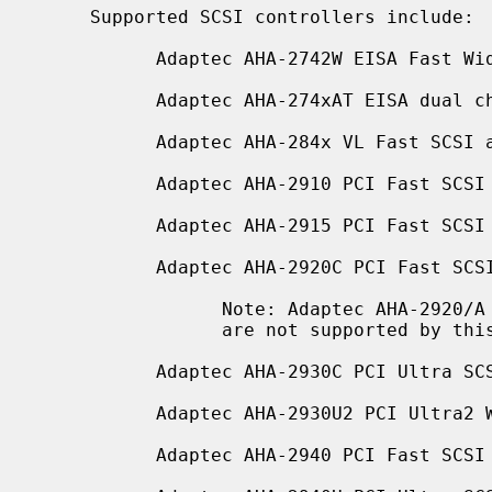
     Supported SCSI controllers include:

           Adaptec AHA-2742W EISA Fast Wide SCSI adapter

           Adaptec AHA-274xAT EISA dual channel Fast SCSI adapter

           Adaptec AHA-284x VL Fast SCSI adapter

           Adaptec AHA-2910 PCI Fast SCSI adapter (no SCSI BIOS)

           Adaptec AHA-2915 PCI Fast SCSI adapter (no SCSI BIOS)

           Adaptec AHA-2920C PCI Fast SCSI adapter

                 Note: Adaptec AHA-2920/A which use the Future Domain's chips

                 are not supported by this driver.

           Adaptec AHA-2930C PCI Ultra SCSI adapter

           Adaptec AHA-2930U2 PCI Ultra2 Wide LVD SCSI adapter

           Adaptec AHA-2940 PCI Fast SCSI adapter
