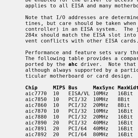
     applies to all EISA and many motherboard configurations.

     Note that I/O addresses are determined automatically by the probe rou-

     tines, but care should be taken when using a 284x (VESA local bus

     controller) in an EISA system.  The jumpers setting the I/O area for the

     284x should match the EISA slot into which the card is inserted to pre-

     vent conflicts with other EISA cards.

     Performance and feature sets vary throughout the aic7xxx product line.

     The following table provides a comparison of the different chips sup-

     ported by the 
ahc
 driver.  Note that
     although always supported by a particular chip, may be disabled in a par-

     ticular motherboard or card design.

Chip     MIPS Bus     MaxSync MaxWid
     aic7770  10   EISA/VL 10MHz   16Bit    4    1

     aic7850  10   PCI/32  10MHz   8Bit     3

     aic7860  10   PCI/32  20MHz   8Bit     3

     aic7870  10   PCI/32  10MHz   16Bit    16

     aic7880  10   PCI/32  20MHz   16Bit    16

     aic7890  20   PCI/32  40MHz   16Bit    16   3 4 5 6 7 8

     aic7891  20   PCI/64  40MHz   16Bit    16   3 4 5 6 7 8

     aic7892  20   PCI/64  80MHz   16Bit    16   3 4 5 6 7 8
