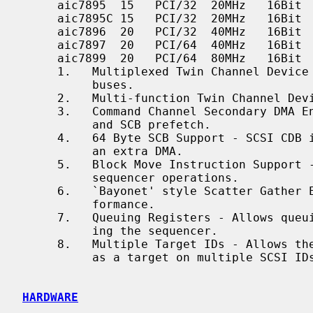
     aic7895  15   PCI/32  20MHz   16Bit    16   2 3 4 5

     aic7895C 15   PCI/32  20MHz   16Bit    16   2 3 4 5 8

     aic7896  20   PCI/32  40MHz   16Bit    16   2 3 4 5 6 7 8

     aic7897  20   PCI/64  40MHz   16Bit    16   2 3 4 5 6 7 8

     aic7899  20   PCI/64  80MHz   16Bit    16   2 3 4 5 6 7 8

     1.   Multiplexed Twin Channel Device - One controller servicing two

          buses.

     2.   Multi-function Twin Channel Device - Two controllers on one chip.

     3.   Command Channel Secondary DMA Engine - Allows scatter gather list

          and SCB prefetch.

     4.   64 Byte SCB Support - SCSI CDB is embedded in the SCB to eliminate

          an extra DMA.

     5.   Block Move Instruction Support - Doubles the speed of certain

          sequencer operations.

     6.   `Bayonet' style Scatter Gather Engine - Improves S/G prefetch per-

          formance.

     7.   Queuing Registers - Allows queuing of new transactions without paus-

          ing the sequencer.

     8.   Multiple Target IDs - Allows the controller to respond to selection

          as a target on multiple SCSI IDs.

HARDWARE