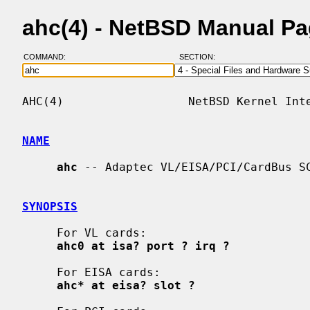
ahc(4) - NetBSD Manual P
COMMAND:
SECTION:
AHC(4)                  NetBSD Kernel Inte
NAME
ahc
 -- Adaptec VL/EISA/PCI/CardBus SC
SYNOPSIS
     For VL cards:

ahc0 at isa? port ? irq ?
     For EISA cards:

ahc* at eisa? slot ?