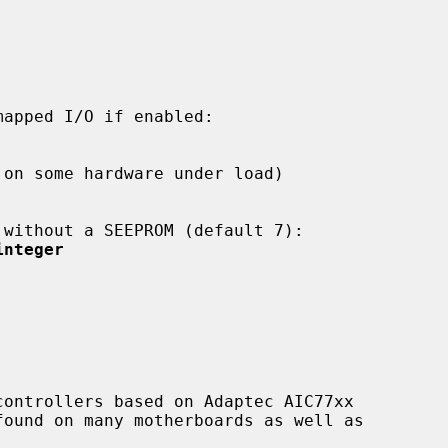
integer
ontrollers based on Adaptec AIC77xx
