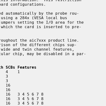
 wide and twin channel features,

th SCBs Features