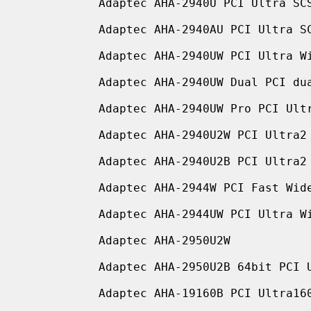
           Adaptec AHA-2940U PCI Ultra SCSI adapter

           Adaptec AHA-2940AU PCI Ultra SCSI adapter

           Adaptec AHA-2940UW PCI Ultra Wide SCSI adapter

           Adaptec AHA-2940UW Dual PCI dual channel Ultra Wide SCSI adapter

           Adaptec AHA-2940UW Pro PCI Ultra Wide SCSI adapter

           Adaptec AHA-2940U2W PCI Ultra2 Wide LVD SCSI adapter

           Adaptec AHA-2940U2B PCI Ultra2 Wide LVD SCSI adapter

           Adaptec AHA-2944W PCI Fast Wide Differential SCSI adapter

           Adaptec AHA-2944UW PCI Ultra Wide Differential SCSI adapter

           Adaptec AHA-2950U2W

           Adaptec AHA-2950U2B 64bit PCI Ultra2 Wide LVD SCSI adapter

           Adaptec AHA-19160B PCI Ultra160 Wide LVD SCSI adapter
