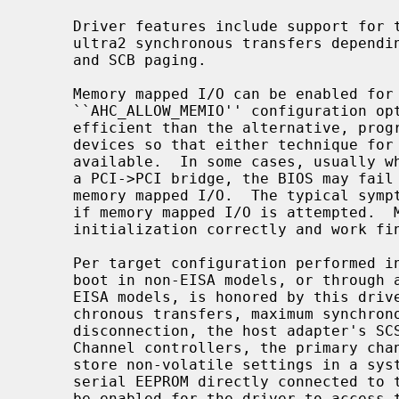
     Driver features include support for twin and wide buses, fast, ultra or

     ultra2 synchronous transfers depending on controller type, tagged queuing

     and SCB paging.

     Memory mapped I/O can be enabled for PCI devices with the

     ``AHC_ALLOW_MEMIO'' configuration option.  Memory mapped I/O is more

     efficient than the alternative, programmed I/O.  Most PCI BIOSes will map

     devices so that either technique for communicating with the card is

     available.  In some cases, usually when the PCI device is sitting behind

     a PCI->PCI bridge, the BIOS may fail to properly initialize the chip for

     memory mapped I/O.  The typical symptom of this problem is a system hang

     if memory mapped I/O is attempted.  Most modern motherboards perform the

     initialization correctly and work fine with this option enabled.

     Per target configuration performed in the SCSI-Select menu, accessible at

     boot in non-EISA models, or through an EISA configuration utility for

     EISA models, is honored by this driver.  This includes synchronous/asyn-

     chronous transfers, maximum synchronous negotiation rate, wide transfers,

     disconnection, the host adapter's SCSI ID, and, in the case of EISA Twin

     Channel controllers, the primary channel selection.  For systems that

     store non-volatile settings in a system specific manner rather than a

     serial EEPROM directly connected to the aic7xxx controller, the BIOS must

     be enabled for the driver to access this information.  This restriction
