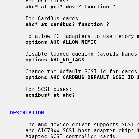
     For PCI cards:

ahc* at pci? dev ? function ?
     For CardBus cards:

ahc* at cardbus? function ?
     To allow PCI adapters to use memory mapped I/O if enabled:

options AHC_ALLOW_MEMIO
     Disable tagged queuing (avoids hangs on some hardware under load)

options AHC_NO_TAGS
     Change the default SCSI id for cards without a SEEPROM (default 7):

options AHC_CARDBUS_DEFAULT_SCSI_ID=
     For SCSI buses:

scsibus* at ahc?
DESCRIPTION
     The 
ahc
 device driver supports SCSI c
     and AIC78xx SCSI host adapter chips found on many motherboards as well as

     Adaptec SCSI controller cards.
