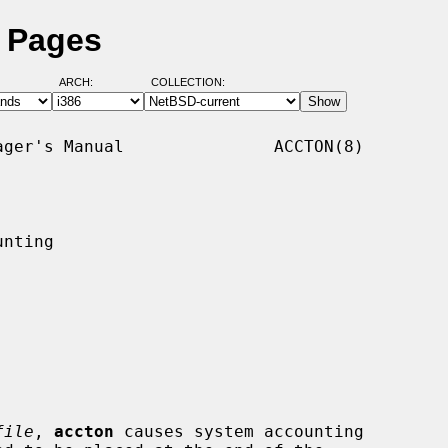
l Pages
ARCH:
COLLECTION:
ger's Manual               ACCTON(8)

nting

file
, 
accton
 causes system accounting
