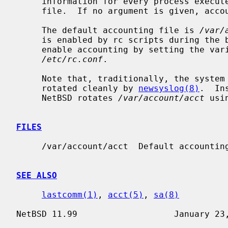
     information for every process executed to be placed at the end of the

     file.  If no argument is given, accounting is turned off.

     The default accounting file is 
/var/
     is enabled by rc scripts during the boot process.  In NetBSD, one may

     enable accounting by setting the variable ``accounting'' to ``YES'' in

/etc/rc.conf
.

     Note that, traditionally, the system accounting log file can not be

     rotated cleanly by 
newsyslog(8)
.  In
     NetBSD rotates 
/var/account/acct
 usi
FILES
     /var/account/acct  Default accounting file.

SEE ALSO
lastcomm(1)
, 
acct(5)
, 
sa(8)