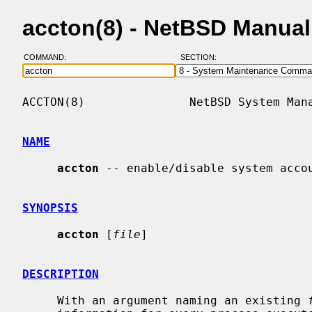
accton(8) - NetBSD Manua
COMMAND:
SECTION:
ACCTON(8)               NetBSD System Mana
NAME
accton
 -- enable/disable system accou
SYNOPSIS
accton
 [
file
]

DESCRIPTION
     With an argument naming an existing 