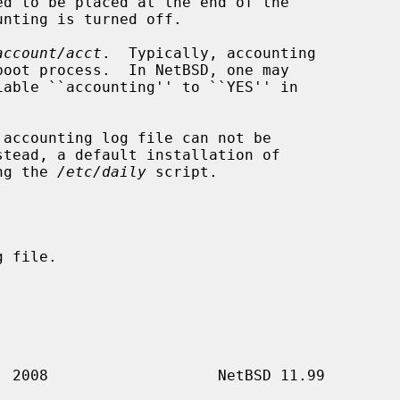
account/acct
.  Typically, accounting

stead, a default installation of

ng the 
/etc/daily
 script.
