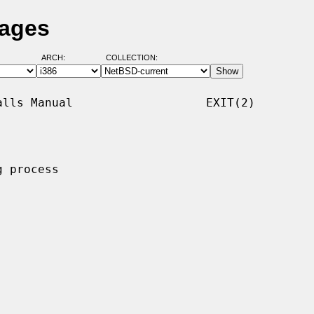
Pages
ARCH:
COLLECTION:
lls Manual                   EXIT(2)

 process
