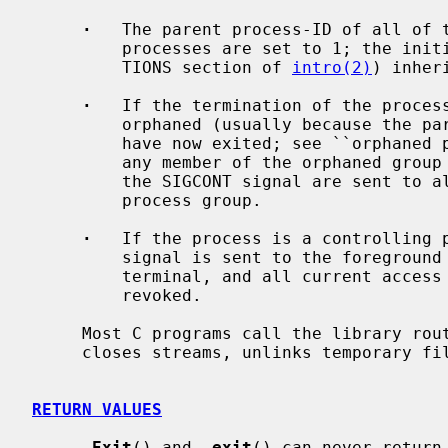
·
   The parent process-ID of all of t
         processes are set to 1; the initialization process (see the DEFINI-

         TIONS section of 
intro(2)
) inher
·
   If the termination of the process
         orphaned (usually because the parents of all members of the group

         have now exited; see ``orphan
         any member of the orphaned group is stopped, the SIGHUP signal and

         the SIGCONT signal are sent to all members of the newly-orphaned

         process group.

·
   If the process is a controlling 
         signal is sent to the foreground process group of the controlling

         terminal, and all current access to the controlling terminal is

         revoked.

     Most C programs call the library rou
     closes streams, unlinks temporary 
RETURN VALUES
_
Exit
() and 
_
exit
() can never return.