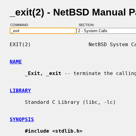
_exit(2) - NetBSD Manual 
COMMAND:
SECTION:
EXIT(2)                   NetBSD System Ca
NAME
_
Exit,
_
exit
 -- terminate the calling
LIBRARY
     Standard C Library (libc, -lc)

SYNOPSIS
#include <stdlib.h>