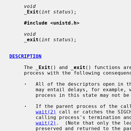
void
_
Exit
(
int status
);

#include <unistd.h>
void
_
exit
(
int status
);

DESCRIPTION
     The 
_
Exit
() and 
_
exit
() functions ar
     process with the following consequences:

·
   All of the descriptors open in th
         may entail delays, for example, waiting for output to drain; a

         process in this state may not be killed, as it is already dying.

·
   If the parent process of the call
wait(2)
 call or catches the SIGCH
         calling process's termination a
wait(2)
.  (Note that only the le
         preserved and returned to the 