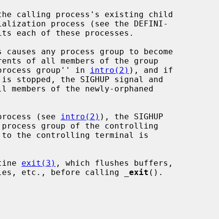
he calling process's existing child

its each of these processes.

 causes any process group to become

ed process group'' in 
intro(2)
), and if

process (see 
intro(2)
), the SIGHUP

tine 
exit(3)
, which flushes buffers,

files, etc., before calling 
_
exit
().


