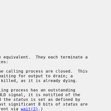
e equivalent.  They each terminate a

e calling process are closed.  This

ing process has an outstanding

LD signal, it is notified of the

nd the 
status
 is set as defined by

ast significant 8 bits of 
status
 are

parent via 
wait(2)
.)
