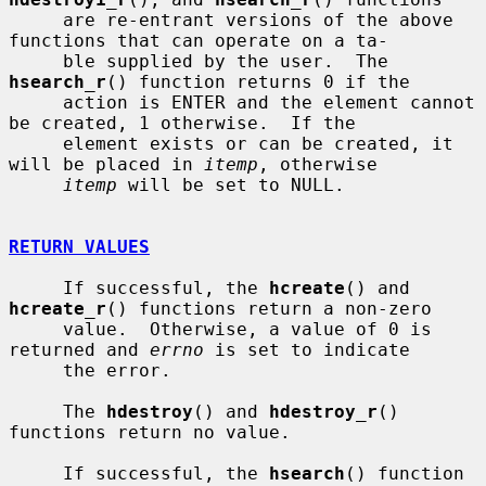
     are re-entrant versions of the above 
functions that can operate on a ta-

     ble supplied by the user.  The 
hsearch_r
() function returns 0 if the

     action is ENTER and the element cannot 
be created, 1 otherwise.  If the

     element exists or can be created, it 
will be placed in 
itemp
, otherwise

itemp
 will be set to NULL.

RETURN VALUES
     If successful, the 
hcreate
() and 
hcreate_r
() functions return a non-zero

     value.  Otherwise, a value of 0 is 
returned and 
errno
 is set to indicate

     the error.

     The 
hdestroy
() and 
hdestroy_r
() 
functions return no value.

     If successful, the 
hsearch
() function 