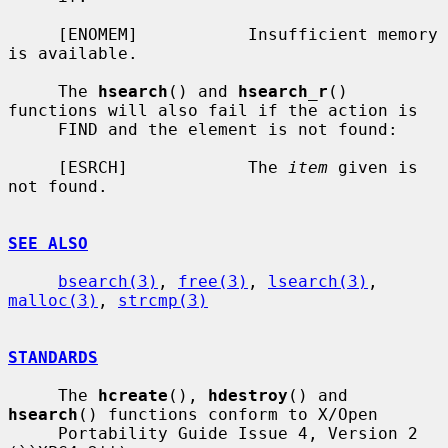
     [ENOMEM]           Insufficient memory 
is available.

     The 
hsearch
() and 
hsearch_r
() 
functions will also fail if the action is

     FIND and the element is not found:

     [ESRCH]            The 
item
 given is 
not found.

SEE ALSO
bsearch(3)
, 
free(3)
, 
lsearch(3)
, 
malloc(3)
, 
strcmp(3)
STANDARDS
     The 
hcreate
(), 
hdestroy
() and 
hsearch
() functions conform to X/Open

     Portability Guide Issue 4, Version 2 