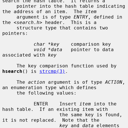
search the hash table.  It returns a

     pointer into the hash table indicating 
the address of an item.  The 
item
     argument is of type 
ENTRY
, defined in 
the <
search.h
> header.  This is a

     structure type that contains two 
pointers:

char *key
    comparison key

void *data
   pointer to data 
associated with 
key
     The key comparison function used by 
hsearch
() is 
strcmp(3)
.

     The 
action
 argument is of type 
ACTION
, 
an enumeration type which defines

     the following values:

           ENTER    Insert 
item
 into the 
hash table.  If an existing item with

                    the same key is found, 
it is not replaced.  Note that the

key
 and 
data
 elements 