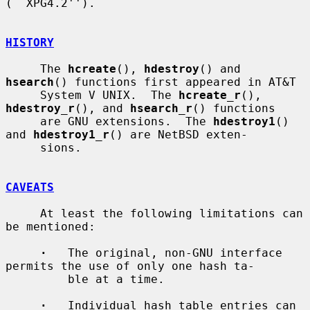
(``XPG4.2'').

HISTORY
     The 
hcreate
(), 
hdestroy
() and 
hsearch
() functions first appeared in AT&T

     System V UNIX.  The 
hcreate_r
(), 
hdestroy_r
(), and 
hsearch_r
() functions

     are GNU extensions.  The 
hdestroy1
() 
and 
hdestroy1_r
() are NetBSD exten-

     sions.

CAVEATS
     At least the following limitations can 
be mentioned:

·
   The original, non-GNU interface 
permits the use of only one hash ta-

         ble at a time.

·
   Individual hash table entries can 