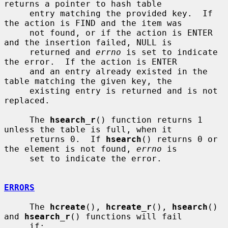
returns a pointer to hash table

     entry matching the provided key.  If 
the action is FIND and the item was

     not found, or if the action is ENTER 
and the insertion failed, NULL is

     returned and 
errno
 is set to indicate 
the error.  If the action is ENTER

     and an entry already existed in the 
table matching the given key, the

     existing entry is returned and is not 
replaced.

     The 
hsearch_r
() function returns 1 
unless the table is full, when it

     returns 0.  If 
hsearch
() returns 0 or 
the element is not found, 
errno
 is

     set to indicate the error.

ERRORS
     The 
hcreate
(), 
hcreate_r
(), 
hsearch
() 
and 
hsearch_r
() functions will fail

     if:
