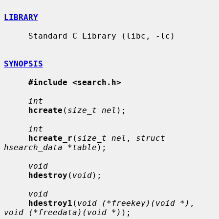
LIBRARY
     Standard C Library (libc, -lc)

SYNOPSIS
#include <search.h>
int
hcreate
(
size_t nel
);

int
hcreate_r
(
size_t nel
, 
struct 
hsearch_data *table
);

void
hdestroy
(
void
);

void
hdestroy1
(
void (*freekey)(void *)
, 
void (*freedata)(void *)
);
