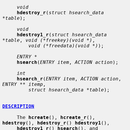
void
hdestroy_r
(
struct hsearch_data 
*table
);

void
hdestroy1_r
(
struct hsearch_data 
*table
, 
void (*freekey)(void *)
,

void (*freedata)(void *)
);

ENTRY *
hsearch
(
ENTRY item
, 
ACTION action
);

int
hsearch_r
(
ENTRY item
, 
ACTION action
, 
ENTRY ** itemp
,

struct hsearch_data *table
);

DESCRIPTION
     The 
hcreate
(), 
hcreate_r
(), 
hdestroy
(), 
hdestroy_r
() 
hdestroy1
(),

hdestroy1_r
() 
hsearch
(), and 