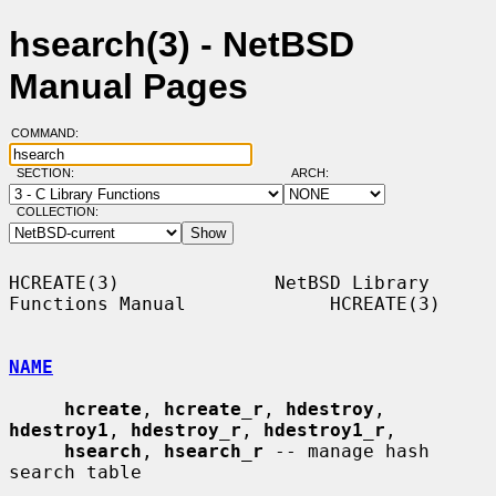
hsearch(3) - NetBSD
Manual Pages
COMMAND:
SECTION:
ARCH:
COLLECTION:
HCREATE(3)              NetBSD Library 
Functions Manual             HCREATE(3)

NAME
hcreate
, 
hcreate_r
, 
hdestroy
, 
hdestroy1
, 
hdestroy_r
, 
hdestroy1_r
,

hsearch
, 
hsearch_r
 -- manage hash 
search table
