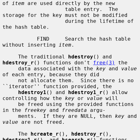
of 
item
 are used directly by the new

                    table entry.  The 
storage for the key must not be modified

                    during the lifetime of 
the hash table.

           FIND     Search the hash table 
without inserting 
item
.

     The traditional 
hdestroy
() and 
hdestroy_r
() functions don't 
free(3)
 the

     data associated with the 
key
 and 
value
of each entry, because they did

     not allocate them.  Since there is no 
``iterator'' function provided, the

hdestroy1
() and 
hdestroy1_r
() allow 
controlling how the 
key
 or 
value
 will

     be freed using the provided functions 
in the 
freekey
 and 
freedata
 argu-

     ments.  If they are NULL, then 
key
 and 
value
 are not freed.

     The 
hcreate_r
(), 
hdestroy_r
(), 
hdestroy1_r
(), and 
hsearch_r
() functions
