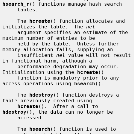
hsearch_r
() functions manage hash search

     tables.

     The 
hcreate
() function allocates and 
initializes the table.  The 
nel
     argument specifies an estimate of the 
maximum number of entries to be

     held by the table.  Unless further 
memory allocation fails, supplying an

     insufficient 
nel
 value will not result 
in functional harm, although a

     performance degradation may occur.  
Initialization using the 
hcreate
()

     function is mandatory prior to any 
access operations using 
hsearch
().

     The 
hdestroy
() function destroys a 
table previously created using

hcreate
().  After a call to 
hdestroy
(), the data can no longer be

     accessed.

     The 
hsearch
() function is used to 