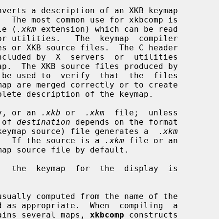
nverts a description of an XKB keymap

ile (
.xkm
 extension) which can be read

be used to  verify  that  the  files

y, or an 
.xkb
 or  
.xkm
  file;  unless

t of 
destination
 depends on the format

keymap source) file generates a  
.xkm
ult.  If the source is a 
.xkm
 file or an

map source file by default.

,  the  keymap  for  the  display  is

usually computed from the name of the

ntains several maps, 
xkbcomp
 constructs
