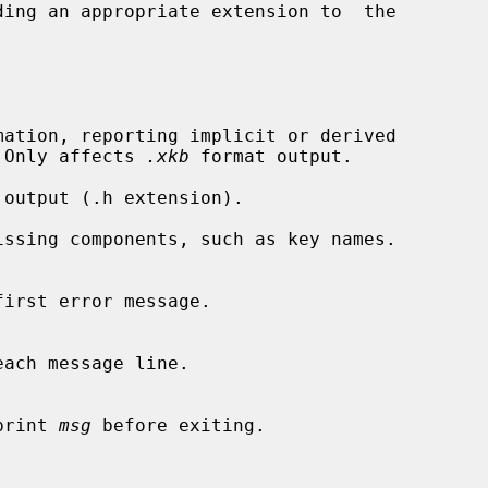
ation, reporting implicit or derived

ent.  Only affects 
.xkb
 format output.

output (.h extension).

ssing components, such as key names.

irst error message.

ach message line.

, print 
msg
 before exiting.
