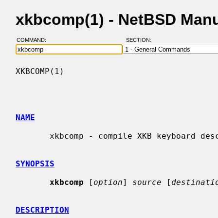
xkbcomp(1) - NetBSD Man
COMMAND:
SECTION:
XKBCOMP(1)                                
NAME
       xkbcomp - compile XKB keyboard description

SYNOPSIS
xkbcomp
 [
option
] 
source
 [
destinati
DESCRIPTION