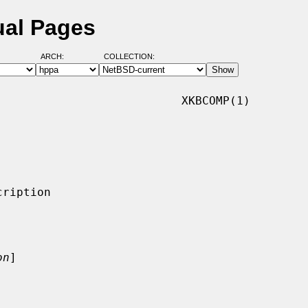
ual Pages
ARCH:
COLLECTION:
                          XKBCOMP(1)

on
]
