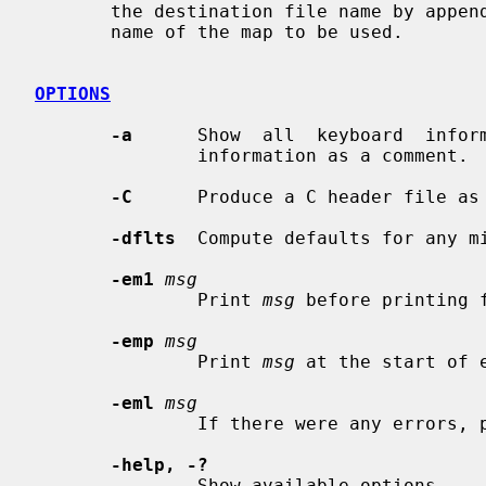
       the destination file name by appending an appropriate extension to  the

       name of the map to be used.

OPTIONS
-a
      Show  all  keyboard  inform
               information as a comm
-C
      Produce a C header file as 
-dflts
  Compute defaults for any mi
-em1
msg
               Print 
msg
 before printing f
-emp
msg
               Print 
msg
 at the start of e
-eml
msg
               If there were any errors
-help, -?
               Show available options.
