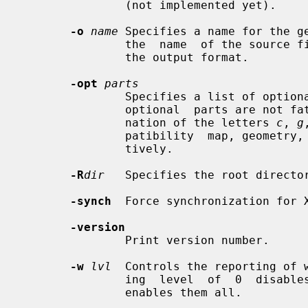
               (not implemented yet).

-o
name
 Specifies a name for the ge
               the  name  of the source file with an appropriate extension for

               the output format.

-opt
parts
               Specifies a list of optional parts.  Compilation errors in  any

               optional  parts are not fatal.  Parts may consist of any combi-

               nation of the letters 
c
, 
g
               patibility  map, geometry, keycodes, symbols and types, respec-

               tively.

-R
dir
   Specifies the root director
-synch
  Force synchronization for X
-version
               Print version number.

-w
lvl
  Controls the reporting of w
               ing  level  of  0  disables all warnings; a warning level of 10

               enables them all.
