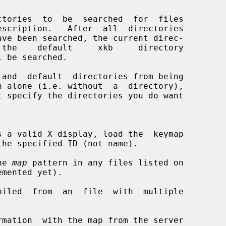
tories  to  be  searched  for  files

ave been searched, the current direc-

n alone (i.e. without  a  directory),

t specify the directories you do want

s a valid X display, load the  keymap

he 
map
 pattern in any files listed on

iled  from  an  file  with  multiple

mation  with the map from the server
