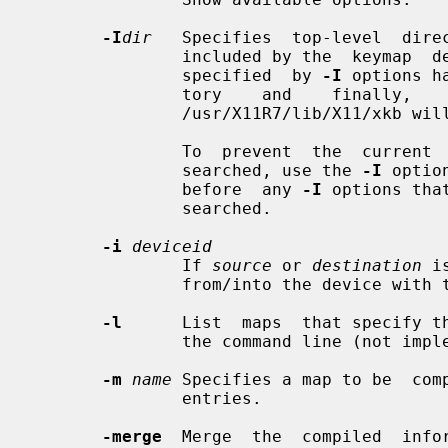
-I
dir
   Specifies  top-level  direc
               included by the  keymap  description.   After  all  directories

               specified  by 
-I
 options h
               tory    and    finally,    the    default     xkb     directory

               /usr/X11R7/lib/X11/xkb will be searched.

               To  prevent  the  current  and  default  directories from being

               searched, use the 
-I
 optio
               before  any 
-I
 options tha
               searched.

-i
deviceid
               If 
source
 or 
destination
 i
               from/into the device with the specified ID (not name).

-l
      List  maps  that specify t
               the command line (not implemented yet).

-m
name
 Specifies a map to be  comp
               entries.

-merge
  Merge  the  compiled  infor