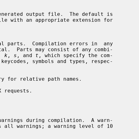
nerated output file.  The default is

, 
k
, 
s
, and 
t
, which specify the com-

y for relative path names.

 requests.

arnings during compilation.  A warn-
