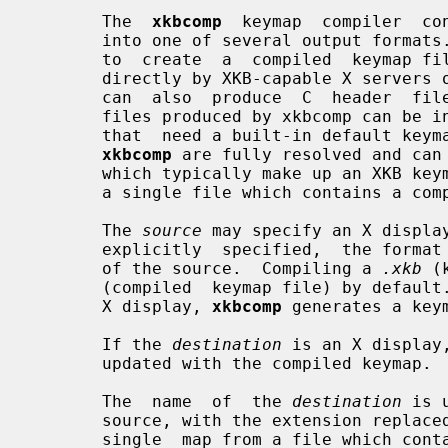
       The  
xkbcomp
  keymap  compiler  co
       into one of several output formats.  The most common use for xkbcomp is

       to  create  a  compiled  keymap f
       directly by XKB-capable X servers or utilities.   The  keymap  compiler

       can  also  produce  C  header  files or XKB source files.  The C header

       files produced by xkbcomp can be included by  X  servers  or  utilities

       that  need a built-in default keymap.  The XKB source files produced by

xkbcomp
 are fully resolved and can 
       which typically make up an XKB keymap are merged correctly or to create

       a single file which contains a complete description of the keymap.

       The 
source
 may specify an X displa
       explicitly  specified,  the forma
       of the source.  Compiling a 
.xkb
 (
       (compiled  keymap file) by defa
       X display, 
xkbcomp
 generates a key
       If the 
destination
 is an X display
       updated with the compiled keymap.

       The  name  of  the 
destination
 is 
       source, with the extension replaced as appropriate.  When  compiling  a

       single  map from a file which co