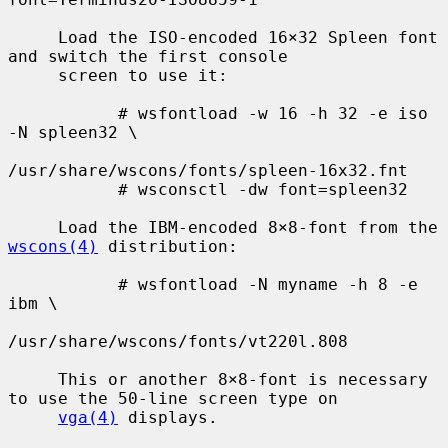
     Load the ISO-encoded 16×32 Spleen font 
and switch the first console

     screen to use it:

           # wsfontload -w 16 -h 32 -e iso 
-N spleen32 \

/usr/share/wscons/fonts/spleen-16x32.fnt

           # wsconsctl -dw font=spleen32

     Load the IBM-encoded 8×8-font from the 
wscons(4)
 distribution:

           # wsfontload -N myname -h 8 -e 
ibm \

/usr/share/wscons/fonts/vt220l.808

     This or another 8×8-font is necessary 
to use the 50-line screen type on

vga(4)
 displays.
