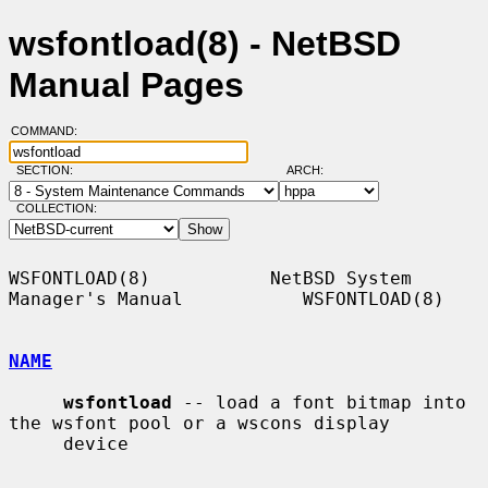
wsfontload(8) - NetBSD
Manual Pages
COMMAND:
SECTION:
ARCH:
COLLECTION:
WSFONTLOAD(8)           NetBSD System 
Manager's Manual           WSFONTLOAD(8)

NAME
wsfontload
 -- load a font bitmap into 
the wsfont pool or a wscons display

     device
