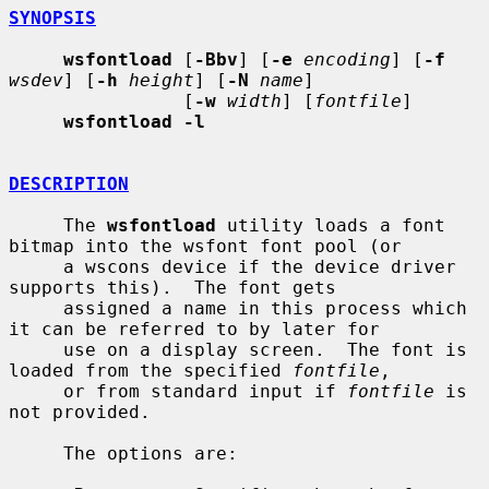
SYNOPSIS
wsfontload
 [
-Bbv
] [
-e
encoding
] [
-f
wsdev
] [
-h
height
] [
-N
name
]

                [
-w
width
] [
fontfile
]

wsfontload -l
DESCRIPTION
     The 
wsfontload
 utility loads a font 
bitmap into the wsfont font pool (or

     a wscons device if the device driver 
supports this).  The font gets

     assigned a name in this process which 
it can be referred to by later for

     use on a display screen.  The font is 
loaded from the specified 
fontfile
,

     or from standard input if 
fontfile
 is 
not provided.

     The options are:
