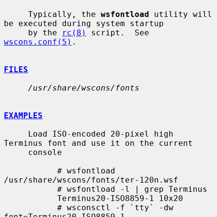
     Typically, the 
wsfontload
 utility will 
be executed during system startup

     by the 
rc(8)
 script.  See 
wscons.conf(5)
.

FILES
/usr/share/wscons/fonts
EXAMPLES
     Load ISO-encoded 20-pixel high 
Terminus font and use it on the current

     console

           # wsfontload 
/usr/share/wscons/fonts/ter-120n.wsf

           # wsfontload -l | grep Terminus

           Terminus20-ISO8859-1 10x20

           # wsconsctl -f `tty` -dw 
font=Terminus20-ISO8859-1
