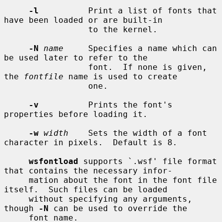
-l
          Print a list of fonts that 
have been loaded or are built-in

                 to the kernel.

-N
name
     Specifies a name which can 
be used later to refer to the

                 font.  If none is given, 
the 
fontfile
 name is used to create

                 one.

-v
          Prints the font's 
properties before loading it.

-w
width
    Sets the width of a font 
character in pixels.  Default is 8.

wsfontload
 supports `.wsf' file format 
that contains the necessary infor-

     mation about the font in the font file 
itself.  Such files can be loaded

     without specifying any arguments, 
though 
-N
 can be used to override the

     font name.
