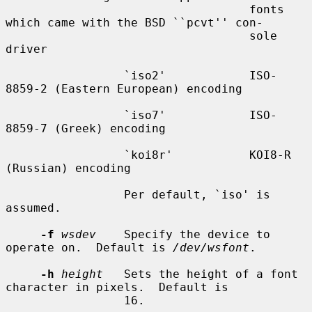
                                   fonts 
which came with the BSD ``pcvt'' con-

                                   sole 
driver

                 `iso2'            ISO-
8859-2 (Eastern European) encoding

                 `iso7'            ISO-
8859-7 (Greek) encoding

                 `koi8r'           KOI8-R 
(Russian) encoding

                 Per default, `iso' is 
assumed.

-f
wsdev
    Specify the device to 
operate on.  Default is 
/dev/wsfont
.

-h
height
   Sets the height of a font 
character in pixels.  Default is

                 16.
