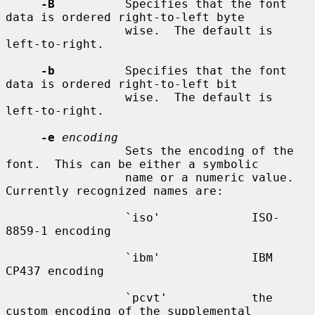
-B
          Specifies that the font 
data is ordered right-to-left byte

                 wise.  The default is 
left-to-right.

-b
          Specifies that the font 
data is ordered right-to-left bit

                 wise.  The default is 
left-to-right.

-e
encoding
                 Sets the encoding of the 
font.  This can be either a symbolic

                 name or a numeric value.  
Currently recognized names are:

                 `iso'             ISO-
8859-1 encoding

                 `ibm'             IBM 
CP437 encoding

                 `pcvt'            the 
custom encoding of the supplemental
