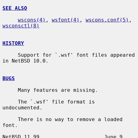
SEE ALSO
wscons(4)
, 
wsfont(4)
, 
wscons.conf(5)
, 
wsconsctl(8)
HISTORY
     Support for `.wsf' font files appeared 
in NetBSD 10.0.

BUGS
     Many features are missing.

     The `.wsf' file format is 
undocumented.

     There is no way to remove a loaded 
font.

NetBSD 11.99                     June 9, 