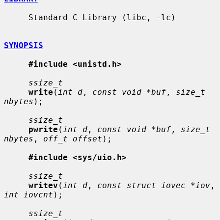
     Standard C Library (libc, -lc)

SYNOPSIS
#include <unistd.h>
ssize_t
write
(
int d
, 
const void *buf
, 
size_t 
nbytes
);

ssize_t
pwrite
(
int d
, 
const void *buf
, 
size_t 
nbytes
, 
off_t offset
);

#include <sys/uio.h>
ssize_t
writev
(
int d
, 
const struct iovec *iov
, 
int iovcnt
);

ssize_t