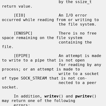
                        by the ssize_t 
return value.

     [EIO]              An I/O error 
occurred while reading from or writing to

                        the file system.

     [ENOSPC]           There is no free 
space remaining on the file system

                        containing the 
file.

     [EPIPE]            An attempt is made 
to write to a pipe that is not open

                        for reading by any 
process; or an attempt is made to

                        write to a socket 
of type SOCK_STREAM that is not con-

                        nected to a peer 
socket.

     In addition, 
writev
() and 
pwritev
() 
may return one of the following

     errors:
