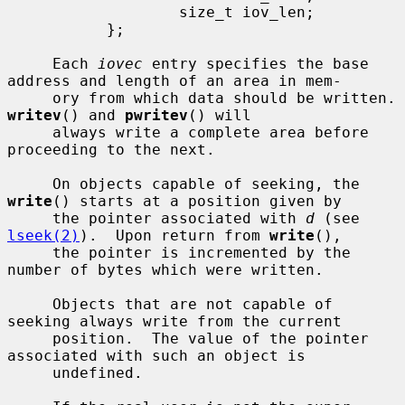
                   size_t iov_len;

           };

     Each 
iovec
 entry specifies the base 
address and length of an area in mem-

     ory from which da
writev
() and 
pwritev
() will

     always write a complete area before 
proceeding to the next.

     On objects capable of seeking, the 
write
() starts at a position given by

     the pointer associated with 
d
 (see 
lseek(2)
).  Upon return from 
write
(),

     the pointer is incremented by the 
number of bytes which were written.

     Objects that are not capable of 
seeking always write from the current

     position.  The value of the pointer 
associated with such an object is

     undefined.
