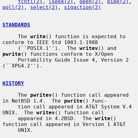
fcntl(2)
, 
lseek(2)
, 
open(2)
, 
pipe(2)
, 
poll(2)
, 
select(2)
, 
sigaction(2)
STANDARDS
     The 
write
() function is expected to 
conform to IEEE Std 1003.1-1988

     (``POSIX.1'').  The 
writev
() and 
pwrite
() functions conform to X/Open

     Portability Guide Issue 4, Version 2 
(``XPG4.2'').

HISTORY
     The 
pwritev
() function call appeared 
in NetBSD 1.4.  The 
pwrite
() func-

     tion call appeared in AT&T System V.4 
UNIX.  The 
writev
() function call

     appeared in 4.2BSD.  The 
write
() 
function call appeared in Version 1 AT&T

     UNIX.
