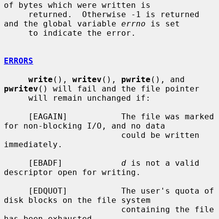
of bytes which were written is

     returned.  Otherwise -1 is returned 
and the global variable 
errno
 is set

     to indicate the error.

ERRORS
write
(), 
writev
(), 
pwrite
(), and 
pwritev
() will fail and the file pointer

     will remain unchanged if:

     [EAGAIN]           The file was marked 
for non-blocking I/O, and no data

                        could be written 
immediately.

     [EBADF]            
d
 is not a valid 
descriptor open for writing.

     [EDQUOT]           The user's quota of 
disk blocks on the file system

                        containing the file 
has been exhausted.
