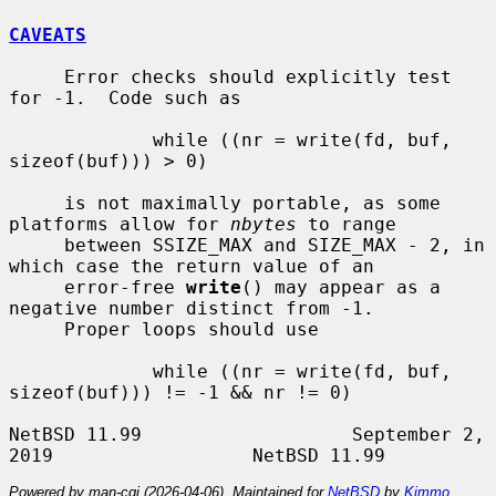
CAVEATS
     Error checks should explicitly test 
for -1.  Code such as

             while ((nr = write(fd, buf, 
sizeof(buf))) > 0)

     is not maximally portable, as some 
platforms allow for 
nbytes
 to range

     between SSIZE_MAX and SIZE_MAX - 2, in 
which case the return value of an

     error-free 
write
() may appear as a 
negative number distinct from -1.

     Proper loops should use

             while ((nr = write(fd, buf, 
sizeof(buf))) != -1 && nr != 0)

NetBSD 11.99                   September 2, 
Powered by man-cgi (2026-04-06). Maintained for
NetBSD
by
Kimmo