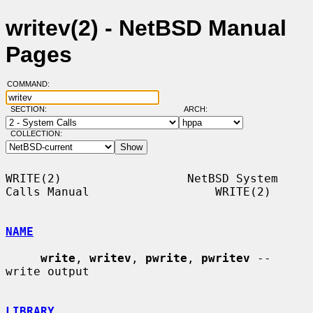
writev(2) - NetBSD Manual
Pages
COMMAND:
SECTION:
ARCH:
COLLECTION:
WRITE(2)                  NetBSD System 
Calls Manual                  WRITE(2)

NAME
write
, 
writev
, 
pwrite
, 
pwritev
 -- 
write output

LIBRARY