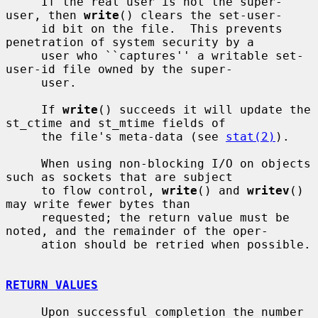
     If the real user is not the super-
user, then 
write
() clears the set-user-

     id bit on the file.  This prevents 
penetration of system security by a

     user who ``captures'' a writable set-
user-id file owned by the super-

     user.

     If 
write
() succeeds it will update the 
st_ctime and st_mtime fields of

     the file's meta-data (see 
stat(2)
).

     When using non-blocking I/O on objects 
such as sockets that are subject

     to flow control, 
write
() and 
writev
() 
may write fewer bytes than

     requested; the return value must be 
noted, and the remainder of the oper-

     ation should be retried when possible.

RETURN VALUES
     Upon successful completion the number 