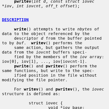
pwritev
(
int d
, 
const struct iovec 
*iov
, 
int iovcnt
, 
off_t offset
);

DESCRIPTION
write
() attempts to write 
nbytes
 of 
data to the object referenced by the

     descriptor 
d
 from the buffer pointed 
to by 
buf
.  
writev
() performs the

     same action, but gathers the output 
data from the 
iovcnt
 buffers speci-

     fied by the members of the 
iov
 array: 
iov[0], iov[1], ..., iov[iovcnt-1].

pwrite
() and 
pwritev
() perform the 
same functions, but write to the spec-

     ified position in the file without 
modifying the file pointer.

     For 
writev
() and 
pwritev
(), the 
iovec
structure is defined as:

           struct iovec {

                   void *iov_base;
