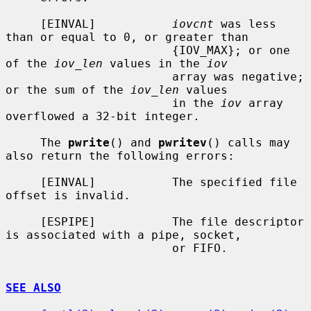
     [EINVAL]           
iovcnt
 was less 
than or equal to 0, or greater than

                        {IOV_MAX}; or one 
of the 
iov_len
 values in the 
iov
                        array was negative; 
or the sum of the 
iov_len
 values

                        in the 
iov
 array 
overflowed a 32-bit integer.

     The 
pwrite
() and 
pwritev
() calls may 
also return the following errors:

     [EINVAL]           The specified file 
offset is invalid.

     [ESPIPE]           The file descriptor 
is associated with a pipe, socket,

                        or FIFO.

SEE ALSO