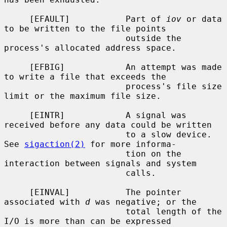
     [EFAULT]           Part of 
iov
 or data 
to be written to the file points

                        outside the 
process's allocated address space.

     [EFBIG]            An attempt was made 
to write a file that exceeds the

                        process's file size 
limit or the maximum file size.

     [EINTR]            A signal was 
received before any data could be written

                        to a slow device.  
See 
sigaction(2)
 for more informa-

                        tion on the 
interaction between signals and system

                        calls.

     [EINVAL]           The pointer 
associated with 
d
 was negative; or the

                        total length of the 
I/O is more than can be expressed
