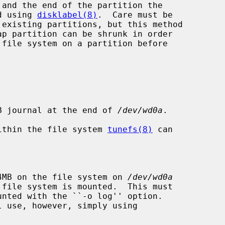
ed using 
disklabel(8)
.  Care must be

4MB journal at the end of 
/dev/wd0a
.

 within the file system 
tunefs(8)
 can

 64MB on the file system on 
/dev/wd0a