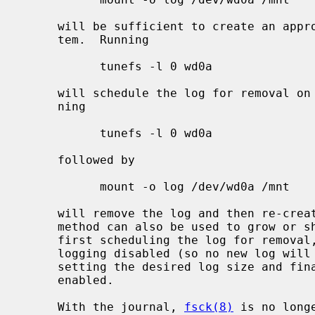
     will be sufficient to create an appropriate journal within the file sys-

     tem.  Running

           tunefs -l 0 wd0a

     will schedule the log for removal on the next read-write mount, and run-

     ning

           tunefs -l 0 wd0a

     followed by

           mount -o log /dev/wd0a /mnt

     will remove the log and then re-create it with the default size.  This

     method can also be used to grow or shrink the size of the journal by

     first scheduling the log for removal, then mounting read-write, but with

     logging disabled (so no new log will be created), then unmounting again,

     setting the desired log size and finally re-mounting with logging

     enabled.

     With the journal, 
fsck(8)
 is no long