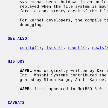
     system has been shutdown in an unclean fashion then the journal will be

     replayed when the file system is mo
     force a consistency check of the file system should that be desired.

     For kernel developers, the compile time option WAPBL_DEBUG turns on

     debugging.

SEE ALSO
config(1)
, 
fsck(8)
, 
mount(8)
, 
newfs(
HISTORY
WAPBL
 was originally written by Darri
     Inc.  Wasabi Systems contributed the code to NetBSD, and it was inte-

     grated by Simon Burge, Antti Kantee, Andy Doran, and Greg Oster.

WAPBL
 first appeared in NetBSD 5.0.

CAVEATS