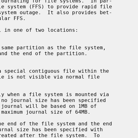
ournaling for file systems.  In par-

 no journal size has been specified

journal will be based on 1MB of

eated after the file system.  To
