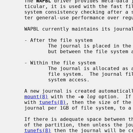
     The 
WAPBL
 driver provides meta-data j
     ticular, it is used with the fast file system (FFS) to provide rapid file

     system consistency checking after a system outage.  It also provides bet-

     ter general-use performance over regular FFS.

     WAPBL currently maintains its journal in one of two locations:

     - After the file system

             The journal is placed in the same partition as the file system,

             but between the file system and the end of the partition.

     - Within the file system

             The journal is allocated as a special contiguous file within the

             file system.  The journal file is not visible via normal file

             system access.

     A new journal is created automatically when a file system is mounted via

mount(8)
 with the 
-o
log
 option.  If
     with 
tunefs(8)
, then the size of the 
     journal per 1GB of file system, to a maximum journal size of 64MB.

     If there is adequate space between the end of the file system and the end

     of the partition, then unless the journal size has been specified with

tunefs(8)
 then the journal will be cr