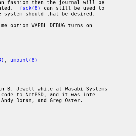
unted.  
fsck(8)
 can still be used to

8)
, 
umount(8)
n B. Jewell while at Wasabi Systems
