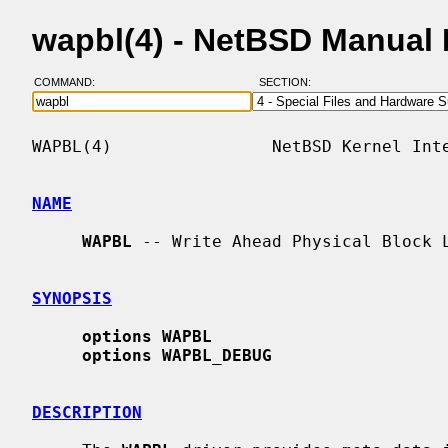
wapbl(4) - NetBSD Manual
COMMAND:
SECTION:
WAPBL(4)                NetBSD Kernel Inte
NAME
WAPBL
 -- Write Ahead Physical Block L
SYNOPSIS
options WAPBL
options WAPBL_DEBUG
DESCRIPTION