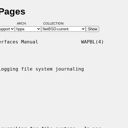
 Pages
ARCH:
COLLECTION:
rfaces Manual               WAPBL(4)

ogging file system journaling
