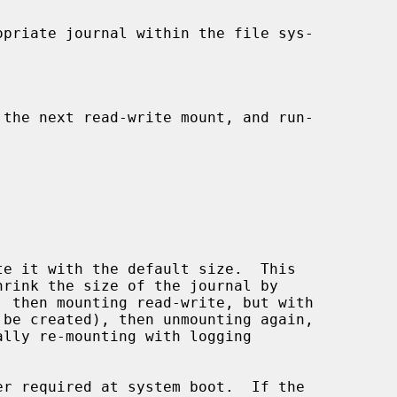
er required at system boot.  If the
