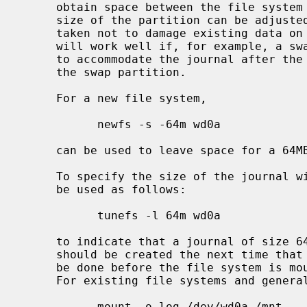
     obtain space between the file system and the end of the partition the

     size of the partition can be adjust
     taken not to damage existing data on existing partitions, but this method

     will work well if, for example, a swap partition can be shrunk in order

     to accommodate the journal after the file system on a partition before

     the swap partition.

     For a new file system,

           newfs -s -64m wd0a

     can be used to leave space for a 6
     To specify the size of the journal
     be used as follows:

           tunefs -l 64m wd0a

     to indicate that a journal of size
     should be created the next time that file system is mounted.  This must

     be done before the file system is mounted with the ``-o log'' option.

     For existing file systems and general use, however, simply using

           mount -o log /dev/wd0a /mnt
