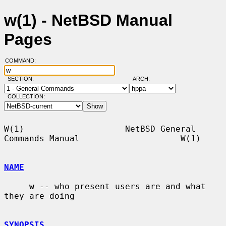
w(1) - NetBSD Manual
Pages
COMMAND:
SECTION:
ARCH:
COLLECTION:
W(1)                    NetBSD General 
Commands Manual                    W(1)

NAME
w
 -- who present users are and what 
they are doing

SYNOPSIS