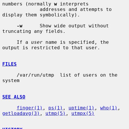
numbers (normally 
w
 interprets

             addresses and attempts to 
display them symbolically).

-w
      Show wide output without 
truncating any fields.

     If a 
user
 name is specified, the 
output is restricted to that user.

FILES
     /var/run/utmp  list of users on the 
system

SEE ALSO
finger(1)
, 
ps(1)
, 
uptime(1)
, 
who(1)
, 
getloadavg(3)
, 
utmp(5)
, 
utmpx(5)