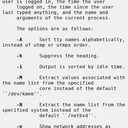
user is logged in, the time the user

     logged on, the time since the user 
last typed anything, and the name and

     arguments of the current process.

     The options are as follows:

-A
      Sort tty names alphabetically, 
instead of utmp or utmpx order.

-h
      Suppress the heading.

-i
      Output is sorted by idle time.

-M
      Extract values associated with 
the name list from the specified

             core instead of the default 
``/dev/kmem''.

-N
      Extract the name list from the 
specified system instead of the

             default ``/netbsd''.

-n
      Show network addresses as 