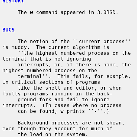
HISTORY
     The 
w
 command appeared in 3.0BSD.

BUGS
     The notion of the ``current process'' 
is muddy.  The current algorithm is

     ``the highest numbered process on the 
terminal that is not ignoring

     interrupts, or, if there is none, the 
highest numbered process on the

     terminal''.  This fails, for example, 
in critical sections of programs

     like the shell and editor, or when 
faulty programs running in the back-

     ground fork and fail to ignore 
interrupts.  (In cases where no process

     can be found, 
w
 prints ``-''.)

     Background processes are not shown, 
even though they account for much of

     the load on the system.
