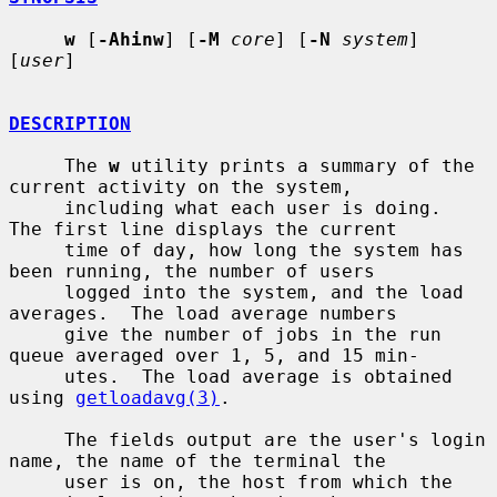
w
 [
-Ahinw
] [
-M
core
] [
-N
system
] 
[
user
]

DESCRIPTION
     The 
w
 utility prints a summary of the 
current activity on the system,

     including what each user is doing.  
The first line displays the current

     time of day, how long the system has 
been running, the number of users

     logged into the system, and the load 
averages.  The load average numbers

     give the number of jobs in the run 
queue averaged over 1, 5, and 15 min-

     utes.  The load average is obtained 
using 
getloadavg(3)
.

     The fields output are the user's login 
name, the name of the terminal the

     user is on, the host from which the 