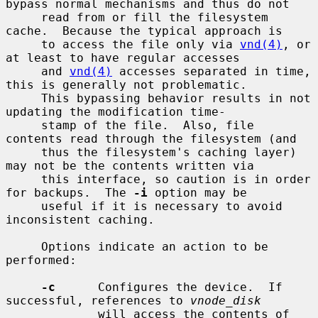
bypass normal mechanisms and thus do not

     read from or fill the filesystem 
cache.  Because the typical approach is

     to access the file only via 
vnd(4)
, or 
at least to have regular accesses

     and 
vnd(4)
 accesses separated in time, 
this is generally not problematic.

     This bypassing behavior results in not 
updating the modification time-

     stamp of the file.  Also, file 
contents read through the filesystem (and

     thus the filesystem's caching layer) 
may not be the contents written via

     this interface, so caution is in order 
for backups.  The 
-i
 option may be

     useful if it is necessary to avoid 
inconsistent caching.

     Options indicate an action to be 
performed:

-c
      Configures the device.  If 
successful, references to 
vnode_disk
             will access the contents of 