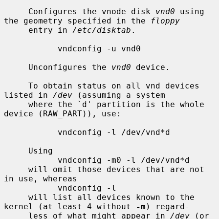
     Configures the vnode disk 
vnd0
 using 
the geometry specified in the 
floppy
     entry in 
/etc/disktab
.

           vndconfig -u vnd0

     Unconfigures the 
vnd0
 device.

     To obtain status on all vnd devices 
listed in 
/dev
 (assuming a system

     where the `d' partition is the whole 
device (RAW_PART)), use:

           vndconfig -l /dev/vnd*d

     Using

           vndconfig -m0 -l /dev/vnd*d

     will omit those devices that are not 
in use, whereas

           vndconfig -l

     will list all devices known to the 
kernel (at least 4 without 
-m
) regard-

     less of what might appear in 
/dev
 (or 