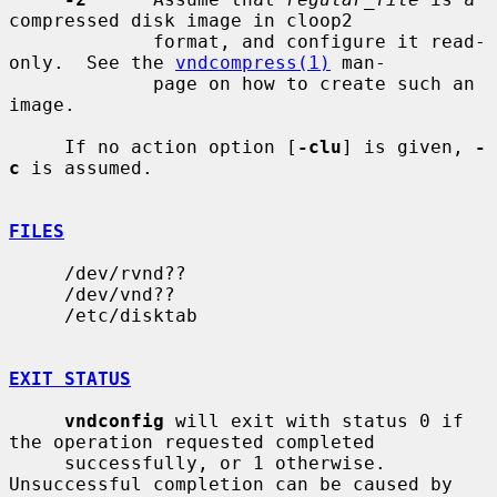
compressed disk image in cloop2

             format, and configure it read-
only.  See the 
vndcompress(1)
 man-

             page on how to create such an 
image.

     If no action option [
-clu
] is given, 
-
c
 is assumed.

FILES
     /dev/rvnd??

     /dev/vnd??

     /etc/disktab

EXIT STATUS
vndconfig
 will exit with status 0 if 
the operation requested completed

     successfully, or 1 otherwise.  
Unsuccessful completion can be caused by
