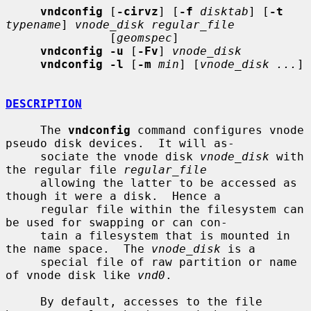
vndconfig
 [
-cirvz
] [
-f
disktab
] [
-t
typename
] 
vnode_disk regular_file
               [
geomspec
]

vndconfig -u
 [
-Fv
] 
vnode_disk
vndconfig -l
 [
-m
min
] [
vnode_disk ...
]

DESCRIPTION
     The 
vndconfig
 command configures vnode 
pseudo disk devices.  It will as-

     sociate the vnode disk 
vnode_disk
 with 
the regular file 
regular_file
     allowing the latter to be accessed as 
though it were a disk.  Hence a

     regular file within the filesystem can 
be used for swapping or can con-

     tain a filesystem that is mounted in 
the name space.  The 
vnode_disk
 is a

     special file of raw partition or name 
of vnode disk like 
vnd0
.

     By default, accesses to the file 