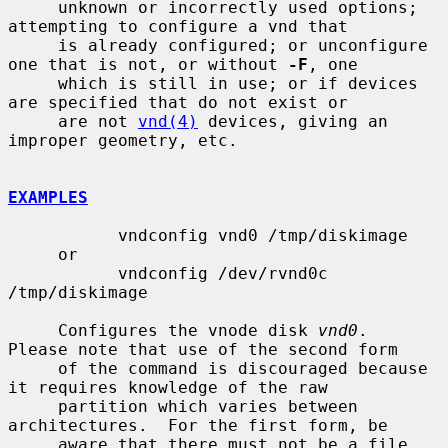
     unknown or incorrectly used options; 
attempting to configure a vnd that

     is already configured; or unconfigure 
one that is not, or without 
-F
, one

     which is still in use; or if devices 
are specified that do not exist or

     are not 
vnd(4)
 devices, giving an 
improper geometry, etc.

EXAMPLES
           vndconfig vnd0 /tmp/diskimage

     or

           vndconfig /dev/rvnd0c 
/tmp/diskimage

     Configures the vnode disk 
vnd0
.  
Please note that use of the second form

     of the command is discouraged because 
it requires knowledge of the raw

     partition which varies between 
architectures.  For the first form, be

     aware that there must not be a file 