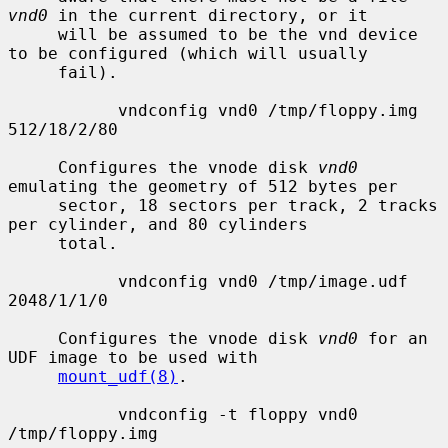
vnd0
 in the current directory, or it

     will be assumed to be the vnd device 
to be configured (which will usually

     fail).

           vndconfig vnd0 /tmp/floppy.img 
512/18/2/80

     Configures the vnode disk 
vnd0
emulating the geometry of 512 bytes per

     sector, 18 sectors per track, 2 tracks 
per cylinder, and 80 cylinders

     total.

           vndconfig vnd0 /tmp/image.udf 
2048/1/1/0

     Configures the vnode disk 
vnd0
 for an 
UDF image to be used with

mount_udf(8)
.

           vndconfig -t floppy vnd0 
/tmp/floppy.img
