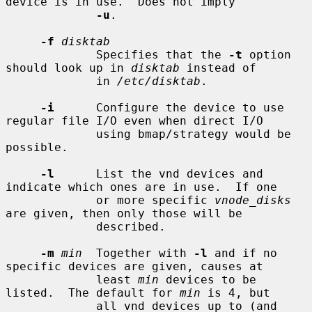
device is in use.  Does not imply

-u
.

-f
disktab
             Specifies that the 
-t
 option 
should look up in 
disktab
 instead of

             in 
/etc/disktab
.

-i
      Configure the device to use 
regular file I/O even when direct I/O

             using bmap/strategy would be 
possible.

-l
      List the vnd devices and 
indicate which ones are in use.  If one

             or more specific 
vnode_disks
are given, then only those will be

             described.

-m
min
  Together with 
-l
 and if no 
specific devices are given, causes at

             least 
min
 devices to be 
listed.  The default for 
min
 is 4, but

             all vnd devices up to (and 