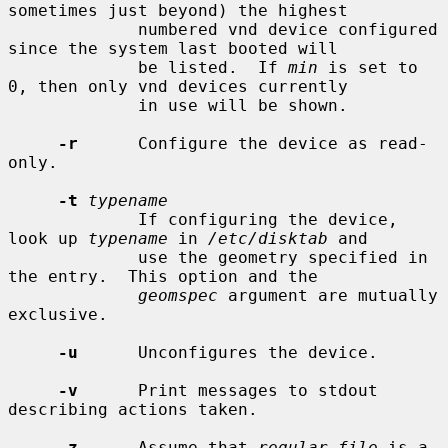
sometimes just beyond) the highest

             numbered vnd device configured 
since the system last booted will

             be listed.  If 
min
 is set to 
0, then only vnd devices currently

             in use will be shown.

-r
      Configure the device as read-
only.

-t
typename
             If configuring the device, 
look up 
typename
 in 
/etc/disktab
 and

             use the geometry specified in 
the entry.  This option and the

geomspec
 argument are mutually 
exclusive.

-u
      Unconfigures the device.

-v
      Print messages to stdout 
describing actions taken.

-z
      Assume that 
regular_file
 is a 