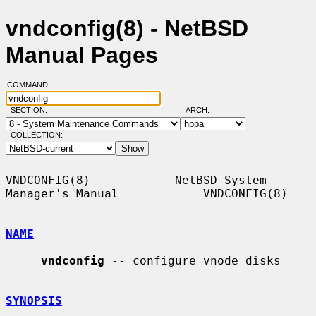
vndconfig(8) - NetBSD
Manual Pages
COMMAND:
SECTION:
ARCH:
COLLECTION:
VNDCONFIG(8)            NetBSD System 
Manager's Manual            VNDCONFIG(8)

NAME
vndconfig
 -- configure vnode disks

SYNOPSIS