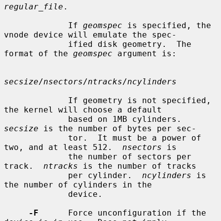
regular_file
.

             If 
geomspec
 is specified, the 
vnode device will emulate the spec-

             ified disk geometry.  The 
format of the 
geomspec
 argument is:

secsize
/
nsectors
/
ntracks
/
ncylinders
             If geometry is not specified, 
the kernel will choose a default

             based on 1MB cylinders.  
secsize
 is the number of bytes per sec-

             tor.  It must be a power of 
two, and at least 512.  
nsectors
 is

             the number of sectors per 
track.  
ntracks
 is the number of tracks

             per cylinder.  
ncylinders
 is 
the number of cylinders in the

             device.

-F
      Force unconfiguration if the 