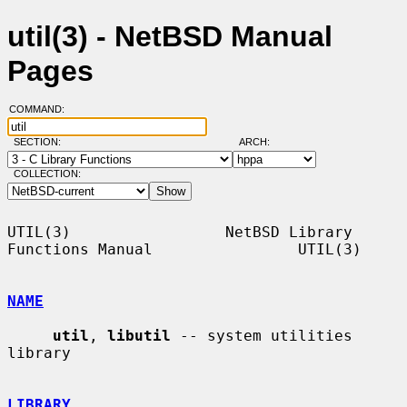
util(3) - NetBSD Manual
Pages
COMMAND:
SECTION:
ARCH:
COLLECTION:
UTIL(3)                 NetBSD Library 
Functions Manual                UTIL(3)

NAME
util
, 
libutil
 -- system utilities 
library

LIBRARY