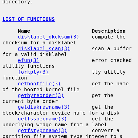
directory.

LIST OF FUNCTIONS
Name                    Description
disklabel_dkcksum(3)
    compute the 
checksum for a disklabel

disklabel_scan(3)
       scan a buffer 
for a valid disklabel

efun(3)
                 error checked 
utility functions

forkpty(3)
              tty utility 
function

getbootfile(3)
          get the name 
of the booted kernel file

getbyteorder(3)
         get the 
current byte order

getdiskrawname(3)
       get the 
block/character device name for a disk

getfsspecname(3)
        get the 
underlying wedge name from a label

getfstypename(3)
        convert a 
partition file system type integer to a
