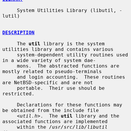
     System Utilities Library (libutil, -
lutil)

DESCRIPTION
     The 
util
 library is the system 
utilities library and contains various

     system-dependent utility routines used 
in a wide variety of system dae-

     mons.  The abstracted functions are 
mostly related to pseudo-terminals

     and login accounting.  These routines 
are NetBSD-specific and are not

     portable.  Their use should be 
restricted.

     Declarations for these functions may 
be obtained from the include file

     <
util.h
>.  The 
util
 library and the 
associated functions are implemented

     within the 
/usr/src/lib/libutil