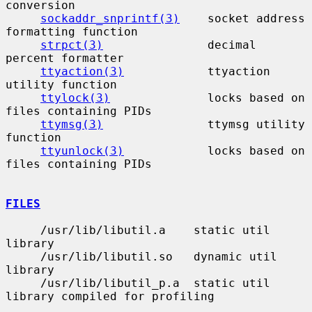
conversion

sockaddr_snprintf(3)
    socket address 
formatting function

strpct(3)
               decimal 
percent formatter

ttyaction(3)
            ttyaction 
utility function

ttylock(3)
              locks based on 
files containing PIDs

ttymsg(3)
               ttymsg utility 
function

ttyunlock(3)
            locks based on 
files containing PIDs

FILES
     /usr/lib/libutil.a    static util 
library

     /usr/lib/libutil.so   dynamic util 
library

     /usr/lib/libutil_p.a  static util 
library compiled for profiling
