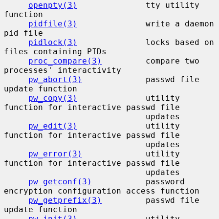
openpty(3)
              tty utility 
function

pidfile(3)
              write a daemon 
pid file

pidlock(3)
              locks based on 
files containing PIDs

proc_compare(3)
         compare two 
processes' interactivity

pw_abort(3)
             passwd file 
update function

pw_copy(3)
              utility 
function for interactive passwd file

                             updates

pw_edit(3)
              utility 
function for interactive passwd file

                             updates

pw_error(3)
             utility 
function for interactive passwd file

                             updates

pw_getconf(3)
           password 
encryption configuration access function

pw_getprefix(3)
         passwd file 
update function

pw_init(3)
              utility 