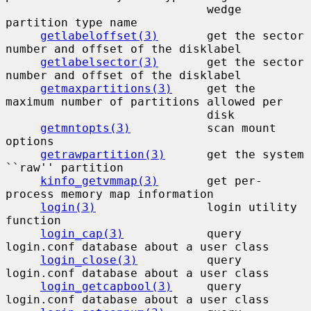
                             wedge 
partition type name

getlabeloffset(3)
       get the sector 
number and offset of the disklabel

getlabelsector(3)
       get the sector 
number and offset of the disklabel

getmaxpartitions(3)
     get the 
maximum number of partitions allowed per

                             disk

getmntopts(3)
           scan mount 
options

getrawpartition(3)
      get the system 
``raw'' partition

kinfo_getvmmap(3)
       get per-
process memory map information

login(3)
                login utility 
function

login_cap(3)
            query 
login.conf database about a user class

login_close(3)
          query 
login.conf database about a user class

login_getcapbool(3)
     query 
login.conf database about a user class
