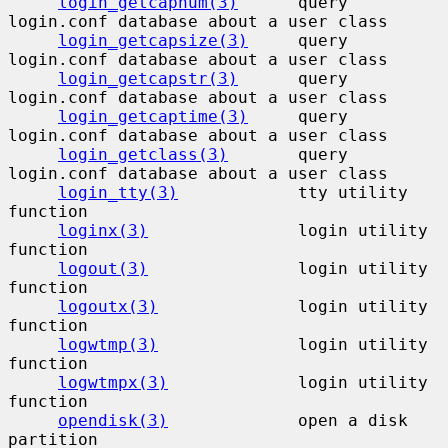
login_getcapnum(3)
      query 
login.conf database about a user class

login_getcapsize(3)
     query 
login.conf database about a user class

login_getcapstr(3)
      query 
login.conf database about a user class

login_getcaptime(3)
     query 
login.conf database about a user class

login_getclass(3)
       query 
login.conf database about a user class

login_tty(3)
            tty utility 
function

loginx(3)
               login utility 
function

logout(3)
               login utility 
function

logoutx(3)
              login utility 
function

logwtmp(3)
              login utility 
function

logwtmpx(3)
             login utility 
function

opendisk(3)
             open a disk 
partition
