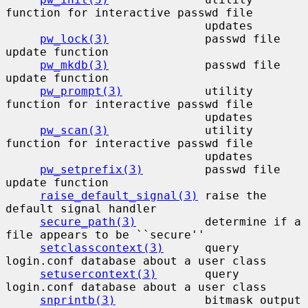
function for interactive passwd file

                             updates

pw_lock(3)
              passwd file 
update function

pw_mkdb(3)
              passwd file 
update function

pw_prompt(3)
            utility 
function for interactive passwd file

                             updates

pw_scan(3)
              utility 
function for interactive passwd file

                             updates

pw_setprefix(3)
         passwd file 
update function

raise_default_signal(3)
 raise the 
default signal handler

secure_path(3)
          determine if a 
file appears to be ``secure''

setclasscontext(3)
      query 
login.conf database about a user class

setusercontext(3)
       query 
login.conf database about a user class

snprintb(3)
             bitmask output 