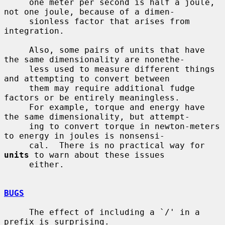
     one meter per second is half a joule, 
not one joule, because of a dimen-

     sionless factor that arises from 
integration.

     Also, some pairs of units that have 
the same dimensionality are nonethe-

     less used to measure different things 
and attempting to convert between

     them may require additional fudge 
factors or be entirely meaningless.

     For example, torque and energy have 
the same dimensionality, but attempt-

     ing to convert torque in newton-meters 
to energy in joules is nonsensi-

     cal.  There is no practical way for 
units
 to warn about these issues

     either.

BUGS
     The effect of including a `/' in a 
prefix is surprising.
