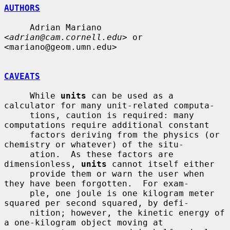
AUTHORS
     Adrian Mariano 
<
adrian@cam.cornell.edu
> or 
<mariano@geom.umn.edu>

CAVEATS
     While 
units
 can be used as a 
calculator for many unit-related computa-

     tions, caution is required: many 
computations require additional constant

     factors deriving from the physics (or 
chemistry or whatever) of the situ-

     ation.  As these factors are 
dimensionless, 
units
 cannot itself either

     provide them or warn the user when 
they have been forgotten.  For exam-

     ple, one joule is one kilogram meter 
squared per second squared, by defi-

     nition; however, the kinetic energy of 
a one-kilogram object moving at
