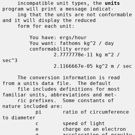
     incompatible unit types, the 
units
program will print a message indicat-

     ing that the units are not conformable 
and it will display the reduced

     form for each unit:

         You have: ergs/hour

         You want: fathoms kg^2 / day

         conformability error

                 2.7777778e-11 kg m^2 / 
sec^3

                 2.1166667e-05 kg^2 m / sec

     The conversion information is read 
from a units data file.  The default

     file includes definitions for most 
familiar units, abbreviations and met-

     ric prefixes.  Some constants of 
nature included are:

           pi       ratio of circumference 
to diameter

           c        speed of light

           e        charge on an electron

           g        acceleration of gravity
