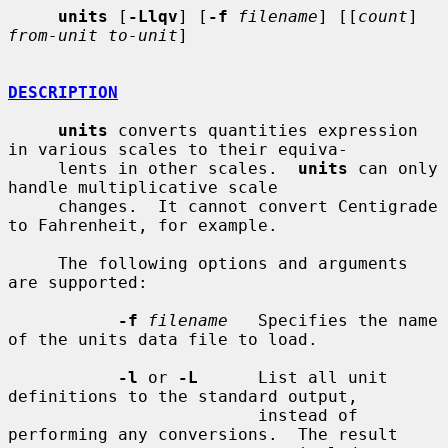
units
 [
-Llqv
] [
-f
filename
] [[
count
] 
from-unit to-unit
]

DESCRIPTION
units
 converts quantities expression 
in various scales to their equiva-

     lents in other scales.  
units
 can only 
handle multiplicative scale

     changes.  It cannot convert Centigrade 
to Fahrenheit, for example.

     The following options and arguments 
are supported:

-f
filename
   Specifies the name 
of the units data file to load.

-l
 or 
-L
      List all unit 
definitions to the standard output,

                         instead of 
performing any conversions.  The result
