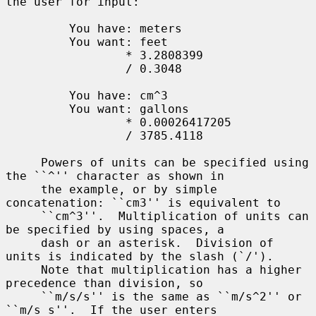
the user for input:

         You have: meters

         You want: feet

                 * 3.2808399

                 / 0.3048

         You have: cm^3

         You want: gallons

                 * 0.00026417205

                 / 3785.4118

     Powers of units can be specified using 
the ``^'' character as shown in

     the example, or by simple 
concatenation: ``cm3'' is equivalent to

     ``cm^3''.  Multiplication of units can 
be specified by using spaces, a

     dash or an asterisk.  Division of 
units is indicated by the slash (`/').

     Note that multiplication has a higher 
precedence than division, so

     ``m/s/s'' is the same as ``m/s^2'' or 
``m/s s''.  If the user enters
