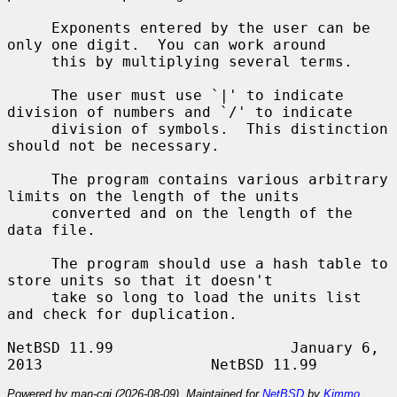
     Exponents entered by the user can be 
only one digit.  You can work around

     this by multiplying several terms.

     The user must use `|' to indicate 
division of numbers and `/' to indicate

     division of symbols.  This distinction 
should not be necessary.

     The program contains various arbitrary 
limits on the length of the units

     converted and on the length of the 
data file.

     The program should use a hash table to 
store units so that it doesn't

     take so long to load the units list 
and check for duplication.

NetBSD 11.99                    January 6, 
Powered by man-cgi (2026-08-09). Maintained for
NetBSD
by
Kimmo