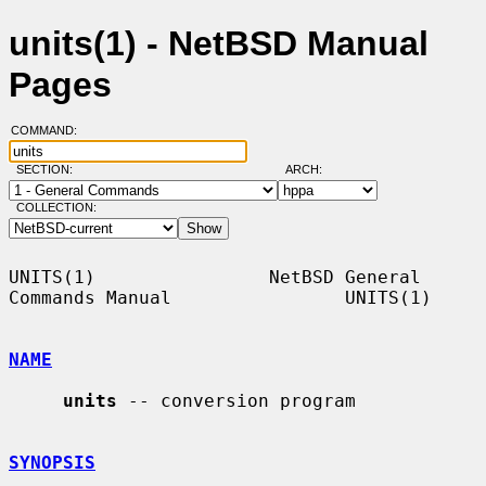
units(1) - NetBSD Manual
Pages
COMMAND:
SECTION:
ARCH:
COLLECTION:
UNITS(1)                NetBSD General 
Commands Manual                UNITS(1)

NAME
units
 -- conversion program

SYNOPSIS