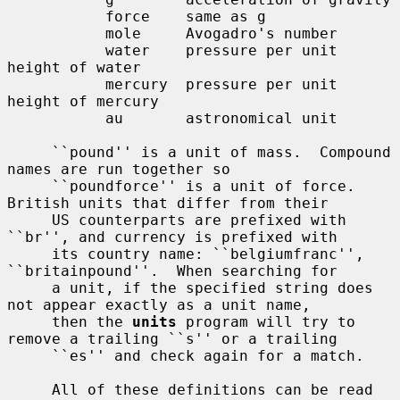
           force    same as g

           mole     Avogadro's number

           water    pressure per unit 
height of water

           mercury  pressure per unit 
height of mercury

           au       astronomical unit

     ``pound'' is a unit of mass.  Compound 
names are run together so

     ``poundforce'' is a unit of force.  
British units that differ from their

     US counterparts are prefixed with 
``br'', and currency is prefixed with

     its country name: ``belgiumfranc'', 
``britainpound''.  When searching for

     a unit, if the specified string does 
not appear exactly as a unit name,

     then the 
units
 program will try to 
remove a trailing ``s'' or a trailing

     ``es'' and check again for a match.

     All of these definitions can be read 