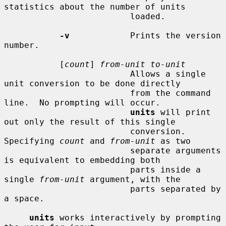
statistics about the number of units

                         loaded.

-v
            Prints the version 
number.

           [
count
] 
from-unit to-unit
                         Allows a single 
unit conversion to be done directly

                         from the command 
line.  No prompting will occur.

units
 will print 
out only the result of this single

                         conversion.  
Specifying 
count
 and 
from-unit
 as two

                         separate arguments 
is equivalent to embedding both

                         parts inside a 
single 
from-unit
 argument, with the

                         parts separated by 
a space.

units
 works interactively by prompting 