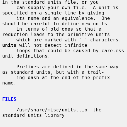
in the standard units file, or you

     can supply your own file.  A unit is 
specified on a single line by giving

     its name and an equivalence.  One 
should be careful to define new units

     in terms of old ones so that a 
reduction leads to the primitive units

     which are marked with `!' characters.  
units
 will not detect infinite

     loops that could be caused by careless 
unit definitions.

     Prefixes are defined in the same way 
as standard units, but with a trail-

     ing dash at the end of the prefix 
name.

FILES
     /usr/share/misc/units.lib  the 
standard units library
