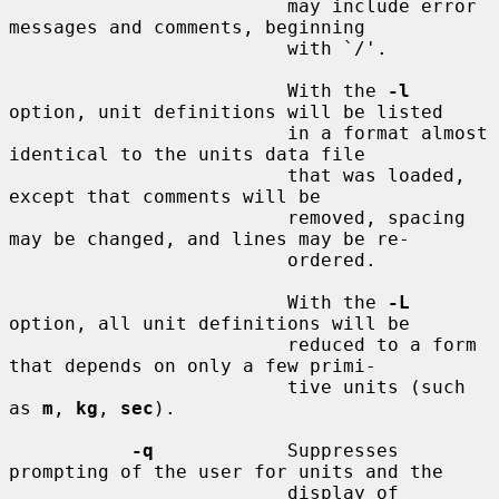
                         may include error 
messages and comments, beginning

                         with `/'.

                         With the 
-l
option, unit definitions will be listed

                         in a format almost 
identical to the units data file

                         that was loaded, 
except that comments will be

                         removed, spacing 
may be changed, and lines may be re-

                         ordered.

                         With the 
-L
option, all unit definitions will be

                         reduced to a form 
that depends on only a few primi-

                         tive units (such 
as 
m
, 
kg
, 
sec
).

-q
            Suppresses 
prompting of the user for units and the

                         display of 