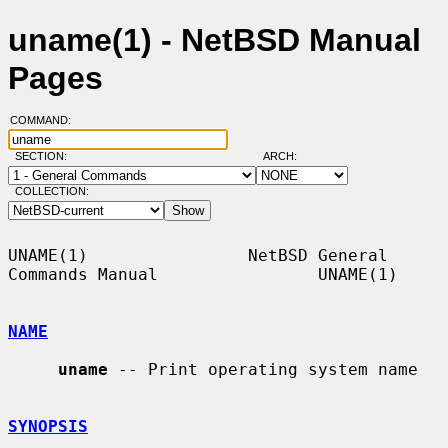
uname(1) - NetBSD Manual
Pages
COMMAND:
SECTION:
ARCH:
COLLECTION:
UNAME(1)                NetBSD General 
Commands Manual                UNAME(1)

NAME
uname
 -- Print operating system name

SYNOPSIS