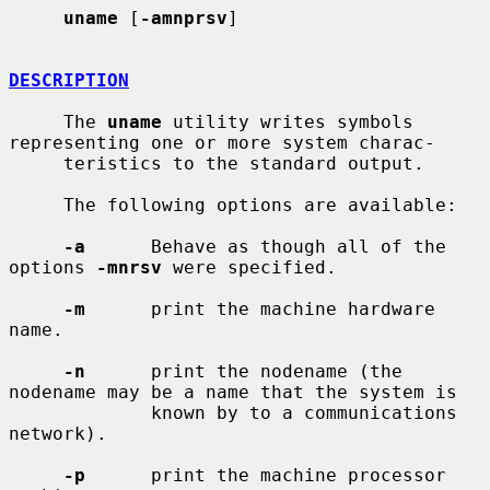
uname
 [
-amnprsv
]

DESCRIPTION
     The 
uname
 utility writes symbols 
representing one or more system charac-

     teristics to the standard output.

     The following options are available:

-a
      Behave as though all of the 
options 
-mnrsv
 were specified.

-m
      print the machine hardware 
name.

-n
      print the nodename (the 
nodename may be a name that the system is

             known by to a communications 
network).

-p
      print the machine processor 