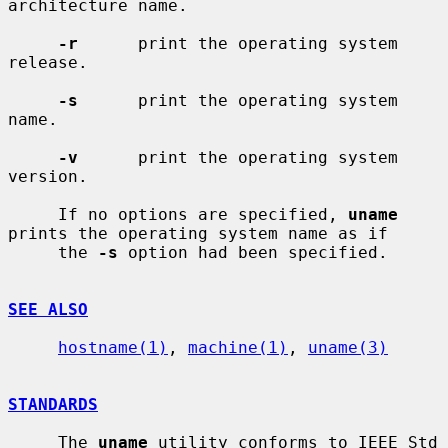
architecture name.

-r
      print the operating system 
release.

-s
      print the operating system 
name.

-v
      print the operating system 
version.

     If no options are specified, 
uname
prints the operating system name as if

     the 
-s
 option had been specified.

SEE ALSO
hostname(1)
, 
machine(1)
, 
uname(3)
STANDARDS
     The 
uname
 utility conforms to IEEE Std 