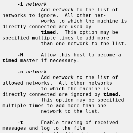
-i
network
             Add 
network
 to the list of 
networks to ignore.  All other net-

             works to which the machine is 
directly connected are used by

timed
.  This option may be 
specified multiple times to add more

             than one network to the list.

-M
      Allow this host to become a 
timed
 master if necessary.

-n
network
             Add 
network
 to the list of 
allowed networks.  All other networks

             to which the machine is 
directly connected are ignored by 
timed
.

             This option may be specified 
multiple times to add more than one

             network to the list.

-t
      Enable tracing of received 
messages and log to the file
