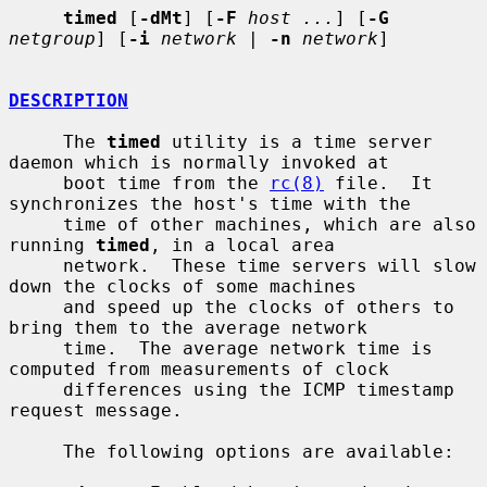
timed
 [
-dMt
] [
-F
host ...
] [
-G
netgroup
] [
-i
network
 | 
-n
network
]

DESCRIPTION
     The 
timed
 utility is a time server 
daemon which is normally invoked at

     boot time from the 
rc(8)
 file.  It 
synchronizes the host's time with the

     time of other machines, which are also 
running 
timed
, in a local area

     network.  These time servers will slow 
down the clocks of some machines

     and speed up the clocks of others to 
bring them to the average network

     time.  The average network time is 
computed from measurements of clock

     differences using the ICMP timestamp 
request message.

     The following options are available:
