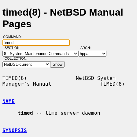
timed(8) - NetBSD Manual
Pages
COMMAND:
SECTION:
ARCH:
COLLECTION:
TIMED(8)                NetBSD System 
Manager's Manual                TIMED(8)

NAME
timed
 -- time server daemon

SYNOPSIS