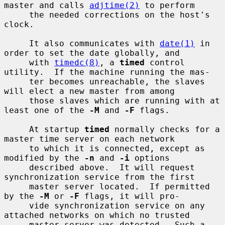
master and calls 
adjtime(2)
 to perform

     the needed corrections on the host's 
clock.

     It also communicates with 
date(1)
 in 
order to set the date globally, and

     with 
timedc(8)
, a 
timed
 control 
utility.  If the machine running the mas-

     ter becomes unreachable, the slaves 
will elect a new master from among

     those slaves which are running with at 
least one of the 
-M
 and 
-F
 flags.

     At startup 
timed
 normally checks for a 
master time server on each network

     to which it is connected, except as 
modified by the 
-n
 and 
-i
 options

     described above.  It will request 
synchronization service from the first

     master server located.  If permitted 
by the 
-M
 or 
-F
 flags, it will pro-

     vide synchronization service on any 
attached networks on which no trusted

     master server was detected.  Such a 