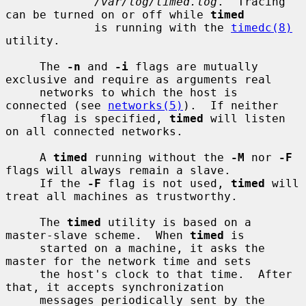
/var/log/timed.log
.  Tracing 
can be turned on or off while 
timed
             is running with the 
timedc(8)
utility.

     The 
-n
 and 
-i
 flags are mutually 
exclusive and require as arguments real

     networks to which the host is 
connected (see 
networks(5)
).  If neither

     flag is specified, 
timed
 will listen 
on all connected networks.

     A 
timed
 running without the 
-M
 nor 
-F
flags will always remain a slave.

     If the 
-F
 flag is not used, 
timed
 will 
treat all machines as trustworthy.

     The 
timed
 utility is based on a 
master-slave scheme.  When 
timed
 is

     started on a machine, it asks the 
master for the network time and sets

     the host's clock to that time.  After 
that, it accepts synchronization

     messages periodically sent by the 