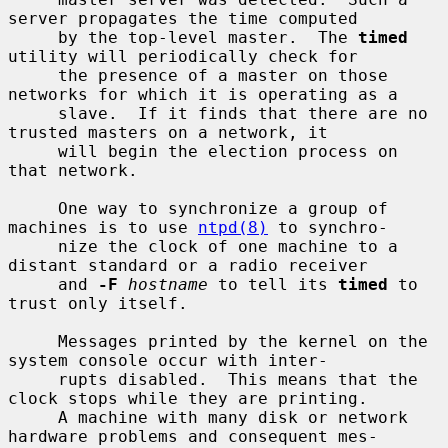
server propagates the time computed

     by the top-level master.  The 
timed
utility will periodically check for

     the presence of a master on those 
networks for which it is operating as a

     slave.  If it finds that there are no 
trusted masters on a network, it

     will begin the election process on 
that network.

     One way to synchronize a group of 
machines is to use 
ntpd(8)
 to synchro-

     nize the clock of one machine to a 
distant standard or a radio receiver

     and 
-F
hostname
 to tell its 
timed
 to 
trust only itself.

     Messages printed by the kernel on the 
system console occur with inter-

     rupts disabled.  This means that the 
clock stops while they are printing.

     A machine with many disk or network 
hardware problems and consequent mes-
