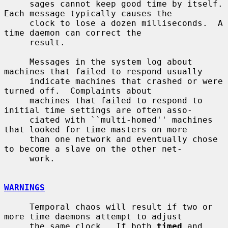
     sages cannot keep good time by itself.  
Each message typically causes the

     clock to lose a dozen milliseconds.  A 
time daemon can correct the

     result.

     Messages in the system log about 
machines that failed to respond usually

     indicate machines that crashed or were 
turned off.  Complaints about

     machines that failed to respond to 
initial time settings are often asso-

     ciated with ``multi-homed'' machines 
that looked for time masters on more

     than one network and eventually chose 
to become a slave on the other net-

     work.

WARNINGS
     Temporal chaos will result if two or 
more time daemons attempt to adjust

     the same clock.  If both 
timed
 and 