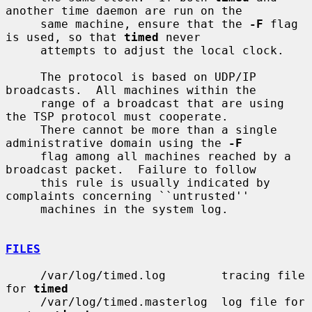
another time daemon are run on the

     same machine, ensure that the 
-F
 flag 
is used, so that 
timed
 never

     attempts to adjust the local clock.

     The protocol is based on UDP/IP 
broadcasts.  All machines within the

     range of a broadcast that are using 
the TSP protocol must cooperate.

     There cannot be more than a single 
administrative domain using the 
-F
     flag among all machines reached by a 
broadcast packet.  Failure to follow

     this rule is usually indicated by 
complaints concerning ``untrusted''

     machines in the system log.

FILES
     /var/log/timed.log        tracing file 
for 
timed
     /var/log/timed.masterlog  log file for 