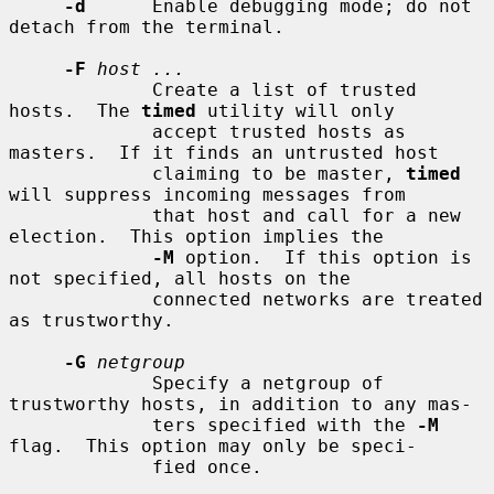
-d
      Enable debugging mode; do not 
detach from the terminal.

-F
host ...
             Create a list of trusted 
hosts.  The 
timed
 utility will only

             accept trusted hosts as 
masters.  If it finds an untrusted host

             claiming to be master, 
timed
will suppress incoming messages from

             that host and call for a new 
election.  This option implies the

-M
 option.  If this option is 
not specified, all hosts on the

             connected networks are treated 
as trustworthy.

-G
netgroup
             Specify a netgroup of 
trustworthy hosts, in addition to any mas-

             ters specified with the 
-M
flag.  This option may only be speci-

             fied once.
