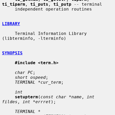
ti_tiparm
, 
ti_puts
, 
ti_putp
 -- terminal

     independent operation routines

LIBRARY
     Terminal Information Library 
(libterminfo, -lterminfo)

SYNOPSIS
#include <term.h>
char PC
;

short ospeed
;

TERMINAL *cur_term
;

int
setupterm
(
const char *name
, 
int 
fildes
, 
int *errret
);

TERMINAL *