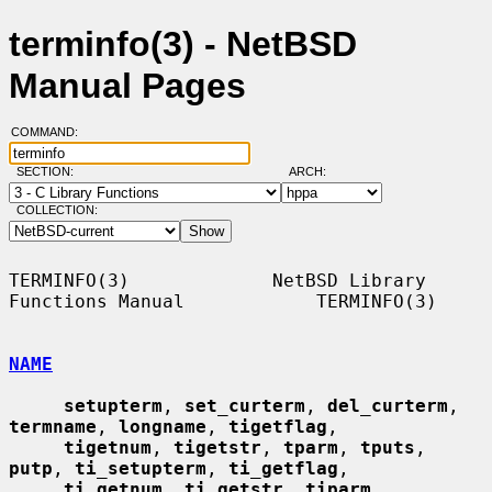
terminfo(3) - NetBSD
Manual Pages
COMMAND:
SECTION:
ARCH:
COLLECTION:
TERMINFO(3)             NetBSD Library 
Functions Manual            TERMINFO(3)

NAME
setupterm
, 
set_curterm
, 
del_curterm
, 
termname
, 
longname
, 
tigetflag
,

tigetnum
, 
tigetstr
, 
tparm
, 
tputs
, 
putp
, 
ti_setupterm
, 
ti_getflag
,

ti_getnum
, 
ti_getstr
, 
tiparm
, 