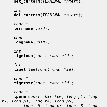
set_curterm
(
TERMINAL *nterm
);

int
del_curterm
(
TERMINAL *oterm
);

char *
termname
(
void
);

char *
longname
(
void
);

int
tigetnum
(
const char *id
);

int
tigetflag
(
const char *id
);

char *
tigetstr
(
const char *id
);

char *
tparm
(
const char *cm
, 
long p1
, 
long 
p2
, 
long p3
, 
long p4
, 
long p5
,

long p6
, 
long p7
, 
long p8
, 
long 