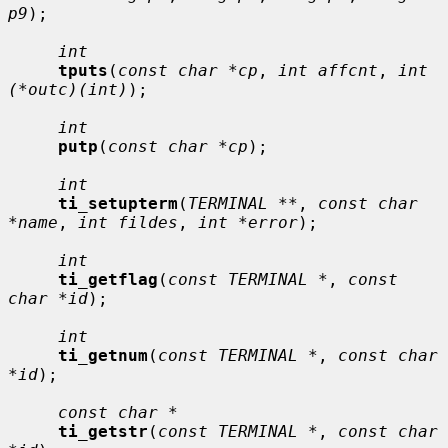
p9
);

int
tputs
(
const char *cp
, 
int affcnt
, 
int 
(*outc)(int)
);

int
putp
(
const char *cp
);

int
ti_setupterm
(
TERMINAL **
, 
const char 
*name
, 
int fildes
, 
int *error
);

int
ti_getflag
(
const TERMINAL *
, 
const 
char *id
);

int
ti_getnum
(
const TERMINAL *
, 
const char 
*id
);

const char *
ti_getstr
(
const TERMINAL *
, 
const char 