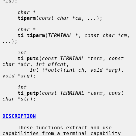
*id
);

char *
tiparm
(
const char *cm
, 
...
);

char *
ti_tiparm
(
TERMINAL *
, 
const char *cm
, 
...
);

int
ti_puts
(
const TERMINAL *term
, 
const 
char *str
, 
int affcnt
,

int (*outc)(int ch, void *arg)
, 
void *arg
);

int
ti_putp
(
const TERMINAL *term
, 
const 
char *str
);

DESCRIPTION
     These functions extract and use 
capabilities from a terminal capability
