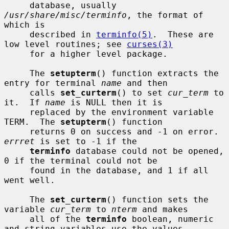
     database, usually 
/usr/share/misc/terminfo
, the format of 
which is

     described in 
terminfo(5)
.  These are 
low level routines; see 
curses(3)
     for a higher level package.

     The 
setupterm
() function extracts the 
entry for terminal 
name
 and then

     calls 
set_curterm
() to set 
cur_term
 to 
it.  If 
name
 is NULL then it is

     replaced by the environment variable 
TERM.  The 
setupterm
() function

     returns 0 on success and -1 on error.  
errret
 is set to -1 if the

terminfo
 database could not be opened, 
0 if the terminal could not be

     found in the database, and 1 if all 
went well.

     The 
set_curterm
() function sets the 
variable 
cur_term
 to 
nterm
 and makes

     all of the 
terminfo
 boolean, numeric 
and string variables use the values
