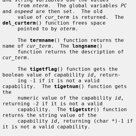
     from 
nterm
.  The global variables 
PC
and 
ospeed
 are then set.  The old

     value of 
cur_term
 is returned.  The 
del_curterm
() function frees space

     pointed to by 
oterm
.

     The 
termname
() function returns the 
name of 
cur_term
.  The 
longname
()

     function returns the description of 
cur_term
.

     The 
tigetflag
() function gets the 
boolean value of capability 
id
, return-

     ing -1 if it is not a valid 
capability.  The 
tigetnum
() function gets 
the

     numeric value of the capability 
id
, 
returning -2 if it is not a valid

     capability.  The 
tigetstr
() function 
returns the string value of the

     capability 
id
, returning (char *)-1 if 
it is not a valid capability.
