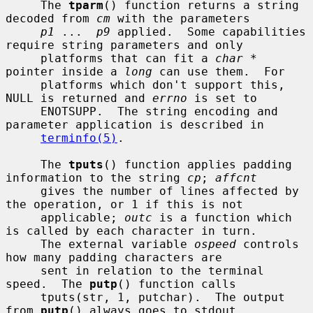
     The 
tparm
() function returns a string 
decoded from 
cm
 with the parameters

p1
 ...  
p9
 applied.  Some capabilities 
require string parameters and only

     platforms that can fit a 
char *
pointer inside a 
long
 can use them.  For

     platforms which don't support this, 
NULL is returned and 
errno
 is set to

     ENOTSUPP.  The string encoding and 
parameter application is described in

terminfo(5)
.

     The 
tputs
() function applies padding 
information to the string 
cp
; 
affcnt
     gives the number of lines affected by 
the operation, or 1 if this is not

     applicable; 
outc
 is a function which 
is called by each character in turn.

     The external variable 
ospeed
 controls 
how many padding characters are

     sent in relation to the terminal 
speed.  The 
putp
() function calls

     tputs(str, 1, putchar).  The output 
from 
putp
() always goes to stdout.
