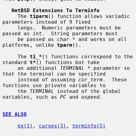
NetBSD Extensions To Terminfo
     The 
tiparm
() function allows variadic 
parameters instead of 9 fixed

     longs.  Numeric parameters must be 
passed as 
int
.  String parameters must

     be passed as 
char *
 and works on all 
platforms, unlike 
tparm
().

     The 
ti_*
() functions correspond to the 
standard 
t*
() functions but take

     an additional 
TERMINAL *
 parameter so 
that the terminal can be specified

     instead of assuming 
cur_term
.  These 
functions use private variables to

     the 
TERMINAL
 instead of the global 
variables, such as 
PC
 and 
ospeed
.

SEE ALSO
ex(1)
, 
curses(3)
, 
terminfo(5)