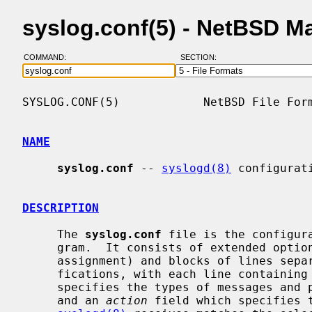
syslog.conf(5) - NetBSD M
COMMAND:
SECTION:
SYSLOG.CONF(5)            NetBSD File Form
NAME
syslog.conf
 -- 
syslogd(8)
 configurati
DESCRIPTION
     The 
syslog.conf
 file is the configur
     gram.  It consists of extended opt
     assignment) and blocks of lines sep
     fications, with each line containin
     specifies the types of messages and priorities to which the line applies,

     and an 
action
 field which specifies t