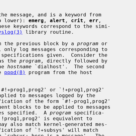
he message, and is a keyword from

to lower): 
emerg
, 
alert
, 
crit
, 
err
,

hese keywords correspond to the simi-

yslog(3)
 library routine.

rom the previous block by a 
program
 or

 only log messages corresponding to

 specifications given.  Consider the

 as the 
program
, directly followed by

he 
hostname
 `dialhost'.  The second

e 
pppd(8)
 program from the host

#!+prog1,prog2' or `!+prog1,prog2'

fication of the form `#!-prog1,prog2'

nes specified.  A 
program
 specifica-
