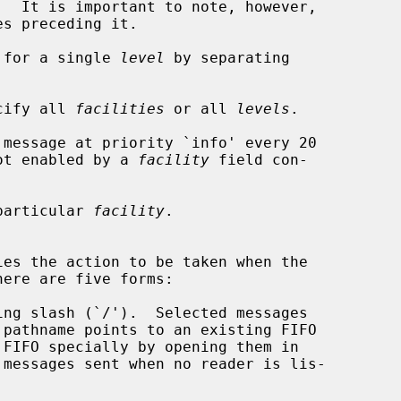
s preceding it.

 for a single 
level
 by separating

ecify all 
facilities
 or all 
levels
.

 message at priority `info' every 20

ot enabled by a 
facility
 field con-

particular 
facility
.

es the action to be taken when the

ere are five forms:

ng slash (`/').  Selected messages

 FIFO specially by opening them in
