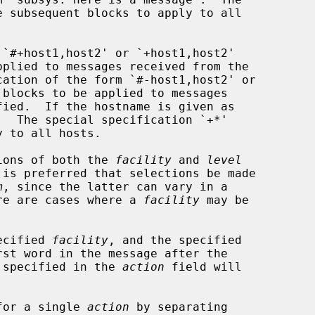
`#+host1,host2' or `+host1,host2'

cation of the form `#-host1,host2' or

ions of both the 
facility
 and 
level
m
, since the latter can vary in a

here are cases where a 
facility
 may be

pecified 
facility
, and the specified

st word in the message after the

 specified in the 
action
 field will

for a single 
action
 by separating
