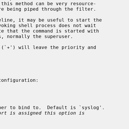
voking shell process does not wait

s, normally the superuser.

ort is assigned this option is
.