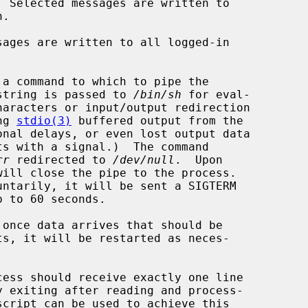
 Selected messages are written to

ages are written to all logged-in

a command to which to pipe the

nd string is passed to 
/bin/sh
 for eval-

ing 
stdio(3)
 buffered output from the

rr
 redirected to 
/dev/null
.  Upon

will close the pipe to the process.
