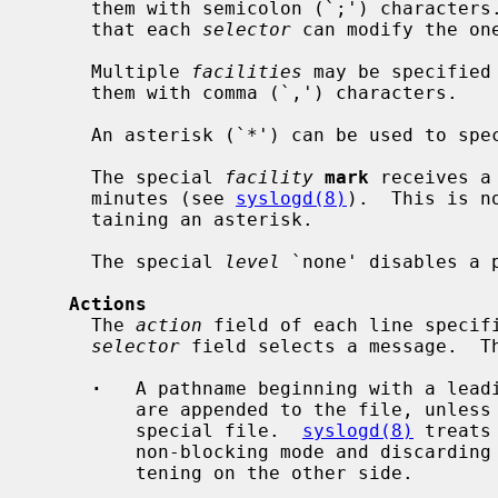
     them with semicolon (`;') characters.  It is important to note, however,

     that each 
selector
 can modify the one
     Multiple 
facilities
 may be specified
     them with comma (`,') characters.

     An asterisk (`*') can be used to sp
     The special 
facility
mark
 receives a
     minutes (see 
syslogd(8)
).  This is n
     taining an asterisk.

     The special 
level
 `none' disables a 
Actions
     The 
action
 field of each line specifi
selector
 field selects a message.  Th
·
   A pathname beginning with a leadi
         are appended to the file, unless pathname points to an existing FIFO

         special file.  
syslogd(8)
 treats
         non-blocking mode and discarding messages sent when no reader is lis-

         tening on the other side.
