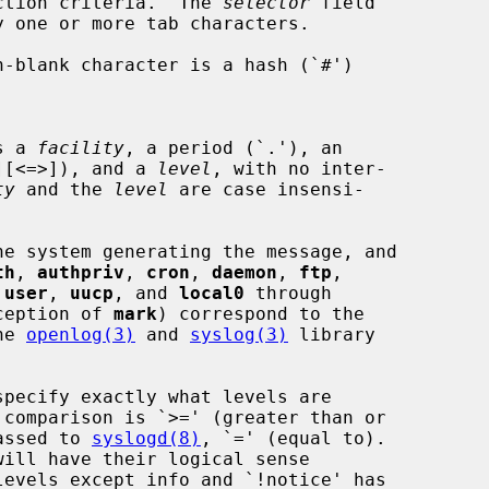
ction criteria.  The 
selector
 field

y one or more tab characters.

s a 
facility
, a period (`.'), an

][<=>]), and a 
level
, with no inter-

ty
 and the 
level
 are case insensi-

e system generating the message, and

th
, 
authpriv
, 
cron
, 
daemon
, 
ftp
,

 
user
, 
uucp
, and 
local0
 through

ception of 
mark
) correspond to the

he 
openlog(3)
 and 
syslog(3)
 library

specify exactly what levels are

assed to 
syslogd(8)
, `=' (equal to).
