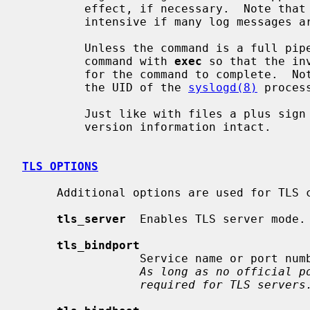
         effect, if necessary.  Note that this method can be very resource-

         intensive if many log messages are being piped through the filter.

         Unless the command is a full pipeline, it may be useful to start the

         command with 
exec
 so that the in
         for the command to complete.  Note that the command is started with

         the UID of the 
syslogd(8)
 proces
         Just like with files a plus sign (`+') will leave the priority and

         version information intact.

TLS OPTIONS
     Additional options are used for TLS configuration:

tls_server
  Enables TLS server mode.

tls_bindport
                 Service name or port number to bind to.  Default is `syslog'.

As long as no official p
required for TLS servers