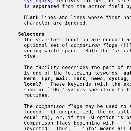
syslogd(8)
 receives matches the sele
     is separated from the 
action
 field b
     Blank lines and lines whose first non-blank character is a hash (`#')

     character are ignored.

Selectors
     The 
selector
s function are encoded a
     optional set of 
comparison flags
 ([!
     vening white-space.  Both the 
facili
     tive.

     The 
facility
 describes the part of th
     is one of the following keywords: 
au
kern
, 
lpr
, 
mail
, 
mark
, 
news
, 
syslog
,
local7
.  These keywords (with the ex
     similar `LOG_' values specified to t
     routines.

     The 
comparison flags
 may be used to 
     logged.  If unspecified, the default comparison is `>=' (greater than or

     equal to), or, if the 
-U
 option is p
     Comparison flags beginning with `!' will have their logical sense

     inverted.  Thus, `!=info' means all levels except info and `!notice' has
