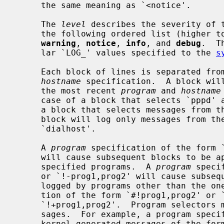
     the same meaning as `<notice'.

     The 
level
 describes the severity of t
     the following ordered list (higher 
warning
, 
notice
, 
info
, and 
debug
.  T
     lar `LOG_' values specified to the 
s
     Each block of lines is separated f
hostname
 specification.  A block will
     the most recent 
program
 and 
hostname
     case of a block that selects `pppd'
     a block that selects messages from t
     block will log only messages from th
     `dialhost'.

     A 
program
 specification of the form `
     will cause subsequent blocks to be applied to messages logged by the

     specified programs.  A 
program
 speci
     or `!-prog1,prog2' will cause subsequent blocks to be applied to messages

     logged by programs other than the o
     tion of the form `#!prog1,prog2' or `!prog1,prog2' is equivalent to

     `!+prog1,prog2'.  Program selectors may also match kernel-generated mes-

     sages.  For example, a program specification of `!+subsys' will match

     kernel-generated messages of the form `subsys: here is a message'.  The
