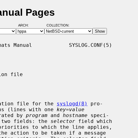
anual Pages
ARCH:
COLLECTION:
ats Manual            SYSLOG.CONF(5)

on file

ation file for the 
syslogd(8)
 pro-

ions (lines with one 
key
=
value
arated by 
program
 and 
hostname
 speci-

g two fields: the 
selector
 field which

he action to be taken if a message
