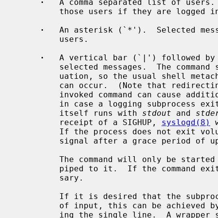
·
   A comma separated list of users. 
         those users if they are logged in.

·
   An asterisk (`*').  Selected mess
         users.

·
   A vertical bar (`|') followed by 
         selected messages.  The comma
         uation, so the usual shell metacharacters or input/output redirection

         can occur.  (Note that redirect
         invoked command can cause additional delays, or even lost output data

         in case a logging subprocess exits with a signal.)  The command

         itself runs with 
stdout
 and 
stde
         receipt of a SIGHUP, 
syslogd(8)
 
         If the process does not exit voluntarily, it will be sent a SIGTERM

         signal after a grace period of up to 60 seconds.

         The command will only be started once data arrives that should be

         piped to it.  If the command exits, it will be restarted as neces-

         sary.

         If it is desired that the subprocess should receive exactly one line

         of input, this can be achieved by exiting after reading and process-

         ing the single line.  A wrapper script can be used to achieve this
