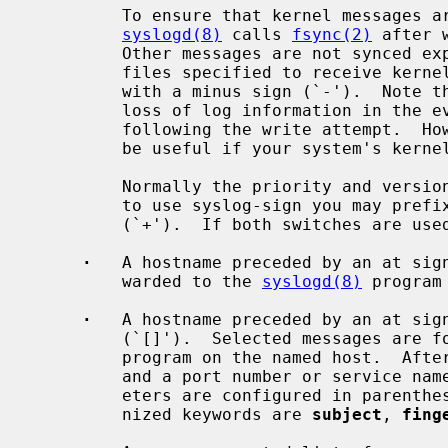
         To ensure that kernel messages are written to disk promptly,

syslogd(8)
 calls 
fsync(2)
 after 
         Other messages are not synced explicitly.  You may disable syncing of

         files specified to receive kernel messages by prefixing the pathname

         with a minus sign (`-').  Note that use of this option may cause the

         loss of log information in the event of a system crash immediately

         following the write attempt.  However, using this option may prove to

         be useful if your system's kernel is logging many messages.

         Normally the priority and version is not written to file.  In order

         to use syslog-sign you may prefix a pathname with the plus sign

         (`+').  If both switches are used the order has to be `+-'.

·
   A hostname preceded by an at sign
         warded to the 
syslogd(8)
 program
·
   A hostname preceded by an at sign
         (`[]').  Selected messages a
         program on the named host.  After the closing bracket a colon (`:')

         and a port number or service name may be appended.  Additional param-

         eters are configured in paren
         nized keywords are 
subject
, 
fing