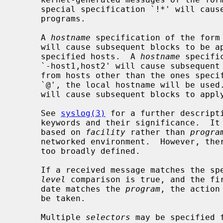
     special specification `!*' will cause subsequent blocks to apply to all

     programs.

     A 
hostname
 specification of the form 
     will cause subsequent blocks to be applied to messages received from the

     specified hosts.  A 
hostname
 specifi
     `-host1,host2' will cause subsequent blocks to be applied to messages

     from hosts other than the ones specified.  If the hostname is given as

     `@', the local hostname will be used.  The special specification `+*'

     will cause subsequent blocks to apply to all hosts.

     See 
syslog(3)
 for a further descript
     keywords and their significance.  It is preferred that selections be made

     based on 
facility
 rather than 
progra
     networked environment.  However, t
     too broadly defined.

     If a received message matches the s
level
 comparison is true, and the fir
     date matches the 
program
, the action
     be taken.

     Multiple 
selectors
 may be specified 