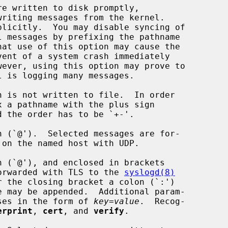
writing messages from the kernel.

 (`@').  Selected messages are for-

 on the named host with UDP.

 (`@'), and enclosed in brackets

re forwarded with TLS to the 
syslogd(8)
theses in the form of 
key
=
value
.  Recog-

erprint
, 
cert
, and 
verify
.
