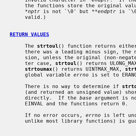
     the functions store the original va
*nptr
 is not `\0' but 
**endptr
 is `\
     valid.)

RETURN VALUES
     The 
strtoul
() function returns either
     there was a leading minus sign, the negation of the result of the conver-

     sion, unless the original (non-negated) value would overflow; in the lat-

     ter case, 
strtoul
() returns ULONG_MA
strtoumax
() returns UINTMAX_MAX, 
str
     global variable 
errno
 is set to ERANG
     There is no way to determine if 
strt
     (and returned an unsigned value) s
     directly.  If the 
base
 argument is n
     EINVAL and the functions return 0.

     If no error occurs, 
errno
 is left un
     unlike most library functions) is guaranteed by the pertinent standards.
