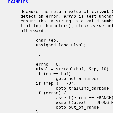
EXAMPLES
     Because the return value of 
strtoul
(
     detect an error, 
errno
 is left uncha
     ensure that a string is a valid number (i.e., in range and containing no

     trailing characters), clear 
errno
 be
     afterwards:

           char *ep;

           unsigned long ulval;

           ...

           errno = 0;

           ulval = strtoul(buf, &ep, 10);

           if (ep == buf)

                   goto not_a_number;

           if (*ep != '\0')

                   goto trailing_garbage;

           if (errno) {

                   assert(errno == ERANGE);

                   assert(ulval == ULONG_MAX);

                   goto out_of_range;

           }
