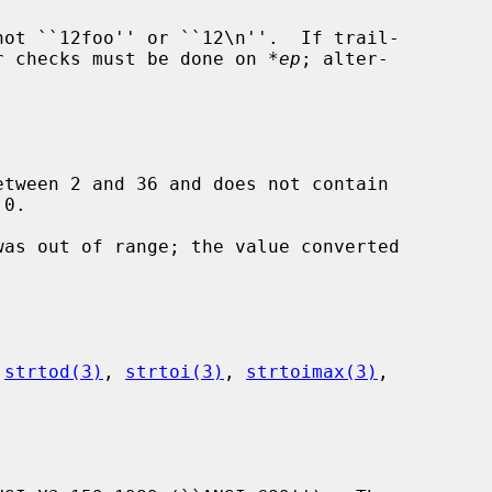
her checks must be done on 
*ep
; alter-

etween 2 and 36 and does not contain

 
strtod(3)
, 
strtoi(3)
, 
strtoimax(3)
,
