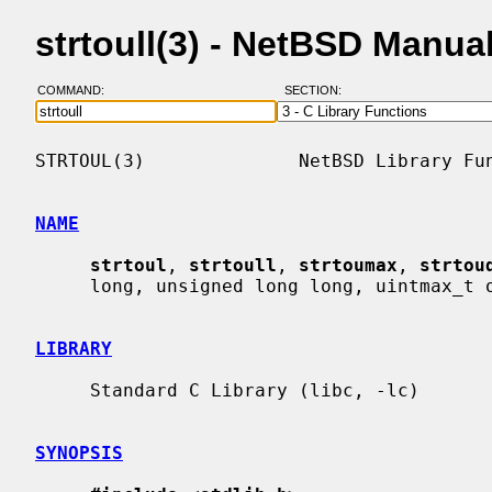
strtoull(3) - NetBSD Manua
COMMAND:
SECTION:
STRTOUL(3)              NetBSD Library Fun
NAME
strtoul
, 
strtoull
, 
strtoumax
, 
strtou
     long, unsigned long long, uintmax_t or u_quad_t integer

LIBRARY
     Standard C Library (libc, -lc)

SYNOPSIS