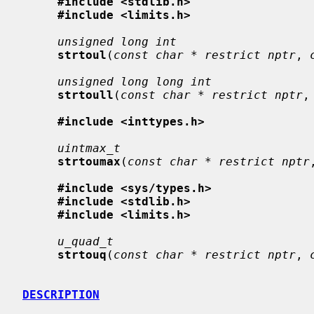
#include <stdlib.h>
#include <limits.h>
unsigned long int
strtoul
(
const char * restrict nptr
, 
unsigned long long int
strtoull
(
const char * restrict nptr
,
#include <inttypes.h>
uintmax_t
strtoumax
(
const char * restrict nptr
#include <sys/types.h>
#include <stdlib.h>
#include <limits.h>
u_quad_t
strtouq
(
const char * restrict nptr
, 
DESCRIPTION