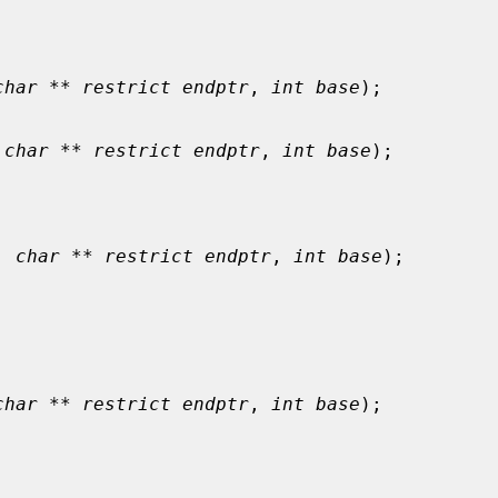
char ** restrict endptr
, 
int base
);

 
char ** restrict endptr
, 
int base
);

, 
char ** restrict endptr
, 
int base
);

char ** restrict endptr
, 
int base
);
