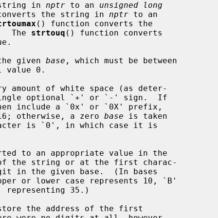
string in 
nptr
 to an 
unsigned long
converts the string in 
nptr
 to an

trtoumax
() function converts the

.  The 
strtouq
() function converts

e.

 the given 
base
, which must be between

ingle optional `+' or `-' sign.  If

en include a `0x' or `0X' prefix,

e 16; otherwise, a zero 
base
 is taken

tore the address of the first

ere were no digits at all, however,
