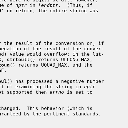
lue of 
nptr
 in 
*endptr
.  (Thus, if

0' on return, the entire string was

 the result of the conversion or, if

X, 
strtoull
() returns ULLONG_MAX,

touq
() returns UQUAD_MAX, and the

E.

oul
() has processed a negative number

hort of examining the string in 
nptr
ot supported then 
errno
 is set to

changed.  This behavior (which is
