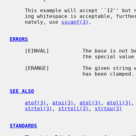
     This example will accept ``12'' but not ``12foo'' or ``12\n''.  If trail-

     ing whitespace is acceptable, furt
     nately, use 
sscanf(3)
.

ERRORS
     [EINVAL]           The 
base
 is not b
                        the special value 0.

     [ERANGE]           The given string was out of range; the value converted

                        has been clamped.

SEE ALSO
atof(3)
, 
atoi(3)
, 
atol(3)
, 
atoll(3)
,
strtol(3)
, 
strtoll(3)
, 
strtou(3)
STANDARDS