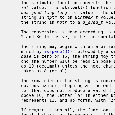
     The 
strtoul
() function converts the 
int
 value.  The 
strtoull
() function 
unsigned long long int
 value.  The 
s
     string in 
nptr
 to an 
uintmax_t
 value
     the string in 
nptr
 to a 
u_quad_t
 valu
     The conversion is done according to
     2 and 36 inclusive, or be the special value 0.

     The string may begin with an arbitrary amount of white space (as deter-

     mined by 
isspace(3)
) followed by a s
base
 is zero or 16, the string may th
     and the number will be read in bas
     as 10 (decimal) unless the next character is `0', in which case it is

     taken as 8 (octal).

     The remainder of the string is converted to an appropriate value in the

     obvious manner, stopping at the end of the string or at the first charac-

     ter that does not produce a valid digit in the given base.  (In bases

     above 10, the letter `A' in either upper or lower case represents 10, `B'

     represents 11, and so forth, with `Z' representing 35.)

     If 
endptr
 is non-nil, the functions s
     invalid character in 
*endptr
.  If th