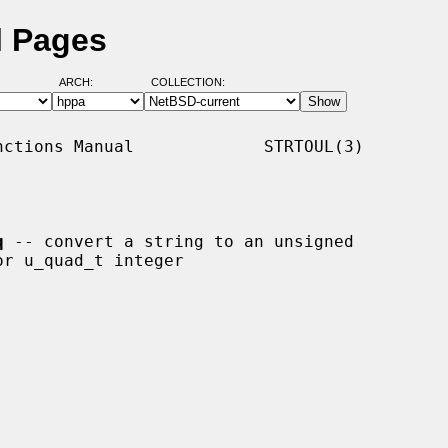
l Pages
ARCH:
COLLECTION:
ctions Manual             STRTOUL(3)

q
 -- convert a string to an unsigned
