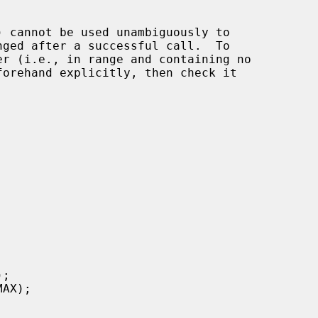
) cannot be used unambiguously to

nged after a successful call.  To

forehand explicitly, then check it
