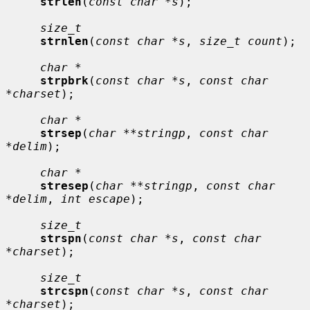
strlen
(
const char *s
);

size_t
strnlen
(
const char *s
, 
size_t count
);

char *
strpbrk
(
const char *s
, 
const char 
*charset
);

char *
strsep
(
char **stringp
, 
const char 
*delim
);

char *
stresep
(
char **stringp
, 
const char 
*delim
, 
int escape
);

size_t
strspn
(
const char *s
, 
const char 
*charset
);

size_t
strcspn
(
const char *s
, 
const char 
*charset
);
