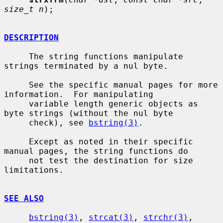
size_t n
);

DESCRIPTION
     The string functions manipulate 
strings terminated by a nul byte.

     See the specific manual pages for more 
information.  For manipulating

     variable length generic objects as 
byte strings (without the nul byte

     check), see 
bstring(3)
.

     Except as noted in their specific 
manual pages, the string functions do

     not test the destination for size 
limitations.

SEE ALSO
bstring(3)
, 
strcat(3)
, 
strchr(3)
, 