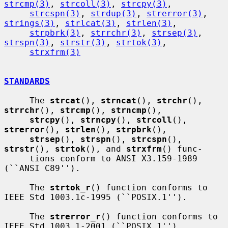
strcmp(3)
, 
strcoll(3)
, 
strcpy(3)
,

strcspn(3)
, 
strdup(3)
, 
strerror(3)
, 
strings(3)
, 
strlcat(3)
, 
strlen(3)
,

strpbrk(3)
, 
strrchr(3)
, 
strsep(3)
, 
strspn(3)
, 
strstr(3)
, 
strtok(3)
,

strxfrm(3)
STANDARDS
     The 
strcat
(), 
strncat
(), 
strchr
(), 
strrchr
(), 
strcmp
(), 
strncmp
(),

strcpy
(), 
strncpy
(), 
strcoll
(), 
strerror
(), 
strlen
(), 
strpbrk
(),

strsep
(), 
strspn
(), 
strcspn
(), 
strstr
(), 
strtok
(), and 
strxfrm
() func-

     tions conform to ANSI X3.159-1989 
(``ANSI C89'').

     The 
strtok_r
() function conforms to 
IEEE Std 1003.1c-1995 (``POSIX.1'').

     The 
strerror_r
() function conforms to 
IEEE Std 1003.1-2001 (``POSIX.1'').
