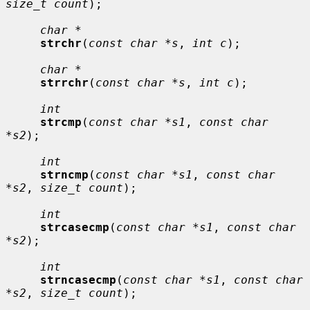
size_t count
);

char *
strchr
(
const char *s
, 
int c
);

char *
strrchr
(
const char *s
, 
int c
);

int
strcmp
(
const char *s1
, 
const char 
*s2
);

int
strncmp
(
const char *s1
, 
const char 
*s2
, 
size_t count
);

int
strcasecmp
(
const char *s1
, 
const char 
*s2
);

int
strncasecmp
(
const char *s1
, 
const char 
*s2
, 
size_t count
);
