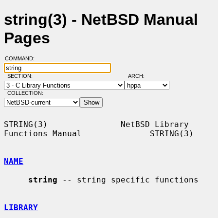
string(3) - NetBSD Manual
Pages
COMMAND:
SECTION:
ARCH:
COLLECTION:
STRING(3)               NetBSD Library 
Functions Manual              STRING(3)

NAME
string
 -- string specific functions

LIBRARY