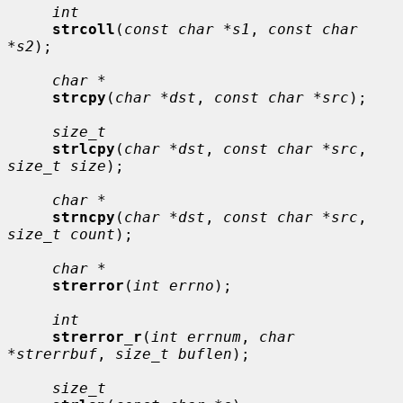
int
strcoll
(
const char *s1
, 
const char 
*s2
);

char *
strcpy
(
char *dst
, 
const char *src
);

size_t
strlcpy
(
char *dst
, 
const char *src
, 
size_t size
);

char *
strncpy
(
char *dst
, 
const char *src
, 
size_t count
);

char *
strerror
(
int errno
);

int
strerror_r
(
int errnum
, 
char 
*strerrbuf
, 
size_t buflen
);

size_t