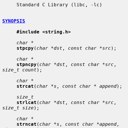
     Standard C Library (libc, -lc)

SYNOPSIS
#include <string.h>
char *
stpcpy
(
char *dst
, 
const char *src
);

char *
stpncpy
(
char *dst
, 
const char *src
, 
size_t count
);

char *
strcat
(
char *s
, 
const char * append
);

size_t
strlcat
(
char *dst
, 
const char *src
, 
size_t size
);

char *
strncat
(
char *s
, 
const char *append
, 