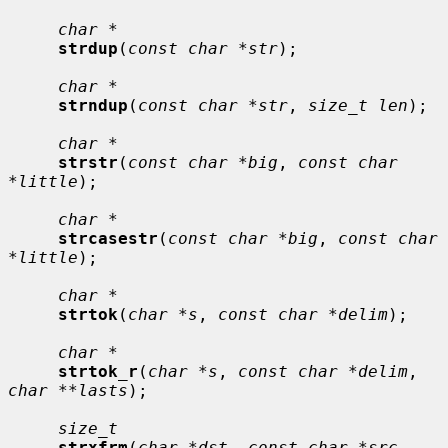
char *
strdup
(
const char *str
);

char *
strndup
(
const char *str
, 
size_t len
);

char *
strstr
(
const char *big
, 
const char 
*little
);

char *
strcasestr
(
const char *big
, 
const char 
*little
);

char *
strtok
(
char *s
, 
const char *delim
);

char *
strtok_r
(
char *s
, 
const char *delim
, 
char **lasts
);

size_t
strxfrm
(
char *dst
, 
const char *src
, 