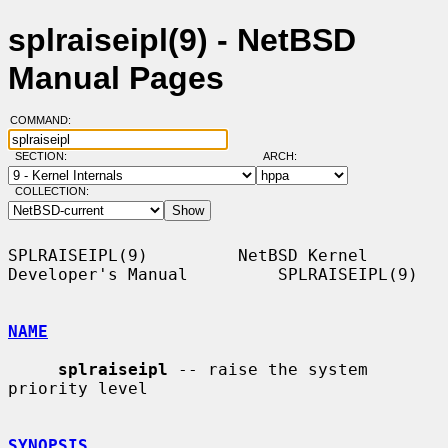
splraiseipl(9) - NetBSD
Manual Pages
COMMAND:
SECTION:
ARCH:
COLLECTION:
SPLRAISEIPL(9)         NetBSD Kernel 
Developer's Manual         SPLRAISEIPL(9)

NAME
splraiseipl
 -- raise the system 
priority level

SYNOPSIS