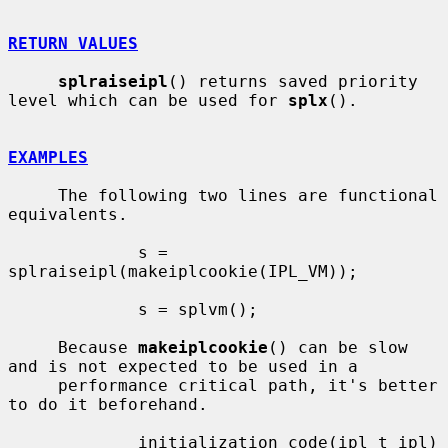
RETURN VALUES
splraiseipl
() returns saved priority 
level which can be used for 
splx
().

EXAMPLES
     The following two lines are functional 
equivalents.

             s = 
splraiseipl(makeiplcookie(IPL_VM));

             s = splvm();

     Because 
makeiplcookie
() can be slow 
and is not expected to be used in a

     performance critical path, it's better 
to do it beforehand.

             initialization_code(ipl_t ipl)
