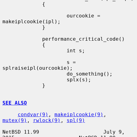
             {

                     ourcookie = 
makeiplcookie(ipl);

             }

             performance_critical_code()

             {

                     int s;

                     s = 
splraiseipl(ourcookie);

                     do_something();

                     splx(s);

             }

SEE ALSO
condvar(9)
, 
makeiplcookie(9)
, 
mutex(9)
, 
rwlock(9)
, 
spl(9)
NetBSD 11.99                     July 9, 