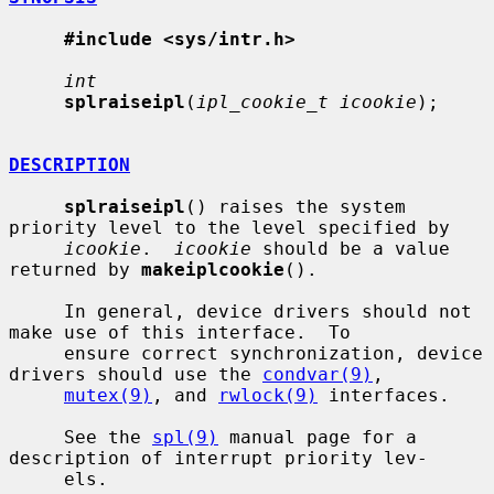
#include <sys/intr.h>
int
splraiseipl
(
ipl_cookie_t icookie
);

DESCRIPTION
splraiseipl
() raises the system 
priority level to the level specified by

icookie
.  
icookie
 should be a value 
returned by 
makeiplcookie
().

     In general, device drivers should not 
make use of this interface.  To

     ensure correct synchronization, device 
drivers should use the 
condvar(9)
,

mutex(9)
, and 
rwlock(9)
 interfaces.

     See the 
spl(9)
 manual page for a 
description of interrupt priority lev-

     els.
