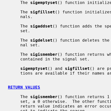
     The 
sigemptyset
() function initialize
     The 
sigfillset
() function initializes
     nals.

     The 
sigaddset
() function adds the sp
     set.

     The 
sigdelset
() function deletes the
     nal set.

     The 
sigismember
() function returns w
     contained in the signal set.

sigemptyset
() and 
sigfillset
() are p
     tions are available if their names
RETURN VALUES
     The 
sigismember
() function returns 1 
     set, a 0 otherwise.  The other functions return 0 upon success.  A -1

     return value indicates an error oc
     set to indicate the reason.
