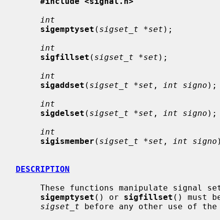
#include <signal.h>
int
sigemptyset
(
sigset_t *set
);

int
sigfillset
(
sigset_t *set
);

int
sigaddset
(
sigset_t *set
, 
int signo
);

int
sigdelset
(
sigset_t *set
, 
int signo
);

int
sigismember
(
sigset_t *set
, 
int signo
DESCRIPTION
     These functions manipulate signal s
sigemptyset
() or 
sigfillset
() must b
sigset_t
 before any other use of the 