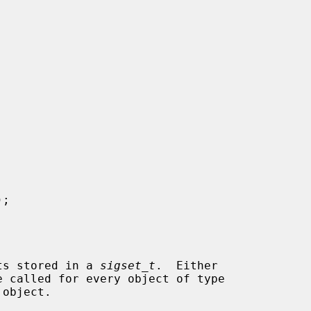
);

ets stored in a 
sigset_t
.  Either

e called for every object of type

object.
