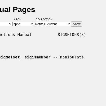
ual Pages
ARCH:
COLLECTION:
ctions Manual           SIGSETOPS(3)

sigdelset
, 
sigismember
 -- manipulate
