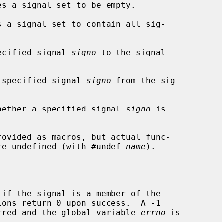
s a signal set to be empty.

 a signal set to contain all sig-

ecified signal 
signo
 to the signal

 specified signal 
signo
 from the sig-

hether a specified signal 
signo
 is

rovided as macros, but actual func-

 are undefined (with #undef 
name
).

if the signal is a member of the

curred and the global variable 
errno
 is
