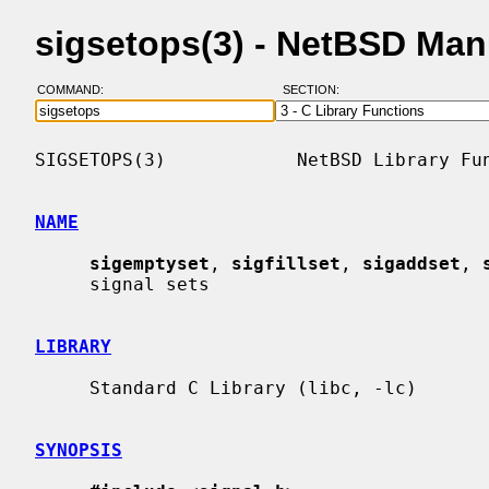
sigsetops(3) - NetBSD Man
COMMAND:
SECTION:
SIGSETOPS(3)            NetBSD Library Fun
NAME
sigemptyset
, 
sigfillset
, 
sigaddset
, 
     signal sets

LIBRARY
     Standard C Library (libc, -lc)

SYNOPSIS