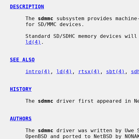
DESCRIPTION
     The 
sdmmc
 subsystem provides machine-
     for SD/MMC devices.

     Standard SD/SDHC memory devices will show up as a logical disk, using

ld(4)
.

SEE ALSO
intro(4)
, 
ld(4)
, 
rtsx(4)
, 
sbt(4)
, 
sd
HISTORY
     The 
sdmmc
 driver first appeared in Ne
AUTHORS
     The 
sdmmc
 driver was written by Uwe S
     OpenBSD and ported to NetBSD by NONAKA Kimihiro <nonaka@netbsd.org> and
