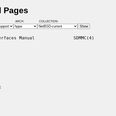
l Pages
ARCH:
COLLECTION:
rfaces Manual               SDMMC(4)

c