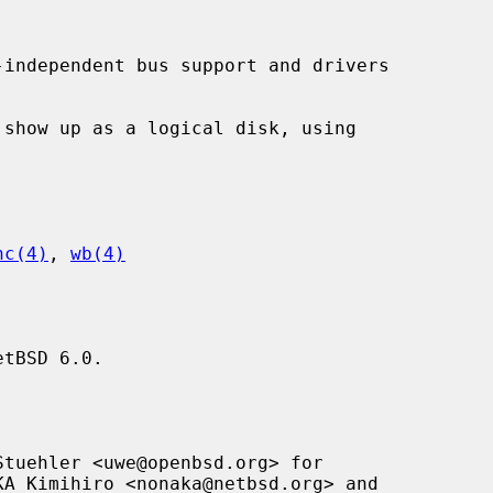
independent bus support and drivers

hc(4)
, 
wb(4)
tBSD 6.0.

tuehler <uwe@openbsd.org> for
