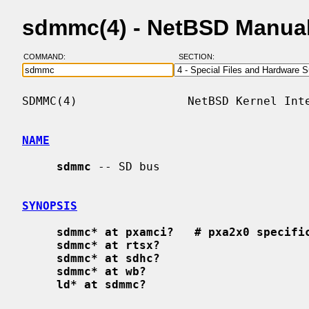
sdmmc(4) - NetBSD Manua
COMMAND:
SECTION:
SDMMC(4)                NetBSD Kernel Inte
NAME
sdmmc
 -- SD bus

SYNOPSIS
sdmmc* at pxamci?   # pxa2x0 specifi
sdmmc* at rtsx?
sdmmc* at sdhc?
sdmmc* at wb?
ld* at sdmmc?