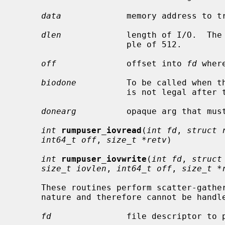
data
             memory address to tr
dlen
             length of I/O.  The 
                      ple of 512.

off
              offset into 
fd
 wher
biodone
          To be called when t
                      is not legal after the call is made.

donearg
          opaque arg that mus
int
rumpuser_iovread
(
int fd
, 
struct 
int64_t off
, 
size_t *retv
)

int
rumpuser_iovwrite
(
int fd
, 
struct
size_t iovlen
, 
int64_t off
, 
size_t *
     These routines perform scatter-gather I/O which is not block I/O by

     nature and therefore cannot be hand
fd
               file descriptor to p