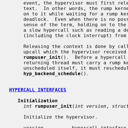
     event, the hypervisor must first release the rump kernel scheduling con-

     text.  In other words, the rump kernel context is a resource and holding

     on to it while waiting for a rump kernel event/resource may lead to a

     deadlock.  Even when there is no possibility of deadlock in the strict

     sense of the term, holding on to the rump kernel context while performing

     a slow hypercall such as reading a device will prevent other threads

     (including the clock interrupt) from using that rump kernel context.

     Releasing the context is done by ca
     upcall which the hypervisor received from rump kernel as a parameter for

rumpuser_init
().  Before a hypercall
     returning thread must carry a rump kernel context.  In case the hypercall

     unscheduled itself, it must reschedule itself by calling

hyp_backend_schedule
().

HYPERCALL INTERFACES
Initialization
int
rumpuser_init
(
int version
, 
struc
     Initialize the hypervisor.

version
          hypercall interface 