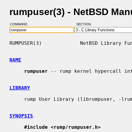
rumpuser(3) - NetBSD Man
COMMAND:
SECTION:
RUMPUSER(3)             NetBSD Library Fun
NAME
rumpuser
 -- rump kernel hypercall int
LIBRARY
     rump User Library (librumpuser, -lrumpuser)

SYNOPSIS
#include <rump/rumpuser.h>