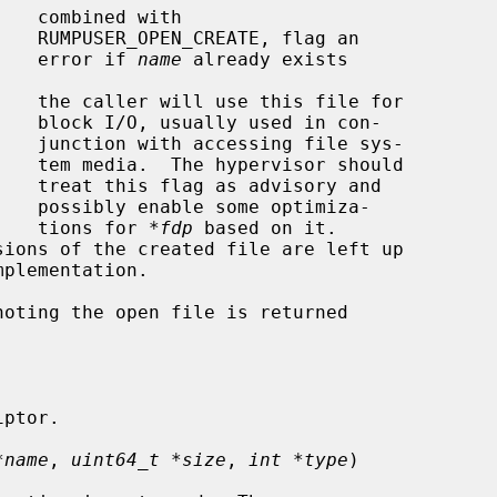
ag an

                                             error if 
name
 already exists

 con-

 sys-

hould

y and

miza-

                                             tions for 
*fdp
 based on it.

oting the open file is returned

*name
, 
uint64_t *size
, 
int *type
)
