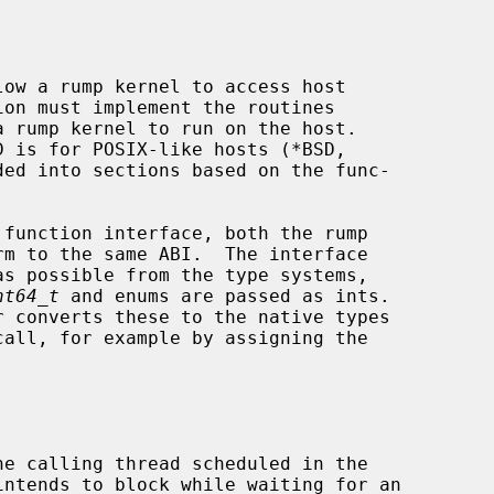
ow a rump kernel to access host

nt64_t
 and enums are passed as ints.
