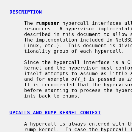
DESCRIPTION
     The 
rumpuser
 hypercall interfaces all
     resources.  A hypervisor implementation must implement the routines

     described in this document to allow a rump kernel to run on the host.

     The implementation included in NetBSD is for POSIX-like hosts (*BSD,

     Linux, etc.).  This document is divided into sections based on the func-

     tionality group of each hypercall.

     Since the hypercall interface is a C function interface, both the rump

     kernel and the hypervisor must conform to the same ABI.  The interface

     itself attempts to assume as little as possible from the type systems,

     and for example 
off_t
 is passed as 
i
     It is recommended that the hypervisor converts these to the native types

     before starting to process the hypercall, for example by assigning the

     ints back to enums.

UPCALLS AND RUMP KERNEL CONTEXT
     A hypercall is always entered with the calling thread scheduled in the

     rump kernel.  In case the hypercall intends to block while waiting for an
