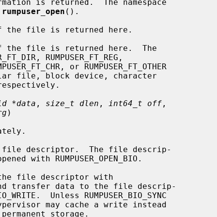
mation is returned.  The namespace

 
rumpuser_open
().

 the file is returned here.

 the file is returned here.  The

id *data
, 
size_t dlen
, 
int64_t off
,

rg
)

file descriptor.  The file descrip-

he file descriptor with
