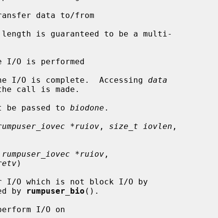
ansfer data to/from

length is guaranteed to be a multi-

e I/O is performed

he I/O is complete.  Accessing 
data
t be passed to 
biodone
.

rumpuser_iovec *ruiov
, 
size_t iovlen
,

 rumpuser_iovec *ruiov
,

retv
)

led by 
rumpuser_bio
().

erform I/O on
