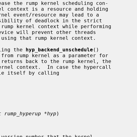
lling the 
hyp_backend_unschedule
()

 returns back to the rump kernel, the

t rump_hyperup *hyp
)

version number that the kernel
