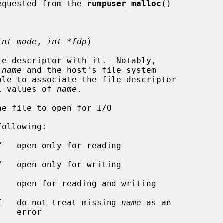
e caller requested from the 
rumpuser_malloc
()

int mode
, 
int *fdp
)

e descriptor with it.  Notably,

 
name
 and the host's file system

al values of 
name
.

e file to open for I/O

ollowing:

R_OPEN_CREATE   do not treat missing 
name
 as an

ror
