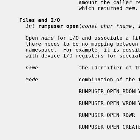
                      amount th
                      which returned 
mem
.

Files and I/O
int
rumpuser_open
(
const char *name
, 
     Open 
name
 for I/O and associate a fil
     there needs to be no mapping between
     namespace.  For example, it is possible to associate the file descriptor

     with device I/O registers for speci
name
             the identifier of th
mode
             combination of the f
                      RUMPUSER_OPEN_RDONLY   open only for reading

                      RUMPUSER_OPEN_WRONLY   open only for writing

                      RUMPUSER_OPEN_RDWR     open for reading and writing

                      RUMPUSE
                                             er