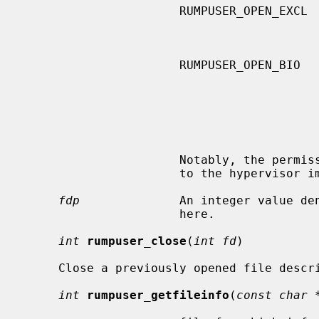
                      RUMPUSER_OPEN_EXCL     combined with

                                             RUMPUSER_OPEN_CREATE, fl
                      RUMPUSER_OPEN_BIO      the caller will use this file for

                                             block I/O, usually used in
                                             junction with accessing file
                                             tem media.  The hypervisor s
                                             treat this flag as advisor
                                             possibly enable some opti
                      Notably, the permissions of the created file are left up

                      to the hypervisor implementation.

fdp
              An integer value den
                      here.

int
rumpuser_close
(
int fd
)

     Close a previously opened file descriptor.

int
rumpuser_getfileinfo
(
const char 