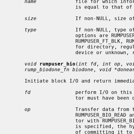
name
             file for which infor
                      is equal to that of
size
             If non-NULL, size of
type
             If non-NULL, type of
                      options are RUMPUSER_FT_DIR, RUMPUSER_FT_REG,

                      RUMPUSER_FT_BLK, RUMPUSER_FT_CHR, or RUMPUSER_FT_OTHER

                      for directory, regular file, block device, character

                      device or unknown, respectively.

void
rumpuser_bio
(
int fd
, 
int op
, 
vo
rump_biodone_fn biodone
, 
void *donea
     Initiate block I/O and return immediately.

fd
               perform I/O on this 
                      tor must have been opened with RUMPUSER_OPEN_BIO.

op
               Transfer data from t
                      RUMPUSER_BIO_READ and transfer data to the file descrip-

                      tor with RUMPUSER_BIO_WRITE.  Unless RUMPUSER_BIO_SYNC

                      is specified, the hypervisor may cache a write instead

                      of committing it to permanent storage.
