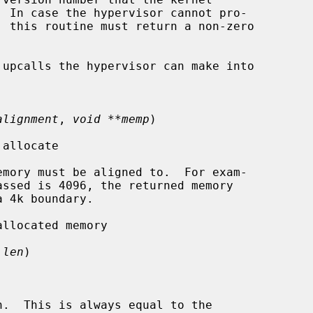
upcalls the hypervisor can make into

alignment
, 
void **memp
)

allocate

mory must be aligned to.  For exam-

llocated memory

 len
)

.  This is always equal to the
