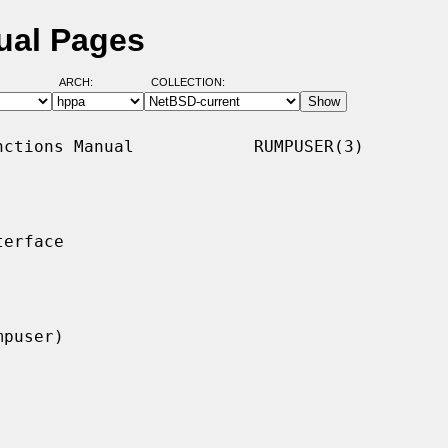
ual Pages
ARCH:
COLLECTION:
ctions Manual            RUMPUSER(3)

erface
