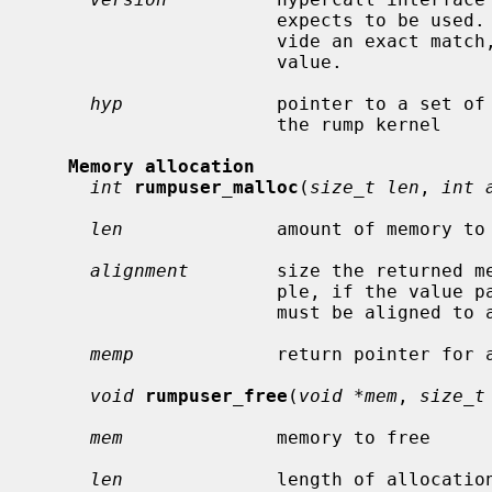
                      expects to be used.  In case the hypervisor cannot pro-

                      vide an exact match, this routine must return a non-zero

                      value.

hyp
              pointer to a set of 
                      the rump kernel

Memory allocation
int
rumpuser_malloc
(
size_t len
, 
int 
len
              amount of memory to 
alignment
        size the returned me
                      ple, if the value passed is 4096, the returned memory

                      must be aligned to a 4k boundary.

memp
             return pointer for a
void
rumpuser_free
(
void *mem
, 
size_t
mem
              memory to free

len
              length of allocation