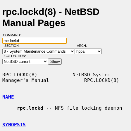
rpc.lockd(8) - NetBSD
Manual Pages
COMMAND:
SECTION:
ARCH:
COLLECTION:
RPC.LOCKD(8)            NetBSD System 
Manager's Manual            RPC.LOCKD(8)

NAME
rpc.lockd
 -- NFS file locking daemon

SYNOPSIS