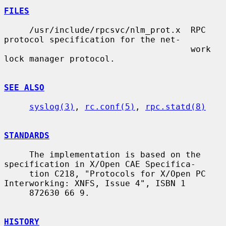
FILES
     /usr/include/rpcsvc/nlm_prot.x  RPC 
protocol specification for the net-

                                     work 
lock manager protocol.

SEE ALSO
syslog(3)
, 
rc.conf(5)
, 
rpc.statd(8)
STANDARDS
     The implementation is based on the 
specification in X/Open CAE Specifica-

     tion C218, "Protocols for X/Open PC 
Interworking: XNFS, Issue 4", ISBN 1

     872630 66 9.

HISTORY