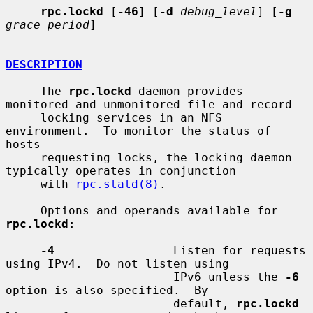
rpc.lockd
 [
-46
] [
-d
debug_level
] [
-g
grace_period
]

DESCRIPTION
     The 
rpc.lockd
 daemon provides 
monitored and unmonitored file and record

     locking services in an NFS 
environment.  To monitor the status of 
hosts

     requesting locks, the locking daemon 
typically operates in conjunction

     with 
rpc.statd(8)
.

     Options and operands available for 
rpc.lockd
:

-4
                 Listen for requests 
using IPv4.  Do not listen using

                        IPv6 unless the 
-6
option is also specified.  By

                        default, 
rpc.lockd