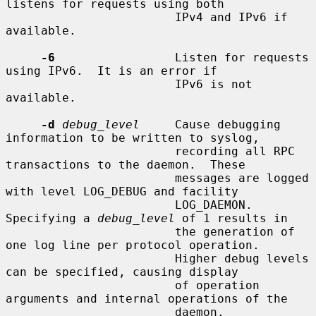
listens for requests using both

                        IPv4 and IPv6 if 
available.

-6
                 Listen for requests 
using IPv6.  It is an error if

                        IPv6 is not 
available.

-d
debug_level
     Cause debugging 
information to be written to syslog,

                        recording all RPC 
transactions to the daemon.  These

                        messages are logged 
with level LOG_DEBUG and facility

                        LOG_DAEMON.  
Specifying a 
debug_level
 of 1 results in

                        the generation of 
one log line per protocol operation.

                        Higher debug levels 
can be specified, causing display

                        of operation 
arguments and internal operations of the

                        daemon.
