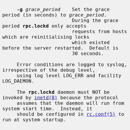
-g
grace_period
    Set the grace 
period (in seconds) to 
grace_period
.

                        During the grace 
period 
rpc.lockd
 only accepts

                        requests from hosts 
which are reinitialising locks

                        which existed 
before the server restarted.  Default is

                        30 seconds.

     Error conditions are logged to syslog, 
irrespective of the debug level,

     using log level LOG_ERR and facility 
LOG_DAEMON.

     The 
rpc.lockd
 daemon must NOT be 
invoked by 
inetd(8)
 because the protocol

     assumes that the daemon will run from 
system start time.  Instead, it

     should be configured in 
rc.conf(5)
 to 
run at system startup.
