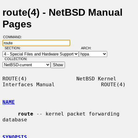
route(4) - NetBSD Manual
Pages
COMMAND:
SECTION:
ARCH:
COLLECTION:
ROUTE(4)                NetBSD Kernel 
Interfaces Manual               ROUTE(4)

NAME
route
 -- kernel packet forwarding 
database

SYNOPSIS