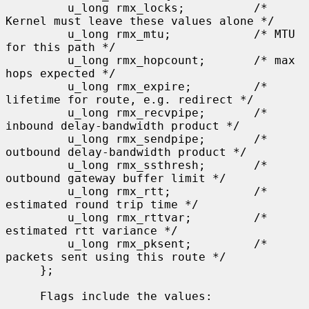
         u_long rmx_locks;          /* 
Kernel must leave these values alone */

         u_long rmx_mtu;            /* MTU 
for this path */

         u_long rmx_hopcount;       /* max 
hops expected */

         u_long rmx_expire;         /* 
lifetime for route, e.g. redirect */

         u_long rmx_recvpipe;       /* 
inbound delay-bandwidth product */

         u_long rmx_sendpipe;       /* 
outbound delay-bandwidth product */

         u_long rmx_ssthresh;       /* 
outbound gateway buffer limit */

         u_long rmx_rtt;            /* 
estimated round trip time */

         u_long rmx_rttvar;         /* 
estimated rtt variance */

         u_long rmx_pksent;         /* 
packets sent using this route */

     };

     Flags include the values:
