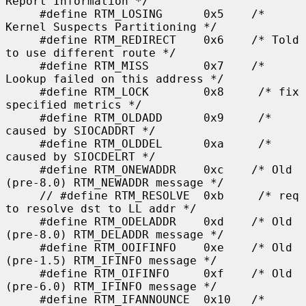
Report Information */

     #define RTM_LOSING      0x5    /* 
Kernel Suspects Partitioning */

     #define RTM_REDIRECT    0x6    /* Told 
to use different route */

     #define RTM_MISS        0x7    /* 
Lookup failed on this address */

     #define RTM_LOCK        0x8     /* fix 
specified metrics */

     #define RTM_OLDADD      0x9     /* 
caused by SIOCADDRT */

     #define RTM_OLDDEL      0xa     /* 
caused by SIOCDELRT */

     #define RTM_ONEWADDR    0xc    /* Old 
(pre-8.0) RTM_NEWADDR message */

     // #define RTM_RESOLVE  0xb     /* req 
to resolve dst to LL addr */

     #define RTM_ODELADDR    0xd    /* Old 
(pre-8.0) RTM_DELADDR message */

     #define RTM_OOIFINFO    0xe    /* Old 
(pre-1.5) RTM_IFINFO message */

     #define RTM_OIFINFO     0xf    /* Old 
(pre-6.0) RTM_IFINFO message */

     #define RTM_IFANNOUNCE  0x10   /* 