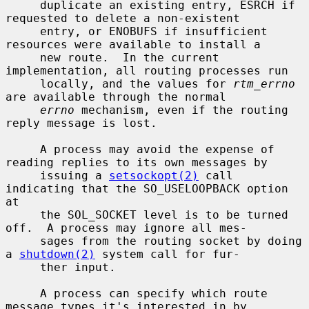
     duplicate an existing entry, ESRCH if 
requested to delete a non-existent

     entry, or ENOBUFS if insufficient 
resources were available to install a

     new route.  In the current 
implementation, all routing processes run

     locally, and the values for 
rtm_errno
are available through the normal

errno
 mechanism, even if the routing 
reply message is lost.

     A process may avoid the expense of 
reading replies to its own messages by

     issuing a 
setsockopt(2)
 call 
indicating that the SO_USELOOPBACK option 
at

     the SOL_SOCKET level is to be turned 
off.  A process may ignore all mes-

     sages from the routing socket by doing 
a 
shutdown(2)
 system call for fur-

     ther input.

     A process can specify which route 
message types it's interested in by
