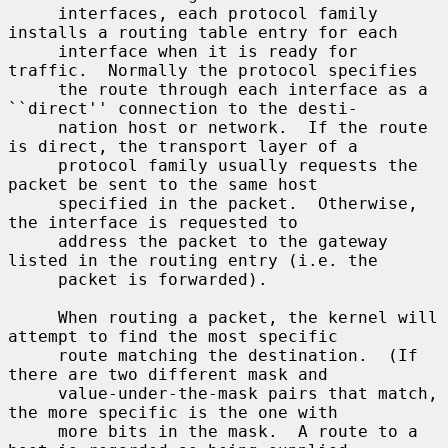
     interfaces, each protocol family 
installs a routing table entry for each

     interface when it is ready for 
traffic.  Normally the protocol specifies

     the route through each interface as a 
``direct'' connection to the desti-

     nation host or network.  If the route 
is direct, the transport layer of a

     protocol family usually requests the 
packet be sent to the same host

     specified in the packet.  Otherwise, 
the interface is requested to

     address the packet to the gateway 
listed in the routing entry (i.e. the

     packet is forwarded).

     When routing a packet, the kernel will 
attempt to find the most specific

     route matching the destination.  (If 
there are two different mask and

     value-under-the-mask pairs that match, 
the more specific is the one with

     more bits in the mask.  A route to a 