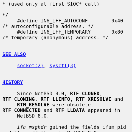
* (used only at first SIOC* call)

*/

     #define IN6_IFF_AUTOCONF        0x40    
/* autoconfigurable address. */

     #define IN6_IFF_TEMPORARY       0x80    
/* temporary (anonymous) address. */

SEE ALSO
socket(2)
, 
sysctl(3)
HISTORY
     Since NetBSD 8.0, 
RTF_CLONED
, 
RTF_CLONING
, 
RTF_LLINFO
, 
RTF_XRESOLVE
 and

RTM_RESOLVE
 were obsolete.  
RTF_CONNECTED
 and 
RTF_LLDATA
 appeared in

     NetBSD 8.0.

ifa_msghdr
 gained the fields ifam_pid 