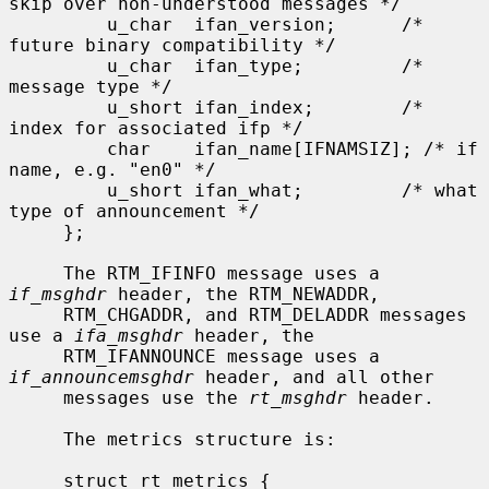
skip over non-understood messages */

         u_char  ifan_version;      /* 
future binary compatibility */

         u_char  ifan_type;         /* 
message type */

         u_short ifan_index;        /* 
index for associated ifp */

         char    ifan_name[IFNAMSIZ]; /* if 
name, e.g. "en0" */

         u_short ifan_what;         /* what 
type of announcement */

     };

     The RTM_IFINFO message uses a 
if_msghdr
 header, the RTM_NEWADDR,

     RTM_CHGADDR, and RTM_DELADDR messages 
use a 
ifa_msghdr
 header, the

     RTM_IFANNOUNCE message uses a 
if_announcemsghdr
 header, and all other

     messages use the 
rt_msghdr
 header.

     The metrics structure is:

     struct rt_metrics {
