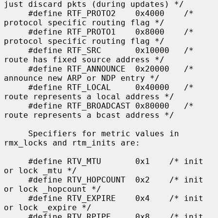
just discard pkts (during updates) */

     #define RTF_PROTO2    0x4000    /* 
protocol specific routing flag */

     #define RTF_PROTO1    0x8000    /* 
protocol specific routing flag */

     #define RTF_SRC       0x10000   /* 
route has fixed source address */

     #define RTF_ANNOUNCE  0x20000   /* 
announce new ARP or NDP entry */

     #define RTF_LOCAL     0x40000   /* 
route represents a local address */

     #define RTF_BROADCAST 0x80000   /* 
route represents a bcast address */

     Specifiers for metric values in 
rmx_locks and rtm_inits are:

     #define RTV_MTU       0x1    /* init 
or lock _mtu */

     #define RTV_HOPCOUNT  0x2    /* init 
or lock _hopcount */

     #define RTV_EXPIRE    0x4    /* init 
or lock _expire */

     #define RTV_RPIPE     0x8    /* init 