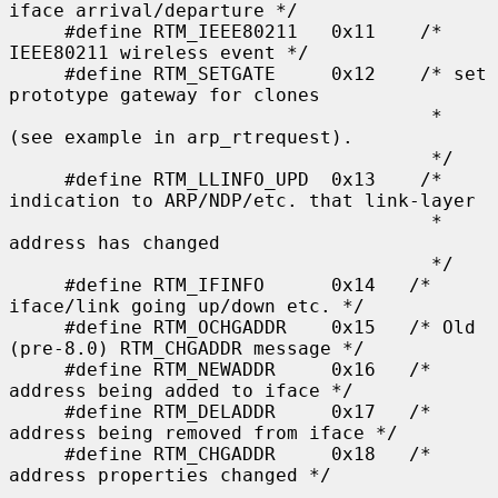
iface arrival/departure */

     #define RTM_IEEE80211   0x11    /* 
IEEE80211 wireless event */

     #define RTM_SETGATE     0x12    /* set 
prototype gateway for clones

                                      * 
(see example in arp_rtrequest).

                                      */

     #define RTM_LLINFO_UPD  0x13    /* 
indication to ARP/NDP/etc. that link-layer

                                      * 
address has changed

                                      */

     #define RTM_IFINFO      0x14   /* 
iface/link going up/down etc. */

     #define RTM_OCHGADDR    0x15   /* Old 
(pre-8.0) RTM_CHGADDR message */

     #define RTM_NEWADDR     0x16   /* 
address being added to iface */

     #define RTM_DELADDR     0x17   /* 
address being removed from iface */

     #define RTM_CHGADDR     0x18   /* 
address properties changed */
