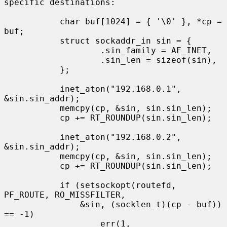
specific destinations:

           char buf[1024] = { '\0' }, *cp = 
buf;

           struct sockaddr_in sin = {

                   .sin_family = AF_INET,

                   .sin_len = sizeof(sin),

           };

           inet_aton("192.168.0.1", 
&sin.sin_addr);

           memcpy(cp, &sin, sin.sin_len);

           cp += RT_ROUNDUP(sin.sin_len);

           inet_aton("192.168.0.2", 
&sin.sin_addr);

           memcpy(cp, &sin, sin.sin_len);

           cp += RT_ROUNDUP(sin.sin_len);

           if (setsockopt(routefd, 
PF_ROUTE, RO_MISSFILTER,

               &sin, (socklen_t)(cp - buf)) 
== -1)

                   err(1, 