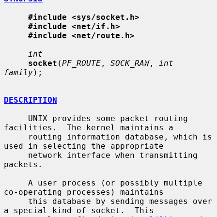
#include <sys/socket.h>
#include <net/if.h>
#include <net/route.h>
int
socket
(
PF_ROUTE
, 
SOCK_RAW
, 
int 
family
);

DESCRIPTION
     UNIX provides some packet routing 
facilities.  The kernel maintains a

     routing information database, which is 
used in selecting the appropriate

     network interface when transmitting 
packets.

     A user process (or possibly multiple 
co-operating processes) maintains

     this database by sending messages over 
a special kind of socket.  This
