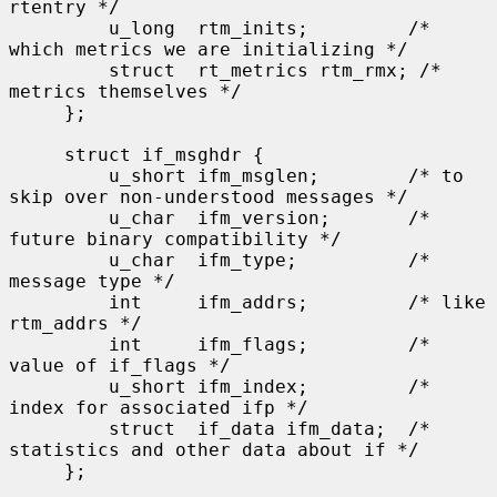
rtentry */

         u_long  rtm_inits;         /* 
which metrics we are initializing */

         struct  rt_metrics rtm_rmx; /* 
metrics themselves */

     };

     struct if_msghdr {

         u_short ifm_msglen;        /* to 
skip over non-understood messages */

         u_char  ifm_version;       /* 
future binary compatibility */

         u_char  ifm_type;          /* 
message type */

         int     ifm_addrs;         /* like 
rtm_addrs */

         int     ifm_flags;         /* 
value of if_flags */

         u_short ifm_index;         /* 
index for associated ifp */

         struct  if_data ifm_data;  /* 
statistics and other data about if */

     };
