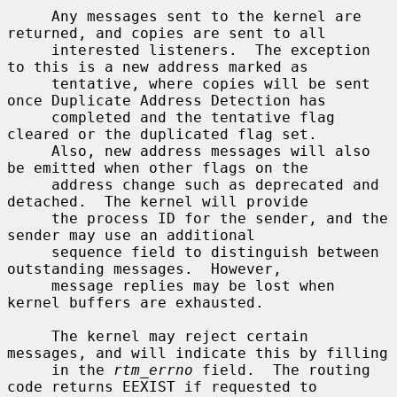
     Any messages sent to the kernel are 
returned, and copies are sent to all

     interested listeners.  The exception 
to this is a new address marked as

     tentative, where copies will be sent 
once Duplicate Address Detection has

     completed and the tentative flag 
cleared or the duplicated flag set.

     Also, new address messages will also 
be emitted when other flags on the

     address change such as deprecated and 
detached.  The kernel will provide

     the process ID for the sender, and the 
sender may use an additional

     sequence field to distinguish between 
outstanding messages.  However,

     message replies may be lost when 
kernel buffers are exhausted.

     The kernel may reject certain 
messages, and will indicate this by filling

     in the 
rtm_errno
 field.  The routing 
code returns EEXIST if requested to
