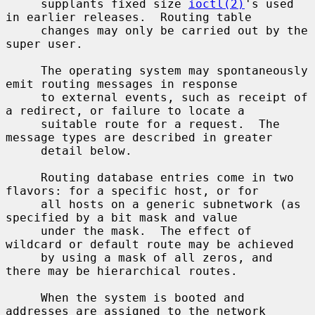
     supplants fixed size 
ioctl(2)
's used 
in earlier releases.  Routing table

     changes may only be carried out by the 
super user.

     The operating system may spontaneously 
emit routing messages in response

     to external events, such as receipt of 
a redirect, or failure to locate a

     suitable route for a request.  The 
message types are described in greater

     detail below.

     Routing database entries come in two 
flavors: for a specific host, or for

     all hosts on a generic subnetwork (as 
specified by a bit mask and value

     under the mask.  The effect of 
wildcard or default route may be achieved

     by using a mask of all zeros, and 
there may be hierarchical routes.

     When the system is booted and 
addresses are assigned to the network
