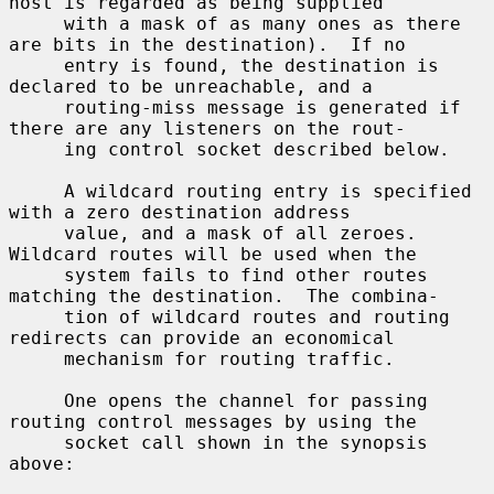
host is regarded as being supplied

     with a mask of as many ones as there 
are bits in the destination).  If no

     entry is found, the destination is 
declared to be unreachable, and a

     routing-miss message is generated if 
there are any listeners on the rout-

     ing control socket described below.

     A wildcard routing entry is specified 
with a zero destination address

     value, and a mask of all zeroes.  
Wildcard routes will be used when the

     system fails to find other routes 
matching the destination.  The combina-

     tion of wildcard routes and routing 
redirects can provide an economical

     mechanism for routing traffic.

     One opens the channel for passing 
routing control messages by using the

     socket call shown in the synopsis 
above:
