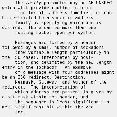
     The 
family
 parameter may be AF_UNSPEC 
which will provide routing informa-

     tion for all address families, or can 
be restricted to a specific address

     family by specifying which one is 
desired.  There can be more than one

     routing socket open per system.

     Messages are formed by a header 
followed by a small number of sockaddrs

     (now variable length particularly in 
the ISO case), interpreted by posi-

     tion, and delimited by the new length 
entry in the sockaddr.  An example

     of a message with four addresses might 
be an ISO redirect: Destination,

     Netmask, Gateway, and Author of the 
redirect.  The interpretation of

     which address are present is given by 
a bit mask within the header, and

     the sequence is least significant to 
most significant bit within the vec-

     tor.
