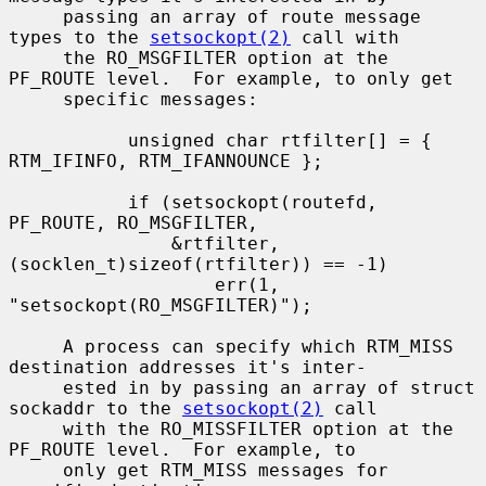
     passing an array of route message 
types to the 
setsockopt(2)
 call with

     the RO_MSGFILTER option at the 
PF_ROUTE level.  For example, to only get

     specific messages:

           unsigned char rtfilter[] = { 
RTM_IFINFO, RTM_IFANNOUNCE };

           if (setsockopt(routefd, 
PF_ROUTE, RO_MSGFILTER,

               &rtfilter, 
(socklen_t)sizeof(rtfilter)) == -1)

                   err(1, 
"setsockopt(RO_MSGFILTER)");

     A process can specify which RTM_MISS 
destination addresses it's inter-

     ested in by passing an array of struct 
sockaddr to the 
setsockopt(2)
 call

     with the RO_MISSFILTER option at the 
PF_ROUTE level.  For example, to

     only get RTM_MISS messages for 