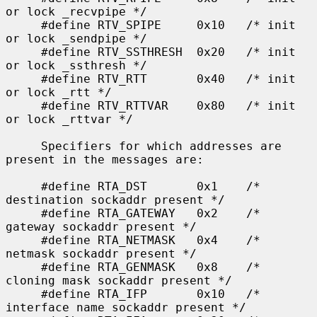
or lock _recvpipe */

     #define RTV_SPIPE     0x10   /* init 
or lock _sendpipe */

     #define RTV_SSTHRESH  0x20   /* init 
or lock _ssthresh */

     #define RTV_RTT       0x40   /* init 
or lock _rtt */

     #define RTV_RTTVAR    0x80   /* init 
or lock _rttvar */

     Specifiers for which addresses are 
present in the messages are:

     #define RTA_DST       0x1    /* 
destination sockaddr present */

     #define RTA_GATEWAY   0x2    /* 
gateway sockaddr present */

     #define RTA_NETMASK   0x4    /* 
netmask sockaddr present */

     #define RTA_GENMASK   0x8    /* 
cloning mask sockaddr present */

     #define RTA_IFP       0x10   /* 
interface name sockaddr present */
