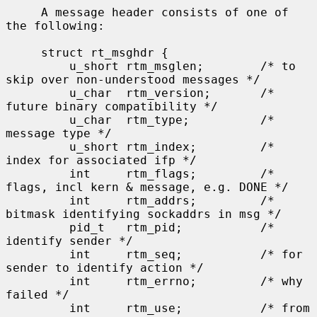
     A message header consists of one of 
the following:

     struct rt_msghdr {

         u_short rtm_msglen;        /* to 
skip over non-understood messages */

         u_char  rtm_version;       /* 
future binary compatibility */

         u_char  rtm_type;          /* 
message type */

         u_short rtm_index;         /* 
index for associated ifp */

         int     rtm_flags;         /* 
flags, incl kern & message, e.g. DONE */

         int     rtm_addrs;         /* 
bitmask identifying sockaddrs in msg */

         pid_t   rtm_pid;           /* 
identify sender */

         int     rtm_seq;           /* for 
sender to identify action */

         int     rtm_errno;         /* why 
failed */

         int     rtm_use;           /* from 