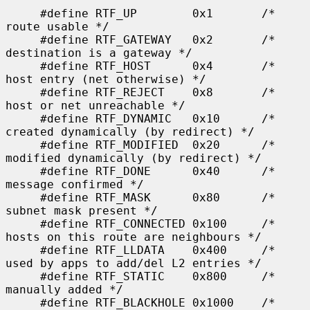
     #define RTF_UP        0x1       /* 
route usable */

     #define RTF_GATEWAY   0x2       /* 
destination is a gateway */

     #define RTF_HOST      0x4       /* 
host entry (net otherwise) */

     #define RTF_REJECT    0x8       /* 
host or net unreachable */

     #define RTF_DYNAMIC   0x10      /* 
created dynamically (by redirect) */

     #define RTF_MODIFIED  0x20      /* 
modified dynamically (by redirect) */

     #define RTF_DONE      0x40      /* 
message confirmed */

     #define RTF_MASK      0x80      /* 
subnet mask present */

     #define RTF_CONNECTED 0x100     /* 
hosts on this route are neighbours */

     #define RTF_LLDATA    0x400     /* 
used by apps to add/del L2 entries */

     #define RTF_STATIC    0x800     /* 
manually added */

     #define RTF_BLACKHOLE 0x1000    /* 