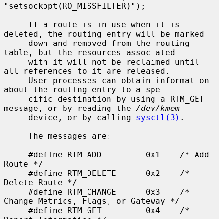
"setsockopt(RO_MISSFILTER)");

     If a route is in use when it is 
deleted, the routing entry will be marked

     down and removed from the routing 
table, but the resources associated

     with it will not be reclaimed until 
all references to it are released.

     User processes can obtain information 
about the routing entry to a spe-

     cific destination by using a RTM_GET 
message, or by reading the 
/dev/kmem
     device, or by calling 
sysctl(3)
.

     The messages are:

     #define RTM_ADD         0x1    /* Add 
Route */

     #define RTM_DELETE      0x2    /* 
Delete Route */

     #define RTM_CHANGE      0x3    /* 
Change Metrics, Flags, or Gateway */

     #define RTM_GET         0x4    /* 