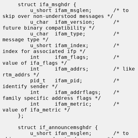
     struct ifa_msghdr {

         u_short ifam_msglen;       /* to 
skip over non-understood messages */

         u_char  ifam_version;      /* 
future binary compatibility */

         u_char  ifam_type;         /* 
message type */

         u_short ifam_index;        /* 
index for associated ifp */

         int     ifam_flags;        /* 
value of ifa_flags */

         int     ifam_addrs;        /* like 
rtm_addrs */

         pid_t   ifam_pid;          /* 
identify sender */

         int     ifam_addrflags;    /* 
family specific address flags */

         int     ifam_metric;       /* 
value of ifa_metric */

     };

     struct if_announcemsghdr {

         u_short ifan_msglen;       /* to 