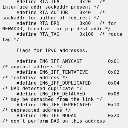
     #define RTA_IFA       0x20   /* 
interface addr sockaddr present */

     #define RTA_AUTHOR    0x40   /* 
sockaddr for author of redirect */

     #define RTA_BRD       0x80   /* for 
NEWADDR, broadcast or p-p dest addr */

     #define RTA_TAG       0x100  /* route 
tag */

     Flags for IPv6 addresses:

     #define IN6_IFF_ANYCAST         0x01    
/* anycast address */

     #define IN6_IFF_TENTATIVE       0x02    
/* tentative address */

     #define IN6_IFF_DUPLICATED      0x04    
/* DAD detected duplicate */

     #define IN6_IFF_DETACHED        0x08    
/* may be detached from the link */

     #define IN6_IFF_DEPRECATED      0x10    
/* deprecated address */

     #define IN6_IFF_NODAD           0x20    
/* don't perform DAD on this address
