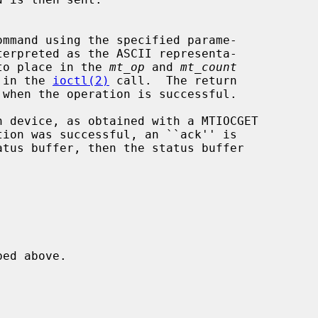
ommand using the specified parame-

ues to place in the 
mt_op
 and 
mt_count
sed in the 
ioctl(2)
 call.  The return

 when the operation is successful.

 device, as obtained with a MTIOCGET

tion was successful, an ``ack'' is


