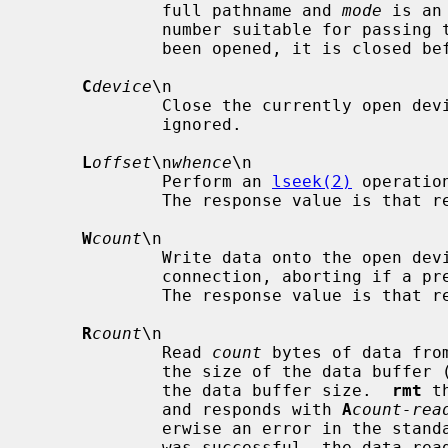
             full pathname and 
mode
 is an
             number suitable for passing
             been opened, it is closed before a new open is performed.

C
device
\n

             Close the currently open 
             ignored.

L
offset
\n
whence
\n

             Perform an 
lseek(2)
 operatio
             The response value is t
W
count
\n

             Write data onto the open d
             connection, aborting if a premature end-of-file is encountered.

             The response value is t
R
count
\n

             Read 
count
 bytes of data fro
             the size of the data buffer (10 kilobytes), it is truncated to

             the data buffer size.  
rmt
 t
             and responds with 
A
count-rea
             erwise an error in the standard format is returned.  If the read

             was successful, the data read is then sent.
