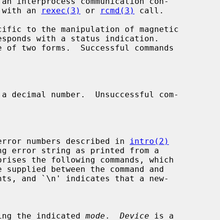
 with an 
rexec(3)
 or 
rcmd(3)
 call.

ific to the manipulation of magnetic

a decimal number.  Unsuccessful com-

error numbers described in 
intro(2)
ng error string as printed from a

prises the following commands, which

ing the indicated 
mode
.  
Device
 is a
