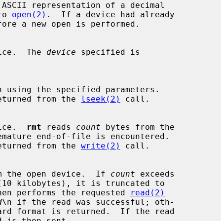
 ASCII representation of a decimal

 to 
open(2)
.  If a device had already

device.  The 
device
 specified is

n using the specified parameters.

hat returned from the 
lseek(2)
 call.

evice.  
rmt
 reads 
count
 bytes from the

hat returned from the 
write(2)
 call.

m the open device.  If 
count
 exceeds

hen performs the requested 
read(2)
d
\n if the read was successful; oth-
