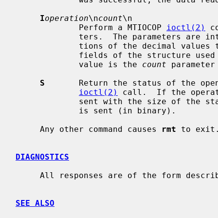
I
operation
\n
count
\n

             Perform a MTIOCOP 
ioctl(2)
 c
             ters.  The parameters are interpreted as the ASCII representa-

             tions of the decimal val
             fields of the structure u
             value is the 
count
 parameter
S
       Return the status of the open
ioctl(2)
 call.  If the opera
             sent with the size of the status buffer, then the status buffer

             is sent (in binary).

     Any other command causes 
rmt
 to exit.
DIAGNOSTICS
     All responses are of the form described above.

SEE ALSO