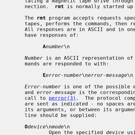
     lating a magnetic tape drive through an interprocess communication con-

     nection.  
rmt
 is normally started up
     The 
rmt
 program accepts requests spec
     tapes, performs the commands, then responds with a status indication.

     All responses are in ASCII and in one of two forms.  Successful commands

     have responses of:

A
number
\n

Number
 is an ASCII representation of 
     mands are responded to with:

E
error-number
\n
error-message
\n

Error-number
 is one of the possible 
     and 
error-message
 is the correspondi
     call to 
perror(3)
.  The protocol com
     are sent as indicated - no spaces are supplied between the command and

     its arguments, or between its arguments, and `\n' indicates that a new-

     line should be supplied:

O
device
\n
mode
\n

             Open the specified 
device
 us