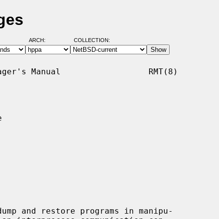
ges
ARCH:
COLLECTION:
ger's Manual                  RMT(8)



ump and restore programs in manipu-
