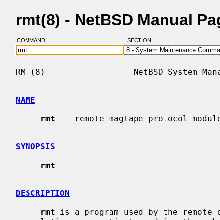
rmt(8) - NetBSD Manual Pa
COMMAND:
SECTION:
RMT(8)                  NetBSD System Mana
NAME
rmt
 -- remote magtape protocol module
SYNOPSIS
rmt
DESCRIPTION
rmt
 is a program used by the remote d