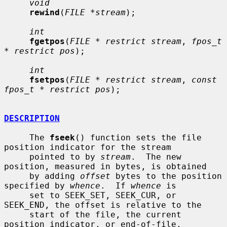
void
rewind
(
FILE *stream
);

int
fgetpos
(
FILE * restrict stream
, 
fpos_t 
* restrict pos
);

int
fsetpos
(
FILE * restrict stream
, 
const 
fpos_t * restrict pos
);

DESCRIPTION
     The 
fseek
() function sets the file 
position indicator for the stream

     pointed to by 
stream
.  The new 
position, measured in bytes, is obtained

     by adding 
offset
 bytes to the position 
specified by 
whence
.  If 
whence
 is

     set to SEEK_SET, SEEK_CUR, or 
SEEK_END, the offset is relative to the

     start of the file, the current 
position indicator, or end-of-file,
