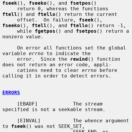
fseek
(), 
fseeko
(), and 
fsetpos
()

     return 0, whereas the functions 
ftell
() and 
ftello
() return the current

     offset.  On failure, 
fseek
(), 
fseeko
(), 
ftell
(), and 
ftello
() return -1,

     while 
fgetpos
() and 
fsetpos
() return a 
nonzero value.

     On error all functions set the global 
variable 
errno
 to indicate the

     error.  Since the 
rewind
() function 
does not return an error code, appli-

     cations need to clear 
errno
 before 
calling it in order to detect errors.

ERRORS
     [EBADF]            The 
stream
specified is not a seekable stream.

     [EINVAL]           The 
whence
 argument 
to 
fseek
() was not SEEK_SET,

                        SEEK_END, or 