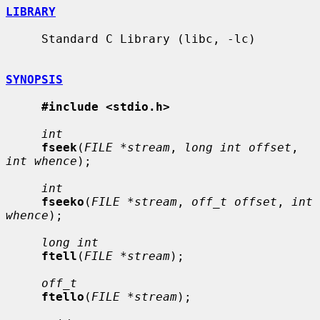
LIBRARY
     Standard C Library (libc, -lc)

SYNOPSIS
#include <stdio.h>
int
fseek
(
FILE *stream
, 
long int offset
, 
int whence
);

int
fseeko
(
FILE *stream
, 
off_t offset
, 
int 
whence
);

long int
ftell
(
FILE *stream
);

off_t
ftello
(
FILE *stream
);
