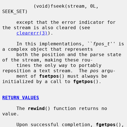
           (void)fseek(stream, 0L, 
SEEK_SET)

     except that the error indicator for 
the stream is also cleared (see

clearerr(3)
).

     In this implementations, ``
fpos_t
'' is 
a complex object that represents

     both the position and the parse state 
of the stream, making these rou-

     tines the only way to portably 
reposition a text stream.  The 
pos
 argu-

     ment of 
fsetpos
() must always be 
initialized by a call to 
fgetpos
().

RETURN VALUES
     The 
rewind
() function returns no 
value.

     Upon successful completion, 
fgetpos
(), 