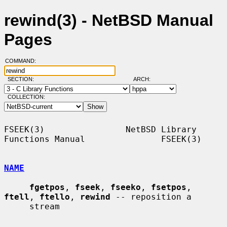
rewind(3) - NetBSD Manual
Pages
COMMAND:
SECTION:
ARCH:
COLLECTION:
FSEEK(3)                NetBSD Library 
Functions Manual               FSEEK(3)

NAME
fgetpos
, 
fseek
, 
fseeko
, 
fsetpos
, 
ftell
, 
ftello
, 
rewind
 -- reposition a

     stream
