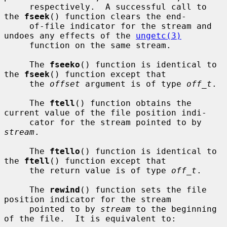
     respectively.  A successful call to 
the 
fseek
() function clears the end-

     of-file indicator for the stream and 
undoes any effects of the 
ungetc(3)
     function on the same stream.

     The 
fseeko
() function is identical to 
the 
fseek
() function except that

     the 
offset
 argument is of type 
off_t
.

     The 
ftell
() function obtains the 
current value of the file position indi-

     cator for the stream pointed to by 
stream
.

     The 
ftello
() function is identical to 
the 
ftell
() function except that

     the return value is of type 
off_t
.

     The 
rewind
() function sets the file 
position indicator for the stream

     pointed to by 
stream
 to the beginning 
of the file.  It is equivalent to:
