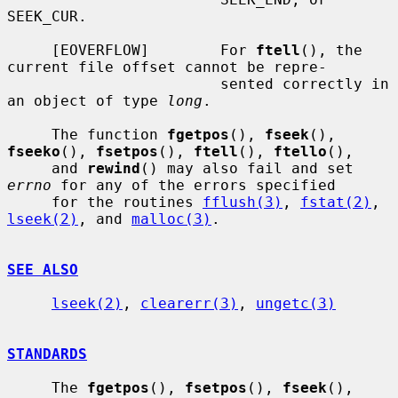
SEEK_CUR.

     [EOVERFLOW]        For 
ftell
(), the 
current file offset cannot be repre-

                        sented correctly in 
an object of type 
long
.

     The function 
fgetpos
(), 
fseek
(), 
fseeko
(), 
fsetpos
(), 
ftell
(), 
ftello
(),

     and 
rewind
() may also fail and set 
errno
 for any of the errors specified

     for the routines 
fflush(3)
, 
fstat(2)
, 
lseek(2)
, and 
malloc(3)
.

SEE ALSO
lseek(2)
, 
clearerr(3)
, 
ungetc(3)
STANDARDS
     The 
fgetpos
(), 
fsetpos
(), 
fseek
(), 