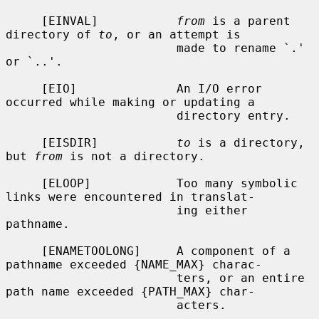
     [EINVAL]           
from
 is a parent 
directory of 
to
, or an attempt is

                        made to rename `.' 
or `..'.

     [EIO]              An I/O error 
occurred while making or updating a

                        directory entry.

     [EISDIR]           
to
 is a directory, 
but 
from
 is not a directory.

     [ELOOP]            Too many symbolic 
links were encountered in translat-

                        ing either 
pathname.

     [ENAMETOOLONG]     A component of a 
pathname exceeded {NAME_MAX} charac-

                        ters, or an entire 
path name exceeded {PATH_MAX} char-

                        acters.
