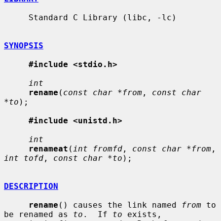
     Standard C Library (libc, -lc)

SYNOPSIS
#include <stdio.h>
int
rename
(
const char *from
, 
const char 
*to
);

#include <unistd.h>
int
renameat
(
int fromfd
, 
const char *from
, 
int tofd
, 
const char *to
);

DESCRIPTION
rename
() causes the link named 
from
 to 
be renamed as 
to
.  If 
to
 exists,
