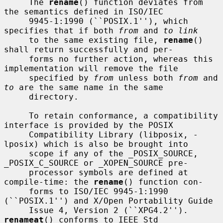
     The 
rename
() function deviates from 
the semantics defined in ISO/IEC

     9945-1:1990 (``POSIX.1''), which 
specifies that if both 
from
 and 
to link
     to the same existing file, 
rename
() 
shall return successfully and per-

     forms no further action, whereas this 
implementation will remove the file

     specified by 
from
 unless both 
from
 and 
to
 are the same name in the same

     directory.

     To retain conformance, a compatibility 
interface is provided by the POSIX

     Compatibility Library (libposix, -
lposix) which is also be brought into

     scope if any of the _POSIX_SOURCE, 
_POSIX_C_SOURCE or _XOPEN_SOURCE pre-

     processor symbols are defined at 
compile-time: the 
rename
() function con-

     forms to ISO/IEC 9945-1:1990 
(``POSIX.1'') and X/Open Portability Guide

     Issue 4, Version 2 (``XPG4.2'').  
renameat
() conforms to IEEE Std
