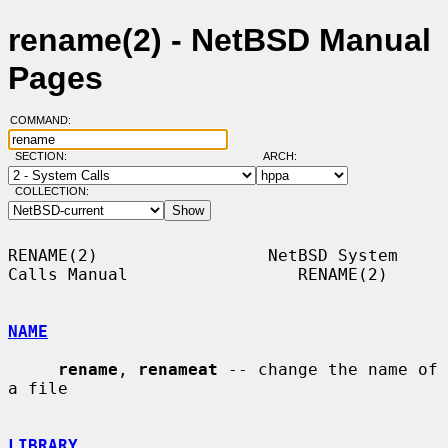
rename(2) - NetBSD Manual
Pages
COMMAND:
SECTION:
ARCH:
COLLECTION:
RENAME(2)                 NetBSD System 
Calls Manual                 RENAME(2)

NAME
rename
, 
renameat
 -- change the name of 
a file

LIBRARY