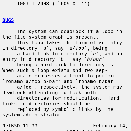
     1003.1-2008 (``POSIX.1'').

BUGS
     The system can deadlock if a loop in 
the file system graph is present.

     This loop takes the form of an entry 
in directory `
a
', say `
a/foo
', being

     a hard link to directory `
b
', and an 
entry in directory `
b
', say `
b/bar
',

     being a hard link to directory `
a
'.  
When such a loop exists and two sep-

     arate processes attempt to perform 
`rename a/foo b/bar' and `rename b/bar

     a/foo', respectively, the system may 
deadlock attempting to lock both

     directories for modification.  Hard 
links to directories should be

     replaced by symbolic links by the 
system administrator.

NetBSD 11.99                   February 14, 