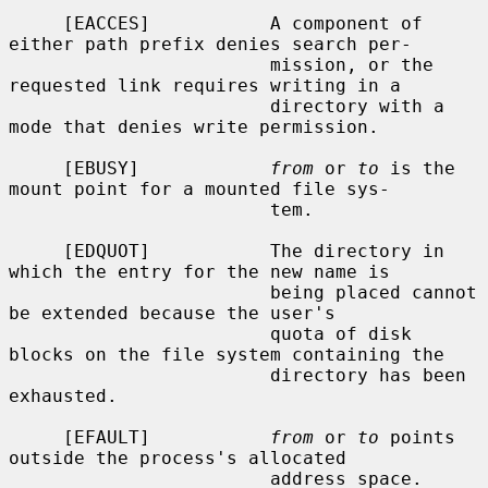
     [EACCES]           A component of 
either path prefix denies search per-

                        mission, or the 
requested link requires writing in a

                        directory with a 
mode that denies write permission.

     [EBUSY]            
from
 or 
to
 is the 
mount point for a mounted file sys-

                        tem.

     [EDQUOT]           The directory in 
which the entry for the new name is

                        being placed cannot 
be extended because the user's

                        quota of disk 
blocks on the file system containing the

                        directory has been 
exhausted.

     [EFAULT]           
from
 or 
to
 points 
outside the process's allocated

                        address space.
