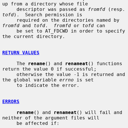
up from a directory whose file

     descriptor was passed as 
fromfd
 (re
tofd
).  Search permission is

     required on the directories named by 
fromfd
 and 
tofd
.  
fromfd
 or 
tofd
 can

     be set to AT_FDCWD in order to specify 
the current directory.

RETURN VALUES
     The 
rename
() and 
renameat
() functions 
return the value 0 if successful;

     otherwise the value -1 is returned and 
the global variable 
errno
 is set

     to indicate the error.

ERRORS
rename
() and 
renameat
() will fail and 
neither of the argument files will

     be affected if:
