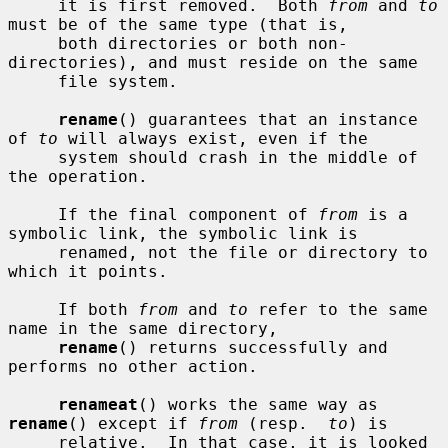
     it is first removed.  Both 
from
 and 
to
must be of the same type (that is,

     both directories or both non-
directories), and must reside on the same

     file system.

rename
() guarantees that an instance 
of 
to
 will always exist, even if the

     system should crash in the middle of 
the operation.

     If the final component of 
from
 is a 
symbolic link, the symbolic link is

     renamed, not the file or directory to 
which it points.

     If both 
from
 and 
to
 refer to the same 
name in the same directory,

rename
() returns successfully and 
performs no other action.

renameat
() works the same way as 
rename
() except if 
from
 (resp.  
to
) is

     relative.  In that case, it is looked 