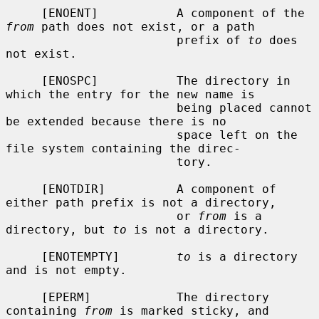
     [ENOENT]           A component of the 
from
 path does not exist, or a path

                        prefix of 
to
 does 
not exist.

     [ENOSPC]           The directory in 
which the entry for the new name is

                        being placed cannot 
be extended because there is no

                        space left on the 
file system containing the direc-

                        tory.

     [ENOTDIR]          A component of 
either path prefix is not a directory,

                        or 
from
 is a 
directory, but 
to
 is not a directory.

     [ENOTEMPTY]        
to
 is a directory 
and is not empty.

     [EPERM]            The directory 
containing 
from
 is marked sticky, and
