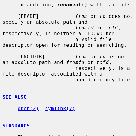
     In addition, 
renameat
() will fail if:

     [EBADF]            
from
 or 
to
 does not 
specify an absolute path and

fromfd
 or 
tofd
, 
respectively, is neither AT_FDCWD nor

                        a valid file 
descriptor open for reading or searching.

     [ENOTDIR]          
from
 or 
to
 is not 
an absolute path and 
fromfd
 or 
tofd
,

                        respectively, is a 
file descriptor associated with a

                        non-directory file.

SEE ALSO
open(2)
, 
symlink(7)
STANDARDS