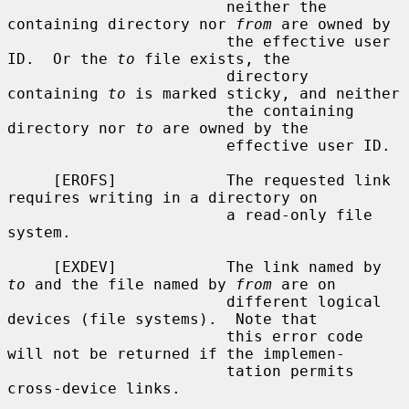
                        neither the 
containing directory nor 
from
 are owned by

                        the effective user 
ID.  Or the 
to
 file exists, the

                        directory 
containing 
to
 is marked sticky, and neither

                        the containing 
directory nor 
to
 are owned by the

                        effective user ID.

     [EROFS]            The requested link 
requires writing in a directory on

                        a read-only file 
system.

     [EXDEV]            The link named by 
to
 and the file named by 
from
 are on

                        different logical 
devices (file systems).  Note that

                        this error code 
will not be returned if the implemen-

                        tation permits 
cross-device links.
