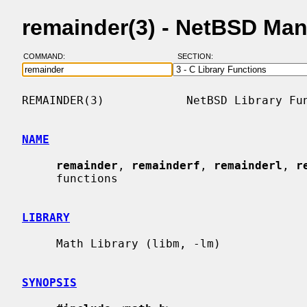
remainder(3) - NetBSD Ma
COMMAND:
SECTION:
REMAINDER(3)            NetBSD Library Fun
NAME
remainder
, 
remainderf
, 
remainderl
, 
r
     functions

LIBRARY
     Math Library (libm, -lm)

SYNOPSIS