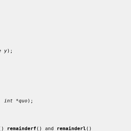
e y
);



, 
int *quo
);

() 
remainderf
() and 
remainderl
()
