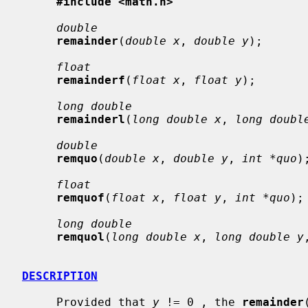
#include <math.h>
double
remainder
(
double x
, 
double y
);

float
remainderf
(
float x
, 
float y
);

long double
remainderl
(
long double x
, 
long doubl
double
remquo
(
double x
, 
double y
, 
int *quo
);
float
remquof
(
float x
, 
float y
, 
int *quo
);

long double
remquol
(
long double x
, 
long double y
DESCRIPTION
     Provided that 
y
 != 0 , the 
remainder