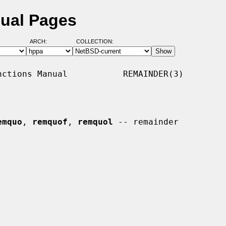
nual Pages
ARCH:
COLLECTION:
ctions Manual           REMAINDER(3)

emquo
, 
remquof
, 
remquol
 -- remainder
