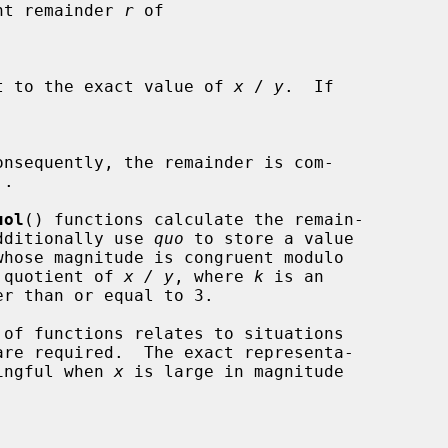
int remainder 
r
 of

t to the exact value of 
x
 / 
y
.  If

nsequently, the remainder is com-

.

uol
() functions calculate the remain-

additionally use 
quo
 to store a value

whose magnitude is congruent modulo

 quotient of 
x / y
, where 
k
 is an

 of functions relates to situations

ningful when 
x
 is large in magnitude
