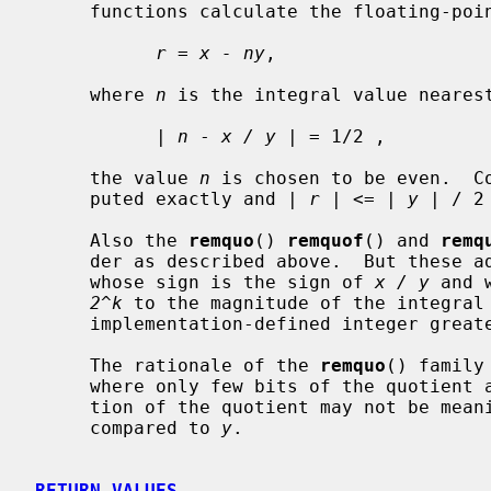
     functions calculate the floating-po
r
 = 
x - ny
,

     where 
n
 is the integral value neares
           | 
n
 - 
x / y
 | = 1/2 ,

     the value 
n
 is chosen to be even.  Co
     puted exactly and | 
r
 | <= | 
y
 | / 2 
     Also the 
remquo
() 
remquof
() and 
remq
     der as described above.  But these 
     whose sign is the sign of 
x / y
 and 
2^k
 to the magnitude of the integral
     implementation-defined integer greater than or equal to 3.

     The rationale of the 
remquo
() family
     where only few bits of the quotient are required.  The exact representa-

     tion of the quotient may not be mea
     compared to 
y
.

RETURN VALUES