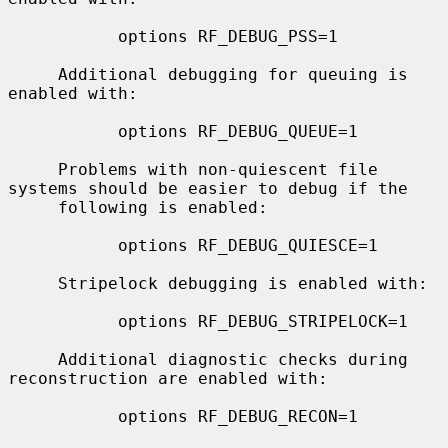
           options RF_DEBUG_PSS=1

     Additional debugging for queuing is 
enabled with:

           options RF_DEBUG_QUEUE=1

     Problems with non-quiescent file 
systems should be easier to debug if the

     following is enabled:

           options RF_DEBUG_QUIESCE=1

     Stripelock debugging is enabled with:

           options RF_DEBUG_STRIPELOCK=1

     Additional diagnostic checks during 
reconstruction are enabled with:

           options RF_DEBUG_RECON=1
