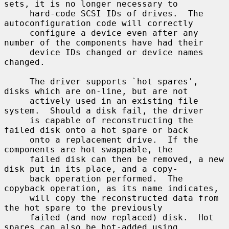
sets, it is no longer necessary to

     hard-code SCSI IDs of drives.  The 
autoconfiguration code will correctly

     configure a device even after any 
number of the components have had their

     device IDs changed or device names 
changed.

     The driver supports `hot spares', 
disks which are on-line, but are not

     actively used in an existing file 
system.  Should a disk fail, the driver

     is capable of reconstructing the 
failed disk onto a hot spare or back

     onto a replacement drive.  If the 
components are hot swappable, the

     failed disk can then be removed, a new 
disk put in its place, and a copy-

     back operation performed.  The 
copyback operation, as its name indicates,

     will copy the reconstructed data from 
the hot spare to the previously

     failed (and now replaced) disk.  Hot 
spares can also be hot-added using
