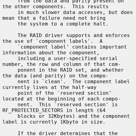
     from the data and parity present on 
the other components.  This results

     in much slower data accesses, but does 
mean that a failure need not bring

     the system to a complete halt.

     The RAID driver supports and enforces 
the use of `component labels'.  A

     `component label' contains important 
information about the component,

     including a user-specified serial 
number, the row and column of that com-

     ponent in the RAID set, and whether 
the data (and parity) on the compo-

     nent is `clean'.  The component label 
currently lives at the half-way

     point of the `reserved section' 
located at the beginning of each compo-

     nent.  This `reserved section' is 
RF_PROTECTED_SECTORS in length (64

     blocks or 32Kbytes) and the component 
label is currently 1Kbyte in size.

     If the driver determines that the 