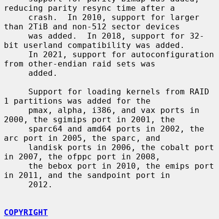
reducing parity resync time after a

     crash.  In 2010, support for larger 
than 2TiB and non-512 sector devices

     was added.  In 2018, support for 32-
bit userland compatibility was added.

     In 2021, support for autoconfiguration 
from other-endian raid sets was

     added.

     Support for loading kernels from RAID 
1 partitions was added for the

     pmax, alpha, i386, and vax ports in 
2000, the sgimips port in 2001, the

     sparc64 and amd64 ports in 2002, the 
arc port in 2005, the sparc, and

     landisk ports in 2006, the cobalt port 
in 2007, the ofppc port in 2008,

     the bebox port in 2010, the emips port 
in 2011, and the sandpoint port in

     2012.

COPYRIGHT