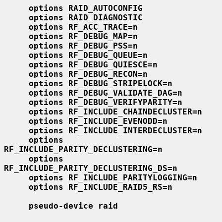
options RAID_AUTOCONFIG
options RAID_DIAGNOSTIC
options RF_ACC_TRACE=n
options RF_DEBUG_MAP=n
options RF_DEBUG_PSS=n
options RF_DEBUG_QUEUE=n
options RF_DEBUG_QUIESCE=n
options RF_DEBUG_RECON=n
options RF_DEBUG_STRIPELOCK=n
options RF_DEBUG_VALIDATE_DAG=n
options RF_DEBUG_VERIFYPARITY=n
options RF_INCLUDE_CHAINDECLUSTER=n
options RF_INCLUDE_EVENODD=n
options RF_INCLUDE_INTERDECLUSTER=n
options 
RF_INCLUDE_PARITY_DECLUSTERING=n
options 
RF_INCLUDE_PARITY_DECLUSTERING_DS=n
options RF_INCLUDE_PARITYLOGGING=n
options RF_INCLUDE_RAID5_RS=n
pseudo-device raid