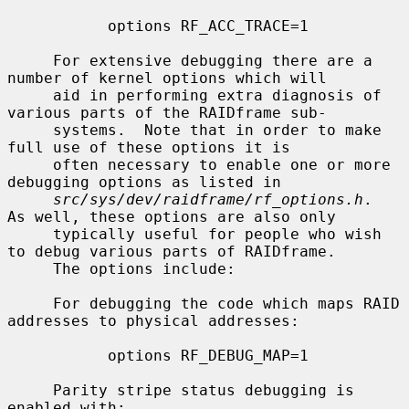
           options RF_ACC_TRACE=1

     For extensive debugging there are a 
number of kernel options which will

     aid in performing extra diagnosis of 
various parts of the RAIDframe sub-

     systems.  Note that in order to make 
full use of these options it is

     often necessary to enable one or more 
debugging options as listed in

src/sys/dev/raidframe/rf_options.h
.  
As well, these options are also only

     typically useful for people who wish 
to debug various parts of RAIDframe.

     The options include:

     For debugging the code which maps RAID 
addresses to physical addresses:

           options RF_DEBUG_MAP=1

     Parity stripe status debugging is 
enabled with:
