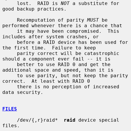
     lost.  RAID is 
NOT
 a substitute for 
good backup practices.

     Recomputation of parity 
MUST
 be 
performed whenever there is a chance that

     it may have been compromised.  This 
includes after system crashes, or

     before a RAID device has been used for 
the first time.  Failure to keep

     parity correct will be catastrophic 
should a component ever fail -- it is

     better to use RAID 0 and get the 
additional space and speed, than it is

     to use parity, but not keep the parity 
correct.  At least with RAID 0

     there is no perception of increased 
data security.

FILES
     /dev/{,r}raid*  
raid
 device special 
files.
