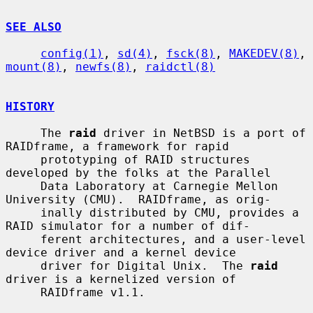
SEE ALSO
config(1)
, 
sd(4)
, 
fsck(8)
, 
MAKEDEV(8)
, 
mount(8)
, 
newfs(8)
, 
raidctl(8)
HISTORY
     The 
raid
 driver in NetBSD is a port of 
RAIDframe, a framework for rapid

     prototyping of RAID structures 
developed by the folks at the Parallel

     Data Laboratory at Carnegie Mellon 
University (CMU).  RAIDframe, as orig-

     inally distributed by CMU, provides a 
RAID simulator for a number of dif-

     ferent architectures, and a user-level 
device driver and a kernel device

     driver for Digital Unix.  The 
raid
driver is a kernelized version of

     RAIDframe v1.1.
