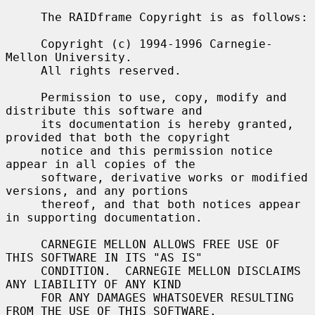
     The RAIDframe Copyright is as follows:

     Copyright (c) 1994-1996 Carnegie-
Mellon University.

     All rights reserved.

     Permission to use, copy, modify and 
distribute this software and

     its documentation is hereby granted, 
provided that both the copyright

     notice and this permission notice 
appear in all copies of the

     software, derivative works or modified 
versions, and any portions

     thereof, and that both notices appear 
in supporting documentation.

     CARNEGIE MELLON ALLOWS FREE USE OF 
THIS SOFTWARE IN ITS "AS IS"

     CONDITION.  CARNEGIE MELLON DISCLAIMS 
ANY LIABILITY OF ANY KIND

     FOR ANY DAMAGES WHATSOEVER RESULTING 
FROM THE USE OF THIS SOFTWARE.
