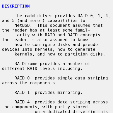
DESCRIPTION
     The 
raid
 driver provides RAID 0, 1, 4, 
and 5 (and more!) capabilities to

     NetBSD.  This document assumes that 
the reader has at least some famil-

     iarity with RAID and RAID concepts.  
The reader is also assumed to know

     how to configure disks and pseudo-
devices into kernels, how to generate

     kernels, and how to partition disks.

     RAIDframe provides a number of 
different RAID levels including:

     RAID 0  provides simple data striping 
across the components.

     RAID 1  provides mirroring.

     RAID 4  provides data striping across 
the components, with parity stored

             on a dedicated drive (in this 