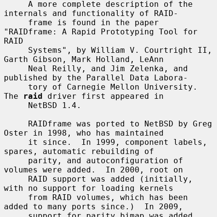
     A more complete description of the 
internals and functionality of RAID-

     frame is found in the paper 
"RAIDframe: A Rapid Prototyping Tool for 
RAID

     Systems", by William V. Courtright II, 
Garth Gibson, Mark Holland, LeAnn

     Neal Reilly, and Jim Zelenka, and 
published by the Parallel Data Labora-

     tory of Carnegie Mellon University.  
The 
raid
 driver first appeared in

     NetBSD 1.4.

     RAIDframe was ported to NetBSD by Greg 
Oster in 1998, who has maintained

     it since.  In 1999, component labels, 
spares, automatic rebuilding of

     parity, and autoconfiguration of 
volumes were added.  In 2000, root on

     RAID support was added (initially, 
with no support for loading kernels

     from RAID volumes, which has been 
added to many ports since.)  In 2009,

     support for parity bimap was added, 