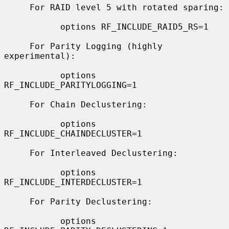
     For RAID level 5 with rotated sparing:

           options RF_INCLUDE_RAID5_RS=1

     For Parity Logging (highly 
experimental):

           options 
RF_INCLUDE_PARITYLOGGING=1

     For Chain Declustering:

           options 
RF_INCLUDE_CHAINDECLUSTER=1

     For Interleaved Declustering:

           options 
RF_INCLUDE_INTERDECLUSTER=1

     For Parity Declustering:

           options 