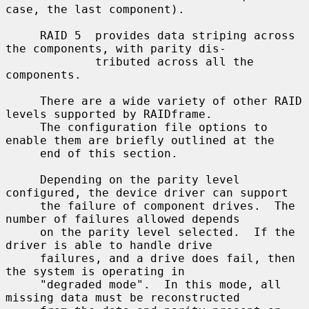
case, the last component).

     RAID 5  provides data striping across 
the components, with parity dis-

             tributed across all the 
components.

     There are a wide variety of other RAID 
levels supported by RAIDframe.

     The configuration file options to 
enable them are briefly outlined at the

     end of this section.

     Depending on the parity level 
configured, the device driver can support

     the failure of component drives.  The 
number of failures allowed depends

     on the parity level selected.  If the 
driver is able to handle drive

     failures, and a drive does fail, then 
the system is operating in

     "degraded mode".  In this mode, all 
missing data must be reconstructed
