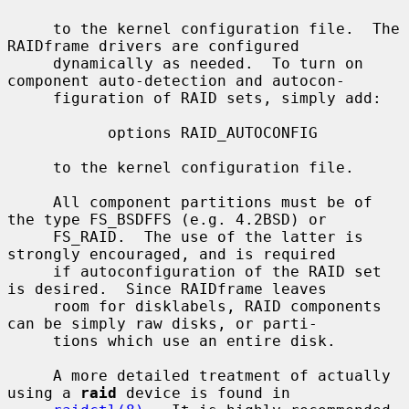
     to the kernel configuration file.  The 
RAIDframe drivers are configured

     dynamically as needed.  To turn on 
component auto-detection and autocon-

     figuration of RAID sets, simply add:

           options RAID_AUTOCONFIG

     to the kernel configuration file.

     All component partitions must be of 
the type FS_BSDFFS (e.g. 4.2BSD) or

     FS_RAID.  The use of the latter is 
strongly encouraged, and is required

     if autoconfiguration of the RAID set 
is desired.  Since RAIDframe leaves

     room for disklabels, RAID components 
can be simply raw disks, or parti-

     tions which use an entire disk.

     A more detailed treatment of actually 
using a 
raid
 device is found in
