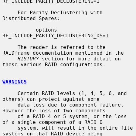
RF_INCLUDE_PARITY_DECLUSTERING=1

     For Parity Declustering with 
Distributed Spares:

           options 
RF_INCLUDE_PARITY_DECLUSTERING_DS=1

     The reader is referred to the 
RAIDframe documentation mentioned in the

HISTORY
 section for more detail on 
these various RAID configurations.

WARNINGS
     Certain RAID levels (1, 4, 5, 6, and 
others) can protect against some

     data loss due to component failure.  
However the loss of two components

     of a RAID 4 or 5 system, or the loss 
of a single component of a RAID 0

     system, will result in the entire file 
systems on that RAID device being
