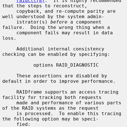
raidctl(8)
.  It is highly recommended 
that the steps to reconstruct,

     copyback, and re-compute parity are 
well understood by the system admin-

     istrator(s) 
before
 a component 
failure.  Doing the wrong thing when a

     component fails may result in data 
loss.

     Additional internal consistency 
checking can be enabled by specifying:

           options RAID_DIAGNOSTIC

     These assertions are disabled by 
default in order to improve performance.

     RAIDframe supports an access tracing 
facility for tracking both requests

     made and performance of various parts 
of the RAID systems as the request

     is processed.  To enable this tracing 
the following option may be speci-

     fied:
