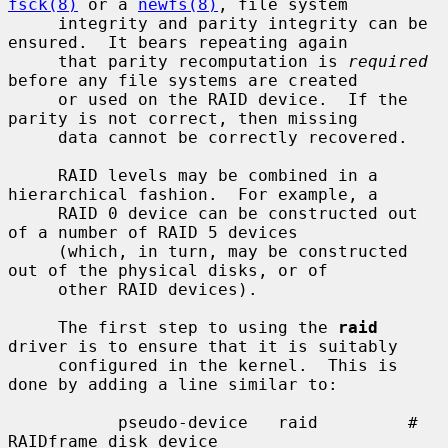
fsck(8)
 or a 
newfs(8)
, file system

     integrity and parity integrity can be 
ensured.  It bears repeating again

     that parity recomputation is 
required
before any file systems are created

     or used on the RAID device.  If the 
parity is not correct, then missing

     data cannot be correctly recovered.

     RAID levels may be combined in a 
hierarchical fashion.  For example, a

     RAID 0 device can be constructed out 
of a number of RAID 5 devices

     (which, in turn, may be constructed 
out of the physical disks, or of

     other RAID devices).

     The first step to using the 
raid
driver is to ensure that it is suitably

     configured in the kernel.  This is 
done by adding a line similar to:

           pseudo-device   raid         # 
RAIDframe disk device
