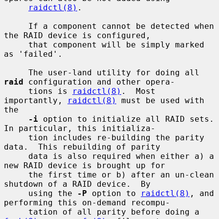
raidctl(8)
.

     If a component cannot be detected when 
the RAID device is configured,

     that component will be simply marked 
as 'failed'.

     The user-land utility for doing all 
raid
 configuration and other opera-

     tions is 
raidctl(8)
.  Most 
importantly, 
raidctl(8)
 must be used with 
the

-i
 option to initialize all RAID sets.  
In particular, this initializa-

     tion includes re-building the parity 
data.  This rebuilding of parity

     data is also required when either a) a 
new RAID device is brought up for

     the first time or b) after an un-clean 
shutdown of a RAID device.  By

     using the 
-P
 option to 
raidctl(8)
, and 
performing this on-demand recompu-

     tation of all parity before doing a 