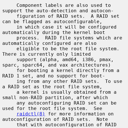
     Component labels are also used to 
support the auto-detection and autocon-

     figuration of RAID sets.  A RAID set 
can be flagged as autoconfigurable,

     in which case it will be configured 
automatically during the kernel boot

     process.  RAID file systems which are 
automatically configured are also

     eligible to be the root file system.  
There is currently only limited

     support (alpha, amd64, i386, pmax, 
sparc, sparc64, and vax architectures)

     for booting a kernel directly from a 
RAID 1 set, and no support for boot-

     ing from any other RAID sets.  To use 
a RAID set as the root file system,

     a kernel is usually obtained from a 
small non-RAID partition, after which

     any autoconfiguring RAID set can be 
used for the root file system.  See

raidctl(8)
 for more information on 
autoconfiguration of RAID sets.  Note

     that with autoconfiguration of RAID 