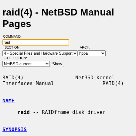
raid(4) - NetBSD Manual
Pages
COMMAND:
SECTION:
ARCH:
COLLECTION:
RAID(4)                 NetBSD Kernel 
Interfaces Manual                RAID(4)

NAME
raid
 -- RAIDframe disk driver

SYNOPSIS