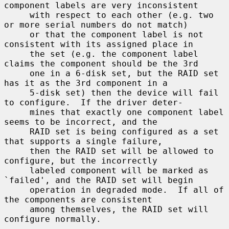
component labels are very inconsistent

     with respect to each other (e.g. two 
or more serial numbers do not match)

     or that the component label is not 
consistent with its assigned place in

     the set (e.g. the component label 
claims the component should be the 3rd

     one in a 6-disk set, but the RAID set 
has it as the 3rd component in a

     5-disk set) then the device will fail 
to configure.  If the driver deter-

     mines that exactly one component label 
seems to be incorrect, and the

     RAID set is being configured as a set 
that supports a single failure,

     then the RAID set will be allowed to 
configure, but the incorrectly

     labeled component will be marked as 
`failed', and the RAID set will begin

     operation in degraded mode.  If all of 
the components are consistent

     among themselves, the RAID set will 
configure normally.
