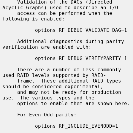
     Validation of the DAGs (Directed 
Acyclic Graphs) used to describe an I/O

     access can be performed when the 
following is enabled:

           options RF_DEBUG_VALIDATE_DAG=1

     Additional diagnostics during parity 
verification are enabled with:

           options RF_DEBUG_VERIFYPARITY=1

     There are a number of less commonly 
used RAID levels supported by RAID-

     frame.  These additional RAID types 
should be considered experimental,

     and may not be ready for production 
use.  The various types and the

     options to enable them are shown here:

     For Even-Odd parity:

           options RF_INCLUDE_EVENODD=1
