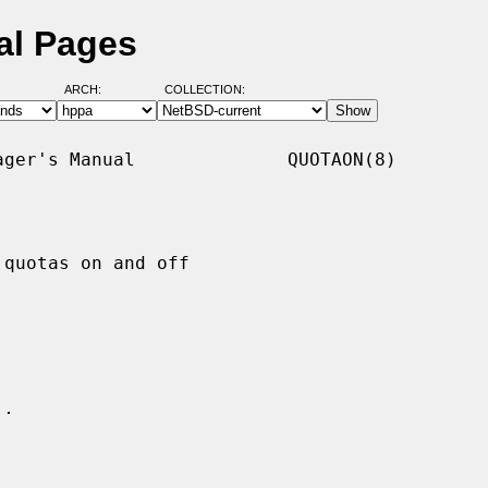
al Pages
ARCH:
COLLECTION:
ger's Manual              QUOTAON(8)

quotas on and off

.
..