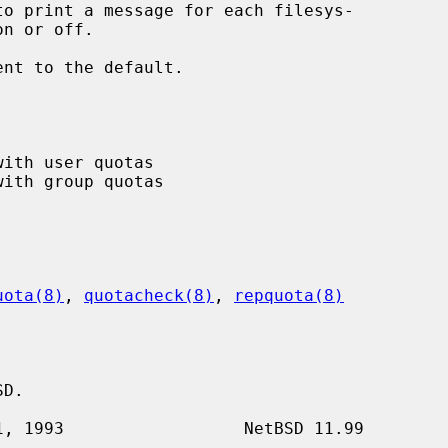
to print a message for each filesys-

ent to the default.

uota(8)
, 
quotacheck(8)
, 
repquota(8)
D.
