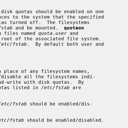
disk quotas should be enabled on one

nces to the system that the specified

fstab
 and be mounted.  
quotaon
ta files named 
quota.user
 and

root of the associated file system.

/etc/fstab
.  By default both user and

n place of any filesystem names,

/disable all the filesystems indi-

ad-write with disk quotas.  By

f quotas listed in 
/etc/fstab
 are

/etc/fstab
 should be enabled/dis-

etc/fstab
 should be enabled/disabled.
