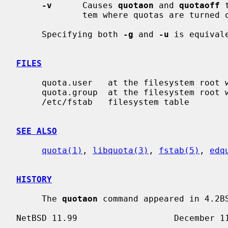
-v
      Causes 
quotaon
 and 
quotaoff
 
             tem where quotas are turned on or off.

     Specifying both 
-g
 and 
-u
 is equival
FILES
     quota.user   at the filesystem root with user quotas

     quota.group  at the filesystem root with group quotas

     /etc/fstab   filesystem table

SEE ALSO
quota(1)
, 
libquota(3)
, 
fstab(5)
, 
edq
HISTORY
     The 
quotaon
 command appeared in 4.2BS