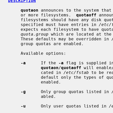
DESCRIPTION
quotaon
 announces to the system that 
     or more filesystems.  
quotaoff
 annou
     filesystems should have any disk quotas turned off.  The filesystems

     specified must have entries in 
/etc/
     expects each filesystem to have quo
quota.group
 which are located at the 
     These defaults may be overridden in 
     group quotas are enabled.

     Available options:

-a
      If the 
-a
 flag is supplied i
quotaon
/
quotaoff
 will enable
             cated in 
/etc/fstab
 to be re
             default only the types o
             enabled.

-g
      Only group quotas listed in 
             abled.

-u
      Only user quotas listed in 
/