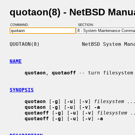
quotaon(8) - NetBSD Manu
COMMAND:
SECTION:
QUOTAON(8)              NetBSD System Mana
NAME
quotaon
, 
quotaoff
 -- turn filesystem 
SYNOPSIS
quotaon
 [
-g
] [
-u
] [
-v
] 
filesystem ..
quotaon
 [
-g
] [
-u
] [
-v
] 
-a
quotaoff
 [
-g
] [
-u
] [
-v
] 
filesystem .
quotaoff
 [
-g
] [
-u
] [
-v
] 
-a