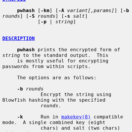
pwhash
 [
-km
] [
-A
variant[,params]
] [
-b
rounds
] [
-S
rounds
] [
-s
salt
]

            [
-p
 | 
string
]

DESCRIPTION
pwhash
 prints the encrypted form of 
string
 to the standard output.  This

     is mostly useful for encrypting 
passwords from within scripts.

     The options are as follows:

-b
rounds
             Encrypt the string using 
Blowfish hashing with the specified

rounds
.

-k
      Run in 
makekey(8)
 compatible 
mode.  A single combined key (eight

             chars) and salt (two chars) 