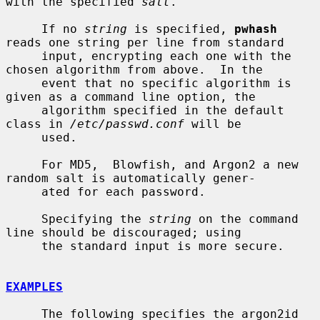
with the specified 
salt
.

     If no 
string
 is specified, 
pwhash
reads one string per line from standard

     input, encrypting each one with the 
chosen algorithm from above.  In the

     event that no specific algorithm is 
given as a command line option, the

     algorithm specified in the default 
class in 
/etc/passwd.conf
 will be

     used.

     For MD5,  Blowfish, and Argon2 a new 
random salt is automatically gener-

     ated for each password.

     Specifying the 
string
 on the command 
line should be discouraged; using

     the standard input is more secure.

EXAMPLES
     The following specifies the argon2id 