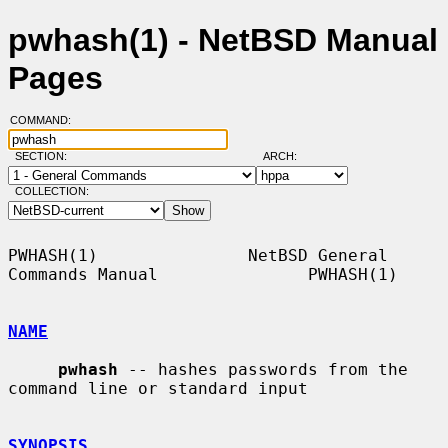
pwhash(1) - NetBSD Manual
Pages
COMMAND:
SECTION:
ARCH:
COLLECTION:
PWHASH(1)               NetBSD General 
Commands Manual               PWHASH(1)

NAME
pwhash
 -- hashes passwords from the 
command line or standard input

SYNOPSIS