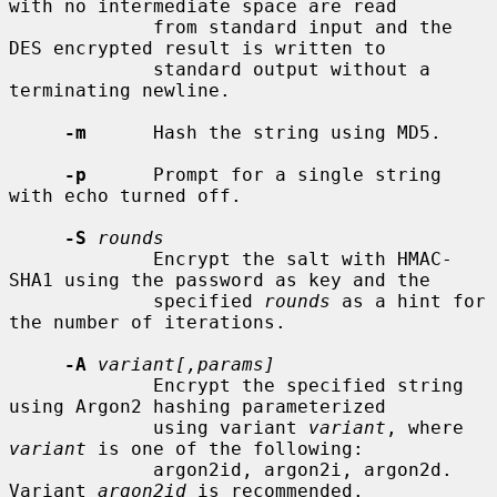
with no intermediate space are read

             from standard input and the 
DES encrypted result is written to

             standard output without a 
terminating newline.

-m
      Hash the string using MD5.

-p
      Prompt for a single string 
with echo turned off.

-S
rounds
             Encrypt the salt with HMAC-
SHA1 using the password as key and the

             specified 
rounds
 as a hint for 
the number of iterations.

-A
variant[,params]
             Encrypt the specified string 
using Argon2 hashing parameterized

             using variant 
variant
, where 
variant
 is one of the following:

             argon2id, argon2i, argon2d.  
Variant 
argon2id
 is recommended.
