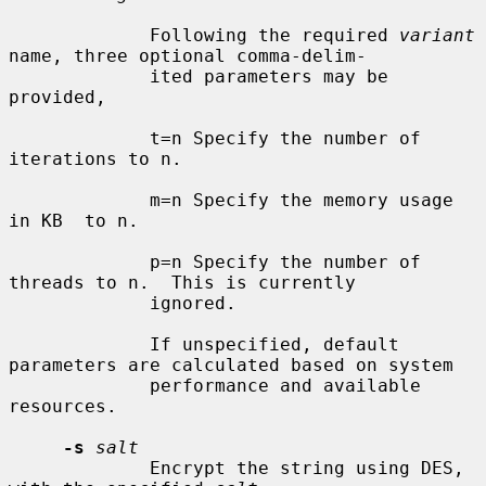
             Following the required 
variant
name, three optional comma-delim-

             ited parameters may be 
provided,

             t=n Specify the number of 
iterations to n.

             m=n Specify the memory usage 
in KB  to n.

             p=n Specify the number of 
threads to n.  This is currently

             ignored.

             If unspecified, default 
parameters are calculated based on system

             performance and available 
resources.

-s
salt
             Encrypt the string using DES, 