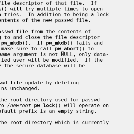
file descriptor of that file.  If

k
() will try multiple times to open

 tries.  In addition to being a lock

ntents of the new passwd file.

sswd file from the contents of

 to and close the file descriptor

 
pw_mkdb
().  If 
pw_mkdb
() fails and

ld make sure to call 
pw_abort
() to

name
 argument is not NULL, only data-

 the secure database will be

wd file update by deleting

ns unchanged.

the root directory used for passwd

to 
/newroot
pw_lock
() will operate on

efault prefix is an empty string.

the root directory which is currently
