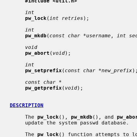
#include <util.h>
int
pw_lock
(
int retries
);

int
pw_mkdb
(
const char *username
, 
int se
void
pw_abort
(
void
);

int
pw_setprefix
(
const char *new_prefix
);
const char *
pw_getprefix
(
void
);

DESCRIPTION
     The 
pw_lock
(), 
pw_mkdb
(), and 
pw_abo
     update the system passwd database.

     The 
pw_lock
() function attempts to lo