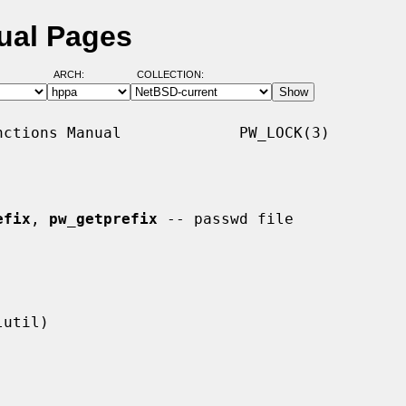
ual Pages
ARCH:
COLLECTION:
ctions Manual             PW_LOCK(3)

efix
, 
pw_getprefix
 -- passwd file
