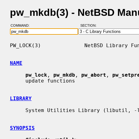
pw_mkdb(3) - NetBSD Man
COMMAND:
SECTION:
PW_LOCK(3)              NetBSD Library Fun
NAME
pw_lock
, 
pw_mkdb
, 
pw_abort
, 
pw_setpr
     update functions

LIBRARY
     System Utilities Library (libutil, -lutil)

SYNOPSIS