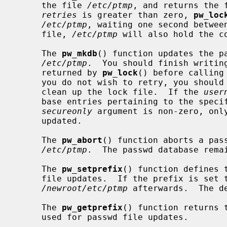
     the file 
/etc/ptmp
, and returns the 
retries
 is greater than zero, 
pw_loc
/etc/ptmp
, waiting one second between
     file, 
/etc/ptmp
 will also hold the co
     The 
pw_mkdb
() function updates the pa
/etc/ptmp
.  You should finish writing
     returned by 
pw_lock
() before calling
     you do not wish to retry, you shou
     clean up the lock file.  If the 
user
     base entries pertaining to the specified user will be modified.  If the

secureonly
 argument is non-zero, only
     updated.

     The 
pw_abort
() function aborts a pass
/etc/ptmp
.  The passwd database remai
     The 
pw_setprefix
() function defines 
     file updates.  If the prefix is set 
/newroot/etc/ptmp
 afterwards.  The d
     The 
pw_getprefix
() function returns 
     used for passwd file updates.
