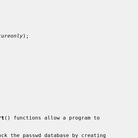
cureonly
);



rt
() functions allow a program to

ck the passwd database by creating
