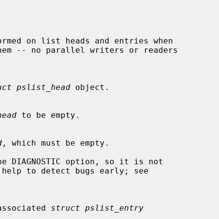
uct pslist_head
 object.

head
 to be empty.

d
, which must be empty.

 unassociated 
struct pslist_entry