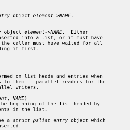
ntry
 object 
element
->
NAME
.

y
 object 
element
->
NAME
.  Either

serted into a list, or it must have

s to them -- parallel readers for the

ent
, 
NAME
)

the beginning of the list headed by

nts in the list.

be a 
struct pslist_entry
 object which
