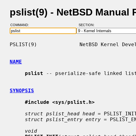
pslist(9) - NetBSD Manual
COMMAND:
SECTION:
PSLIST(9)              NetBSD Kernel Devel
NAME
pslist
 -- pserialize-safe linked list
SYNOPSIS
#include <sys/pslist.h>
struct pslist_head head
 = PSLIST_INIT
struct pslist_entry entry
 = PSLIST_EN
void