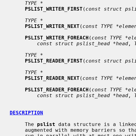
TYPE *
PSLIST_WRITER_FIRST
(
const struct psl
TYPE *
PSLIST_WRITER_NEXT
(
const TYPE *eleme
PSLIST_WRITER_FOREACH
(
const TYPE *el
const struct pslist_head *head
, 
TYPE *
PSLIST_READER_FIRST
(
const struct psl
TYPE *
PSLIST_READER_NEXT
(
const TYPE *eleme
PSLIST_READER_FOREACH
(
const TYPE *el
const struct pslist_head *head
, 
DESCRIPTION
     The 
pslist
 data structure is a linke
     augmented with memory barriers so that any number of readers can safely

     run in parallel with at most one writer, without needing any interproces-
