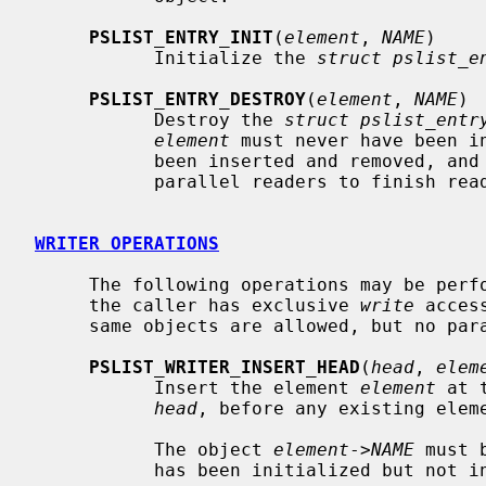
PSLIST_ENTRY_INIT
(
element
, 
NAME
)

           Initialize the 
struct pslist_e
PSLIST_ENTRY_DESTROY
(
element
, 
NAME
)

           Destroy the 
struct pslist_entr
element
 must never have been in
           been inserted and removed, and the caller must have waited for all

           parallel readers to finish reading it first.

WRITER OPERATIONS
     The following operations may be performed on list heads and entries when

     the caller has exclusive 
write
 acces
     same objects are allowed, but no parallel writers.

PSLIST_WRITER_INSERT_HEAD
(
head
, 
elem
           Insert the element 
element
 at 
head
, before any existing eleme
           The object 
element
->
NAME
 must 
           has been initialized but not inserted.
