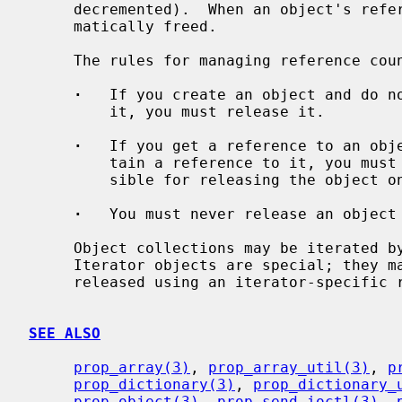
     decremented).  When an object's reference count drops to 0, it is auto-

     matically freed.

     The rules for managing reference counts are very simple:

·
   If you create an object and do no
         it, you must release it.

·
   If you get a reference to an obje
         tain a reference to it, you must retain the object.  You are respon-

         sible for releasing the object once you drop that reference.

·
   You must never release an object 
     Object collections may be iterated by creating a special iterator object.

     Iterator objects are special; they may not be retained, and they are

     released using an iterator-specific release function.

SEE ALSO
prop_array(3)
, 
prop_array_util(3)
, 
p
prop_dictionary(3)
, 
prop_dictionary_
prop_object(3)
, 
prop_send_ioctl(3)
, 