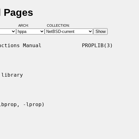
l Pages
ARCH:
COLLECTION:
ctions Manual             PROPLIB(3)

library
