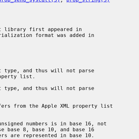
 library first appeared in

 type, and thus will not parse

 type, and thus will not parse

ers from the Apple XML property list

nsigned numbers is in base 16, not

se base 8, base 10, and base 16
