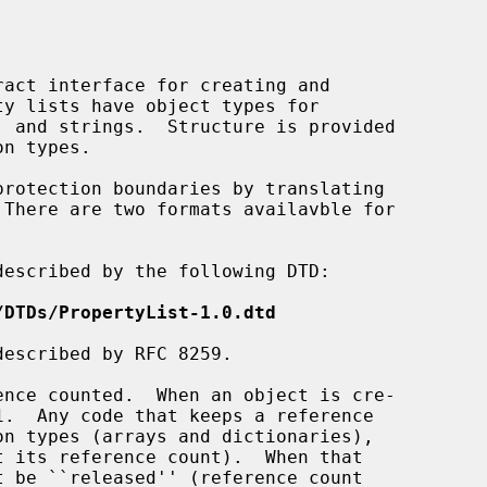
act interface for creating and

escribed by the following DTD:

/DTDs/PropertyList-1.0.dtd
escribed by RFC 8259.
