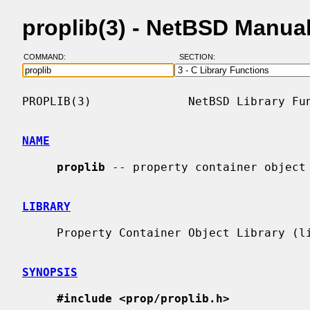
proplib(3) - NetBSD Manua
COMMAND:
SECTION:
PROPLIB(3)              NetBSD Library Fun
NAME
proplib
 -- property container object 
LIBRARY
     Property Container Object Library (libprop, -lprop)

SYNOPSIS
#include <prop/proplib.h>