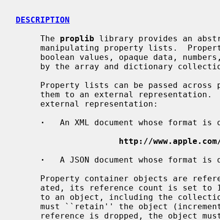
DESCRIPTION
     The 
proplib
 library provides an abstr
     manipulating property lists.  Property lists have object types for

     boolean values, opaque data, numbers, and strings.  Structure is provided

     by the array and dictionary collection types.

     Property lists can be passed across protection boundaries by translating

     them to an external representation.  There are two formats availavble for

     external representation:

·
   An XML document whose format is d
http://www.apple.com
·
   A JSON document whose format is d
     Property container objects are reference counted.  When an object is cre-

     ated, its reference count is set to 1.  Any code that keeps a reference

     to an object, including the collection types (arrays and dictionaries),

     must ``retain'' the object (increment its reference count).  When that

     reference is dropped, the object must be ``released'' (reference count
