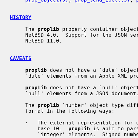
HISTORY
     The 
proplib
 property container object
     NetBSD 4.0.  Support for the JSON serialization format was added in

     NetBSD 11.0.

CAVEATS
proplib
 does not have a `date' object
     `date' elements from an Apple XML property list.

proplib
 does not have a `null' object
     `null' elements from a JSON document.

     The 
proplib
 `number' object type diff
     format in the following ways:

·
   The external representation for u
         base 10.  
proplib
 is able to par
         `integer' elements.  Signed numbers are represented in base 10.
