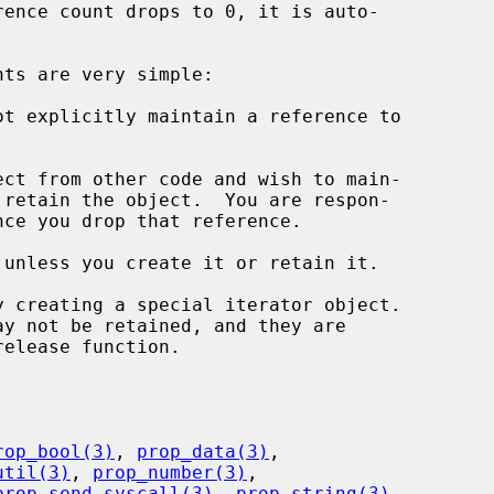
t explicitly maintain a reference to

ct from other code and wish to main-

unless you create it or retain it.

rop_bool(3)
, 
prop_data(3)
,

util(3)
, 
prop_number(3)
,

prop_send_syscall(3)
, 
prop_string(3)