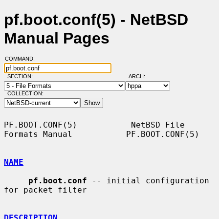
pf.boot.conf(5) - NetBSD
Manual Pages
COMMAND:
SECTION:
ARCH:
COLLECTION:
PF.BOOT.CONF(5)           NetBSD File 
Formats Manual           PF.BOOT.CONF(5)

NAME
pf.boot.conf
 -- initial configuration 
for packet filter

DESCRIPTION