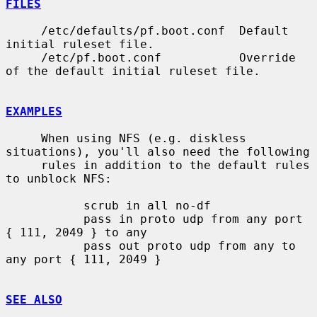
FILES
     /etc/defaults/pf.boot.conf  Default 
initial ruleset file.

     /etc/pf.boot.conf           Override 
of the default initial ruleset file.

EXAMPLES
     When using NFS (e.g. diskless 
situations), you'll also need the following

     rules in addition to the default rules 
to unblock NFS:

           scrub in all no-df

           pass in proto udp from any port 
{ 111, 2049 } to any

           pass out proto udp from any to 
any port { 111, 2049 }

SEE ALSO