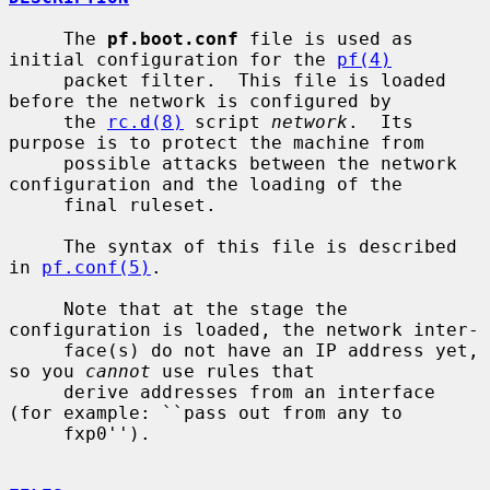
     The 
pf.boot.conf
 file is used as 
initial configuration for the 
pf(4)
     packet filter.  This file is loaded 
before the network is configured by

     the 
rc.d(8)
 script 
network
.  Its 
purpose is to protect the machine from

     possible attacks between the network 
configuration and the loading of the

     final ruleset.

     The syntax of this file is described 
in 
pf.conf(5)
.

     Note that at the stage the 
configuration is loaded, the network inter-

     face(s) do not have an IP address yet, 
so you 
cannot
 use rules that

     derive addresses from an interface 
(for example: ``pass out from any to

     fxp0'').
