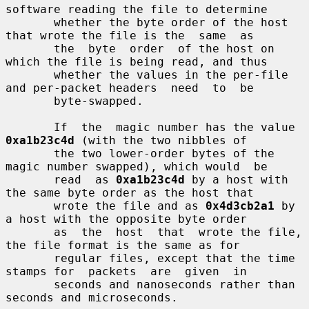
software reading the file to determine

       whether the byte order of the host 
that wrote the file is the  same  as

       the  byte  order  of the host on 
which the file is being read, and thus

       whether the values in the per-file 
and per-packet headers  need  to  be

       byte-swapped.

       If  the  magic number has the value 
0xa1b23c4d
 (with the two nibbles of

       the two lower-order bytes of the 
magic number swapped), which would  be

       read  as 
0xa1b23c4d
 by a host with 
the same byte order as the host that

       wrote the file and as 
0x4d3cb2a1
 by 
a host with the opposite byte order

       as  the  host  that  wrote the file, 
the file format is the same as for

       regular files, except that the time 
stamps for  packets  are  given  in

       seconds and nanoseconds rather than 
seconds and microseconds.
