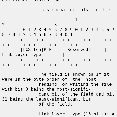
              This format of this field is:

                            1                   
2                   3

        0 1 2 3 4 5 6 7 8 9 0 1 2 3 4 5 6 7 
8 9 0 1 2 3 4 5 6 7 8 9 0 1

       +-+-+-+-+-+-+-+-+-+-+-+-+-+-+-+-+-+-
+-+-+-+-+-+-+-+-+-+-+-+-+-+-+

       |FCS len|R|P|     Reserved3     |        
Link-layer type        |

       +-+-+-+-+-+-+-+-+-+-+-+-+-+-+-+-+-+-
+-+-+-+-+-+-+-+-+-+-+-+-+-+-+

              The field is shown as if it 
were in the byte order of  the  host

              reading  or writing the file, 
with bit 0 being the most-signifi-

              cant bit of the field and bit 
31 being the least-significant bit

              of the field.

              Link-layer  type (16 bits): A 