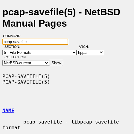
pcap-savefile(5) - NetBSD
Manual Pages
COMMAND:
SECTION:
ARCH:
COLLECTION:
PCAP-SAVEFILE(5)                                              
PCAP-SAVEFILE(5)

NAME
       pcap-savefile - libpcap savefile 
format
