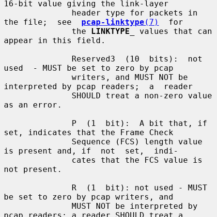
16-bit value giving the link-layer

              header type for packets in 
the file;  see  
pcap-linktype
(7)
  for

              the 
LINKTYPE
_
 values that can 
appear in this field.

              Reserved3  (10  bits):  not  
used  - MUST be set to zero by pcap

              writers, and MUST NOT be 
interpreted by pcap readers;  a  reader

              SHOULD treat a non-zero value 
as an error.

              P  (1  bit):  A bit that, if 
set, indicates that the Frame Check

              Sequence (FCS) length value 
is present and, if  not  set,  indi-

              cates that the FCS value is 
not present.

              R  (1  bit): not used - MUST 
be set to zero by pcap writers, and

              MUST NOT be interpreted by 
pcap readers; a reader SHOULD treat a
