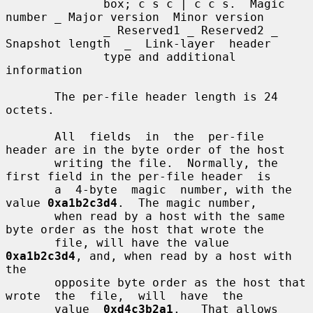
              box; c s c | c c s.  Magic 
number _ Major version  Minor version

              _ Reserved1 _ Reserved2 _ 
Snapshot length  _  Link-layer  header

              type and additional 
information

       The per-file header length is 24 
octets.

       All  fields  in  the  per-file 
header are in the byte order of the host

       writing the file.  Normally, the 
first field in the per-file header  is

       a  4-byte  magic  number, with the 
value 
0xa1b2c3d4
.  The magic number,

       when read by a host with the same 
byte order as the host that wrote the

       file, will have the value 
0xa1b2c3d4
, and, when read by a host with 
the

       opposite byte order as the host that 
wrote  the  file,  will  have  the

       value  
0xd4c3b2a1
.   That allows 