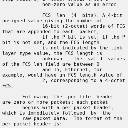
              non-zero value as an error.

              FCS  len  (4  bits): A 4-bit 
unsigned value giving the number of

              16-bit (2-octet) words of FCS 
that are appended to each  packet,

              if the P bit is set; if the P 
bit is not set, and the FCS length

              is not indicated by the link-
layer type value, the FCS length is

              unknown.   The  valid  values 
of the FCS len field are between 0

              and 15; Ethernet, for 
example, would have an FCS length value of

              2, corresponding to a 4-octet 
FCS.

       Following  the  per-file  header  
are zero or more packets; each packet

       begins with a per-packet header, 
which is immediately followed  by  the

       raw packet data.  The format of the 
per-packet header is:
