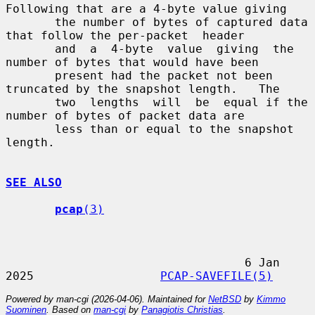
Following that are a 4-byte value giving

       the number of bytes of captured data 
that follow the per-packet  header

       and  a  4-byte  value  giving  the 
number of bytes that would have been

       present had the packet not been 
truncated by the snapshot length.   The

       two  lengths  will  be  equal if the 
number of bytes of packet data are

       less than or equal to the snapshot 
length.

SEE ALSO
pcap
(3)
                                  6 Jan 
2025                  
PCAP-SAVEFILE(5)
Powered by man-cgi (2026-04-06). Maintained for
NetBSD
by
Kimmo
Suominen
. Based on
man-cgi
by
Panagiotis Christias
.