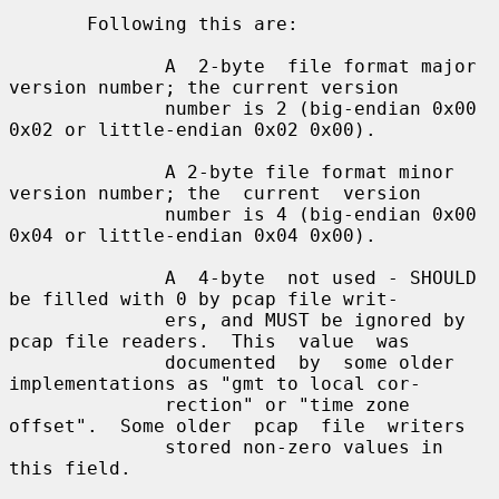
       Following this are:

              A  2-byte  file format major 
version number; the current version

              number is 2 (big-endian 0x00 
0x02 or little-endian 0x02 0x00).

              A 2-byte file format minor 
version number; the  current  version

              number is 4 (big-endian 0x00 
0x04 or little-endian 0x04 0x00).

              A  4-byte  not used - SHOULD 
be filled with 0 by pcap file writ-

              ers, and MUST be ignored by 
pcap file readers.  This  value  was

              documented  by  some older 
implementations as "gmt to local cor-

              rection" or "time zone 
offset".  Some older  pcap  file  writers

              stored non-zero values in 
this field.
