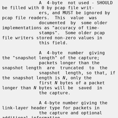
              A  4-byte  not used - SHOULD 
be filled with 0 by pcap file writ-

              ers, and MUST be ignored by 
pcap file readers.  This  value  was

              documented  by  some older 
implementations as "accuracy of time-

              stamps".  Some older pcap 
file writers stored non-zero values in

              this field.

              A  4-byte  number  giving  
the "snapshot length" of the capture;

              packets longer than the 
snapshot length  are  truncated  to  the

              snapshot  length, so that, if 
the snapshot length is 
N
, only the

              first 
N
 bytes of a packet 
longer than 
N
 bytes will be  saved  in

              the capture.

              A 4-byte number giving the 
link-layer header type for packets in

              the capture and optional 
additional information.
