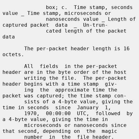
              box; c.  Time stamp, seconds 
value _ Time stamp, microseconds or

              nanoseconds value _ Length of 
captured packet  data  _  Un-trun-

              cated length of the packet 
data

       The per-packet header length is 16 
octets.

       All  fields  in the per-packet 
header are in the byte order of the host

       writing the file.  The per-packet 
header begins with a time stamp  giv-

       ing  the  approximate time the 
packet was captured; the time stamp con-

       sists of a 4-byte value, giving the 
time in seconds  since  January  1,

       1970,  00:00:00  UTC,  followed  by  
a 4-byte value, giving the time in

       microseconds or nanoseconds since 
that second, depending on  the  magic

       number  in  the  file header.  