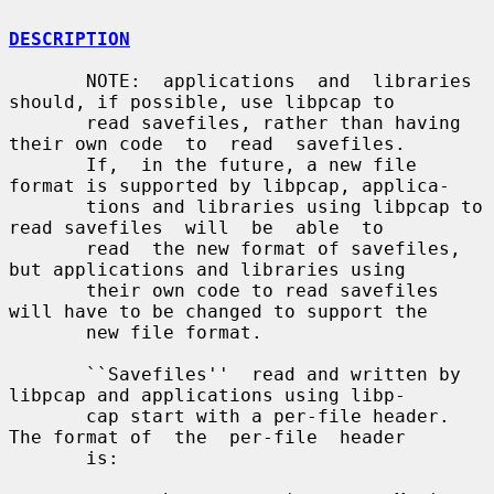
DESCRIPTION
       NOTE:  applications  and  libraries 
should, if possible, use libpcap to

       read savefiles, rather than having 
their own code  to  read  savefiles.

       If,  in the future, a new file 
format is supported by libpcap, applica-

       tions and libraries using libpcap to 
read savefiles  will  be  able  to

       read  the new format of savefiles, 
but applications and libraries using

       their own code to read savefiles 
will have to be changed to support the

       new file format.

       ``Savefiles''  read and written by 
libpcap and applications using libp-

       cap start with a per-file header.  
The format of  the  per-file  header

       is:
