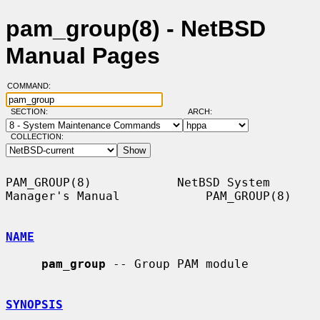
pam_group(8) - NetBSD
Manual Pages
COMMAND:
SECTION:
ARCH:
COLLECTION:
PAM_GROUP(8)            NetBSD System 
Manager's Manual            PAM_GROUP(8)

NAME
pam_group
 -- Group PAM module

SYNOPSIS