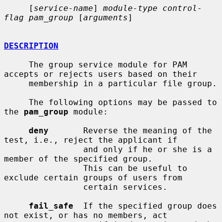
     [
service-name
] 
module-type control-
flag pam_group
 [
arguments
]

DESCRIPTION
     The group service module for PAM 
accepts or rejects users based on their

     membership in a particular file group.

     The following options may be passed to 
the 
pam_group
 module:

deny
       Reverse the meaning of the 
test, i.e., reject the applicant if

                and only if he or she is a 
member of the specified group.

                This can be useful to 
exclude certain groups of users from

                certain services.

fail_safe
  If the specified group does 
not exist, or has no members, act
