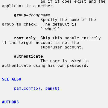
                as if it does exist and the 
applicant is a member.

group
=
groupname
                Specify the name of the 
group to check.  The default is

                ``wheel''.

root_only
  Skip this module entirely 
if the target account is not the

                superuser account.

authenticate
                The user is asked to 
authenticate using his own password.

SEE ALSO
pam.conf(5)
, 
pam(8)
AUTHORS