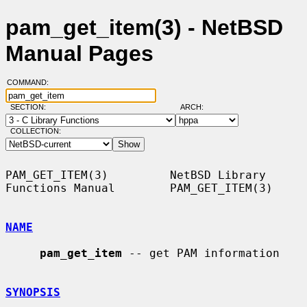
pam_get_item(3) - NetBSD
Manual Pages
COMMAND:
SECTION:
ARCH:
COLLECTION:
PAM_GET_ITEM(3)         NetBSD Library 
Functions Manual        PAM_GET_ITEM(3)

NAME
pam_get_item
 -- get PAM information

SYNOPSIS