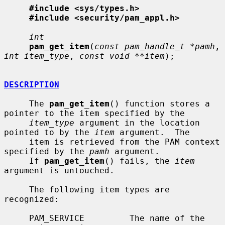
#include <sys/types.h>
#include <security/pam_appl.h>
int
pam_get_item
(
const pam_handle_t *pamh
, 
int item_type
, 
const void **item
);

DESCRIPTION
     The 
pam_get_item
() function stores a 
pointer to the item specified by the

item_type
 argument in the location 
pointed to by the 
item
 argument.  The

     item is retrieved from the PAM context 
specified by the 
pamh
 argument.

     If 
pam_get_item
() fails, the 
item
argument is untouched.

     The following item types are 
recognized:

     PAM_SERVICE         The name of the 