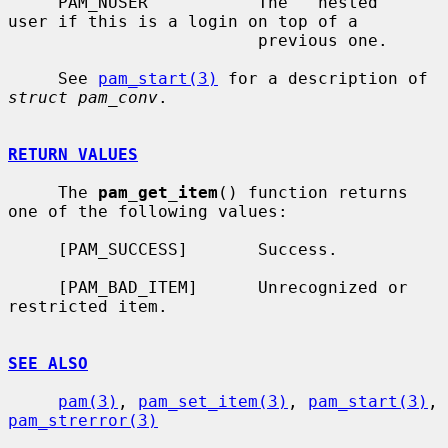
     PAM_NUSER           The ``nested'' 
user if this is a login on top of a

                         previous one.

     See 
pam_start(3)
 for a description of 
struct pam_conv
.

RETURN VALUES
     The 
pam_get_item
() function returns 
one of the following values:

     [PAM_SUCCESS]       Success.

     [PAM_BAD_ITEM]      Unrecognized or 
restricted item.

SEE ALSO
pam(3)
, 
pam_set_item(3)
, 
pam_start(3)
, 
pam_strerror(3)