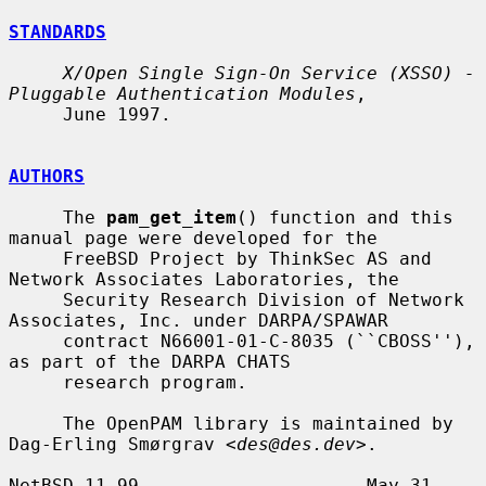
STANDARDS
X/Open Single Sign-On Service (XSSO) - 
Pluggable Authentication Modules
,

     June 1997.

AUTHORS
     The 
pam_get_item
() function and this 
manual page were developed for the

     FreeBSD Project by ThinkSec AS and 
Network Associates Laboratories, the

     Security Research Division of Network 
Associates, Inc. under DARPA/SPAWAR

     contract N66001-01-C-8035 (``CBOSS''), 
as part of the DARPA CHATS

     research program.

     The OpenPAM library is maintained by 
Dag-Erling Smørgrav <
des@des.dev
>.

NetBSD 11.99                     May 31, 