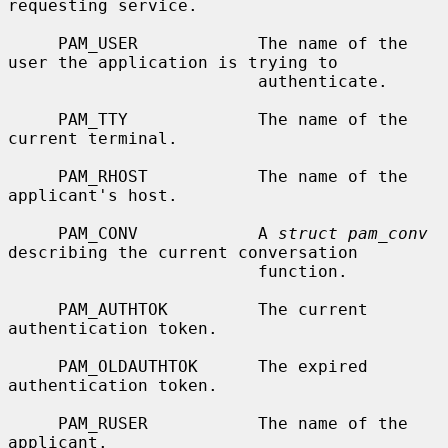
requesting service.

     PAM_USER            The name of the 
user the application is trying to

                         authenticate.

     PAM_TTY             The name of the 
current terminal.

     PAM_RHOST           The name of the 
applicant's host.

     PAM_CONV            A 
struct pam_conv
describing the current conversation

                         function.

     PAM_AUTHTOK         The current 
authentication token.

     PAM_OLDAUTHTOK      The expired 
authentication token.

     PAM_RUSER           The name of the 
applicant.
