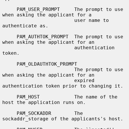
     PAM_USER_PROMPT     The prompt to use 
when asking the applicant for a

                         user name to 
authenticate as.

     PAM_AUTHTOK_PROMPT  The prompt to use 
when asking the applicant for an

                         authentication 
token.

     PAM_OLDAUTHTOK_PROMPT

                         The prompt to use 
when asking the applicant for an

                         expired 
authentication token prior to changing it.

     PAM_HOST            The name of the 
host the application runs on.

     PAM_SOCKADDR        The 
sockaddr_storage of the applicants's host.
