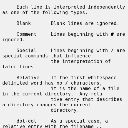
     Each line is interpreted independently 
as one of the following types:

     Blank       Blank lines are ignored.

     Comment     Lines beginning with 
#
 are 
ignored.

     Special     Lines beginning with 
/
 are 
special commands that influence

                 the interpretation of 
later lines.

     Relative    If the first whitespace-
delimited word has no 
/
 characters,

                 it is the name of a file 
in the current directory.  Any rela-

                 tive entry that describes 
a directory changes the current

                 directory.

     dot-dot     As a special case, a 
relative entry with the filename 
..