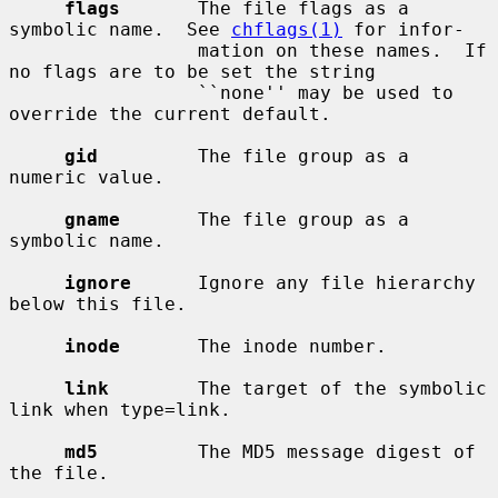
flags
       The file flags as a 
symbolic name.  See 
chflags(1)
 for infor-

                 mation on these names.  If 
no flags are to be set the string

                 ``none'' may be used to 
override the current default.

gid
         The file group as a 
numeric value.

gname
       The file group as a 
symbolic name.

ignore
      Ignore any file hierarchy 
below this file.

inode
       The inode number.

link
        The target of the symbolic 
link when type=link.

md5
         The MD5 message digest of 
the file.
