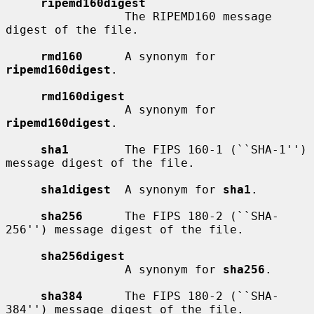
ripemd160digest
                 The RIPEMD160 message 
digest of the file.

rmd160
      A synonym for 
ripemd160digest
.

rmd160digest
                 A synonym for 
ripemd160digest
.

sha1
        The FIPS 160-1 (``SHA-1'') 
message digest of the file.

sha1digest
  A synonym for 
sha1
.

sha256
      The FIPS 180-2 (``SHA-
256'') message digest of the file.

sha256digest
                 A synonym for 
sha256
.

sha384
      The FIPS 180-2 (``SHA-
384'') message digest of the file.
