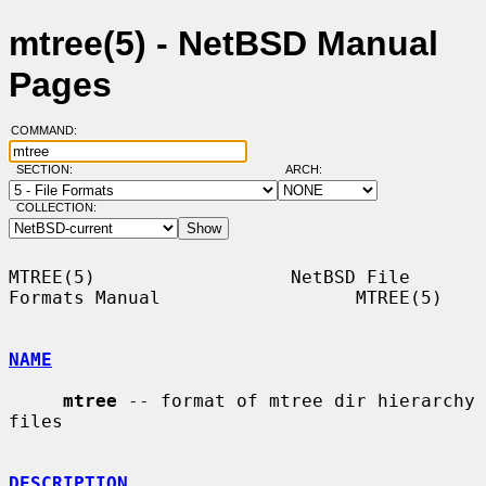
mtree(5) - NetBSD Manual
Pages
COMMAND:
SECTION:
ARCH:
COLLECTION:
MTREE(5)                  NetBSD File 
Formats Manual                  MTREE(5)

NAME
mtree
 -- format of mtree dir hierarchy 
files

DESCRIPTION