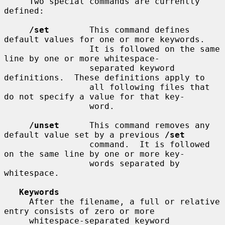
     Two special commands are currently 
defined:

/set
        This command defines 
default values for one or more keywords.

                 It is followed on the same 
line by one or more whitespace-

                 separated keyword 
definitions.  These definitions apply to

                 all following files that 
do not specify a value for that key-

                 word.

/unset
      This command removes any 
default value set by a previous 
/set
                 command.  It is followed 
on the same line by one or more key-

                 words separated by 
whitespace.

Keywords
     After the filename, a full or relative 
entry consists of zero or more

     whitespace-separated keyword 