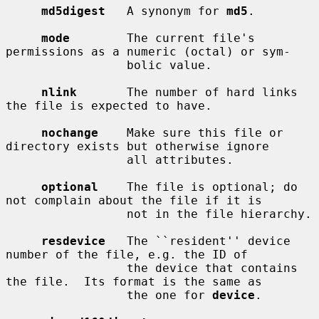
md5digest
   A synonym for 
md5
.

mode
        The current file's 
permissions as a numeric (octal) or sym-

                 bolic value.

nlink
       The number of hard links 
the file is expected to have.

nochange
    Make sure this file or 
directory exists but otherwise ignore

                 all attributes.

optional
    The file is optional; do 
not complain about the file if it is

                 not in the file hierarchy.

resdevice
   The ``resident'' device 
number of the file, e.g. the ID of

                 the device that contains 
the file.  Its format is the same as

                 the one for 
device
.
