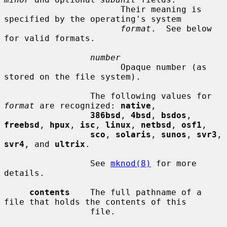
                       Their meaning is 
specified by the operating's system

format
.  See below 
for valid formats.

number
                       Opaque number (as 
stored on the file system).

                 The following values for 
format
 are recognized: 
native
,

386bsd
, 
4bsd
, 
bsdos
, 
freebsd
, 
hpux
, 
isc
, 
linux
, 
netbsd
, 
osf1
,

sco
, 
solaris
, 
sunos
, 
svr3
, 
svr4
, and 
ultrix
.

                 See 
mknod(8)
 for more 
details.

contents
    The full pathname of a 
file that holds the contents of this

                 file.
