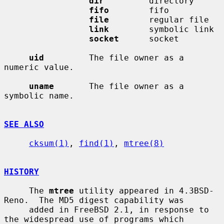
dir
         directory

fifo
        fifo

file
        regular file

link
        symbolic link

socket
      socket

uid
         The file owner as a 
numeric value.

uname
       The file owner as a 
symbolic name.

SEE ALSO
cksum(1)
, 
find(1)
, 
mtree(8)
HISTORY
     The 
mtree
 utility appeared in 4.3BSD-
Reno.  The MD5 digest capability was

     added in FreeBSD 2.1, in response to 
the widespread use of programs which
