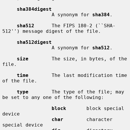
sha384digest
                 A synonym for 
sha384
.

sha512
      The FIPS 180-2 (``SHA-
512'') message digest of the file.

sha512digest
                 A synonym for 
sha512
.

size
        The size, in bytes, of the 
file.

time
        The last modification time 
of the file.

type
        The type of the file; may 
be set to any one of the following:

block
       block special 
device

char
        character 
special device
