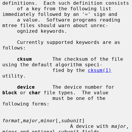
definitions.  Each such definition consists

     of a key from the following list 
immediately followed by an '=' sign and

     a value.  Software programs reading 
mtree files should warn about unrec-

     ognized keywords.

     Currently supported keywords are as 
follows:

cksum
       The checksum of the file 
using the default algorithm speci-

                 fied by the 
cksum(1)
utility.

device
      The device number for 
block
 or 
char
 file types.  The value

                 must be one of the 
following forms:

format
,
major
,
minor
[,
subunit
]

                       A device with 
major
, 
minor
 and optional 
subunit
 fields.
