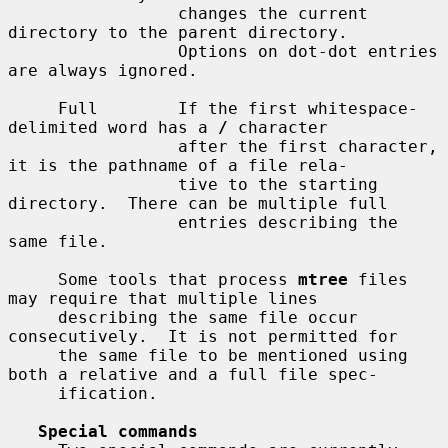
                 changes the current 
directory to the parent directory.

                 Options on dot-dot entries 
are always ignored.

     Full        If the first whitespace-
delimited word has a 
/
 character

                 after the first character, 
it is the pathname of a file rela-

                 tive to the starting 
directory.  There can be multiple full

                 entries describing the 
same file.

     Some tools that process 
mtree
 files 
may require that multiple lines

     describing the same file occur 
consecutively.  It is not permitted for

     the same file to be mentioned using 
both a relative and a full file spec-

     ification.

Special commands