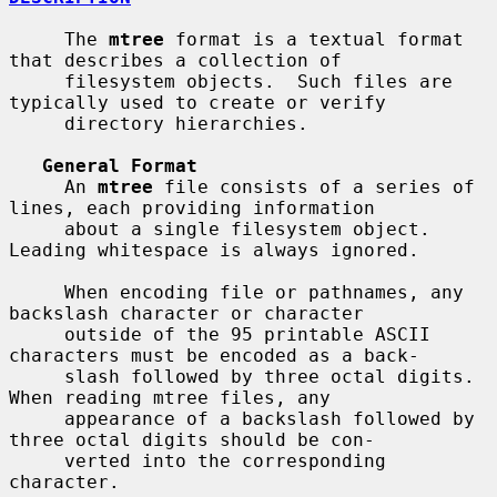
     The 
mtree
 format is a textual format 
that describes a collection of

     filesystem objects.  Such files are 
typically used to create or verify

     directory hierarchies.

General Format
     An 
mtree
 file consists of a series of 
lines, each providing information

     about a single filesystem object.  
Leading whitespace is always ignored.

     When encoding file or pathnames, any 
backslash character or character

     outside of the 95 printable ASCII 
characters must be encoded as a back-

     slash followed by three octal digits.  
When reading mtree files, any

     appearance of a backslash followed by 
three octal digits should be con-

     verted into the corresponding 
character.
