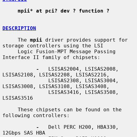
mpii* at pci? dev ? function ?
DESCRIPTION
     The 
mpii
 driver provides support for 
storage controllers using the LSI

     Logic Fusion-MPT Message Passing 
Interface II family of chipsets:

-
   LSISAS2004, LSISAS2008, 
LSISAS2108, LSISAS2208, LSISAS2216,

               LSISAS2308, LSISAS3004, 
LSISAS3008, LSISAS3108, LSISAS3408,

               LSISAS3416, LSISAS3508, 
LSISAS3516

     These chipsets can be found on the 
following controllers:

-
   Dell PERC H200, HBA330, 
12Gbps SAS HBA
