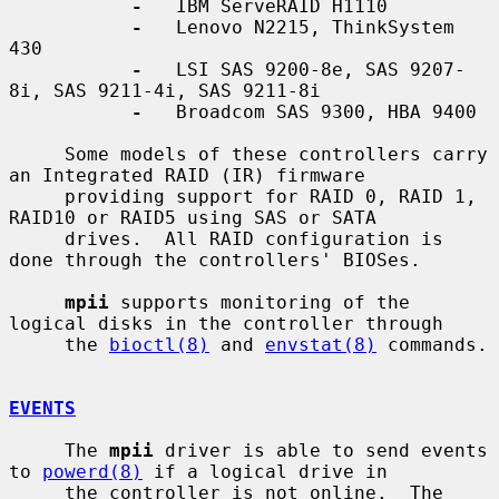
-
   IBM ServeRAID H1110

-
   Lenovo N2215, ThinkSystem 
430

-
   LSI SAS 9200-8e, SAS 9207-
8i, SAS 9211-4i, SAS 9211-8i

-
   Broadcom SAS 9300, HBA 9400

     Some models of these controllers carry 
an Integrated RAID (IR) firmware

     providing support for RAID 0, RAID 1, 
RAID10 or RAID5 using SAS or SATA

     drives.  All RAID configuration is 
done through the controllers' BIOSes.

mpii
 supports monitoring of the 
logical disks in the controller through

     the 
bioctl(8)
 and 
envstat(8)
 commands.

EVENTS
     The 
mpii
 driver is able to send events 
to 
powerd(8)
 if a logical drive in

     the controller is not online.  The 