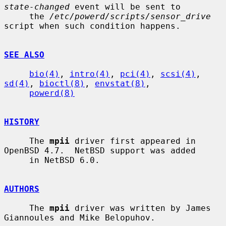
state-changed
 event will be sent to

     the 
/etc/powerd/scripts/sensor_drive
script when such condition happens.

SEE ALSO
bio(4)
, 
intro(4)
, 
pci(4)
, 
scsi(4)
, 
sd(4)
, 
bioctl(8)
, 
envstat(8)
,

powerd(8)
HISTORY
     The 
mpii
 driver first appeared in 
OpenBSD 4.7.  NetBSD support was added

     in NetBSD 6.0.

AUTHORS
     The 
mpii
 driver was written by James 
Giannoules and Mike Belopuhov.
