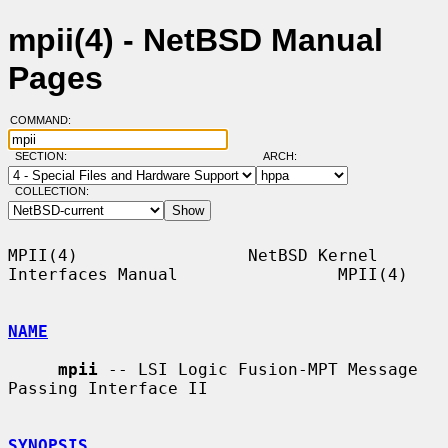
mpii(4) - NetBSD Manual
Pages
COMMAND:
SECTION:
ARCH:
COLLECTION:
MPII(4)                 NetBSD Kernel 
Interfaces Manual                MPII(4)

NAME
mpii
 -- LSI Logic Fusion-MPT Message 
Passing Interface II

SYNOPSIS